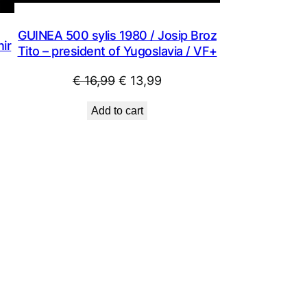
GUINEA 500 sylis 1980 / Josip Broz
ir
Tito – president of Yugoslavia / VF+
Original
Current
€
16,99
€
13,99
price
price
Add to cart
was:
is:
€ 16,99.
€ 13,99.