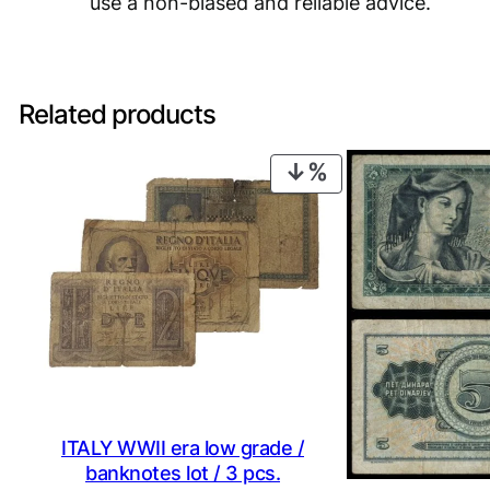
use a non-biased and reliable advice.
Related products
PRODUCT
ON
SALE
ITALY WWII era low grade /
banknotes lot / 3 pcs.