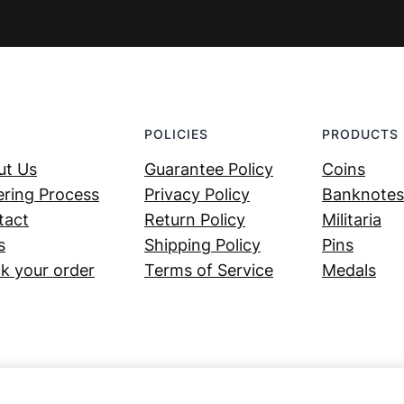
POLICIES
PRODUCTS
ut Us
Guarantee Policy
Coins
ring Process
Privacy Policy
Banknotes
tact
Return Policy
Militaria
s
Shipping Policy
Pins
k your order
Terms of Service
Medals