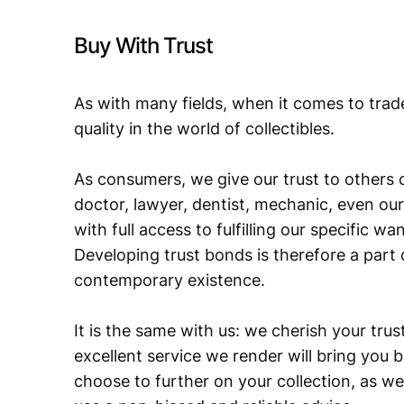
Buy With Trust
As with many fields, when it comes to trad
quality in the world of collectibles.
As consumers, we give our trust to others o
doctor, lawyer, dentist, mechanic, even our
with full access to fulfilling our specific w
Developing trust bonds is therefore a part 
contemporary existence.
It is the same with us: we cherish your trust
excellent service we render will bring you 
choose to further on your collection, as we