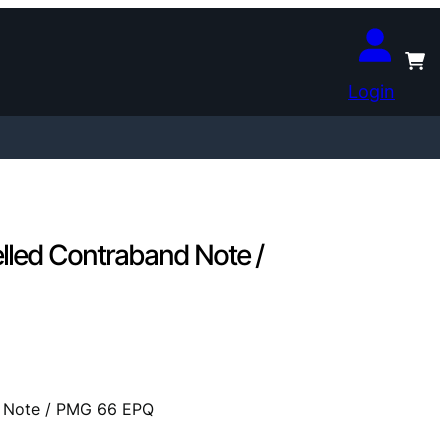
Login
lled Contraband Note /
d Note / PMG 66 EPQ