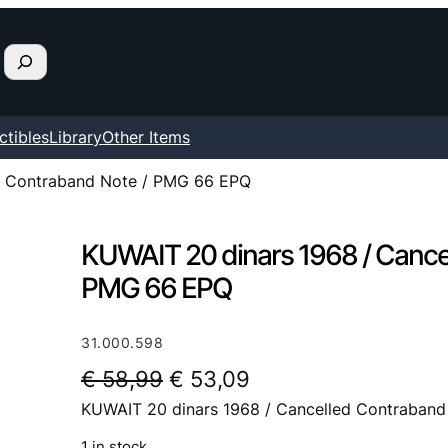
ctibles
Library
Other Items
d Contraband Note / PMG 66 EPQ
KUWAIT 20 dinars 1968 / Cance
PMG 66 EPQ
31.000.598
O
C
€
58,99
€
53,09
KUWAIT 20 dinars 1968 / Cancelled Contraban
r
u
i
r
1 in stock