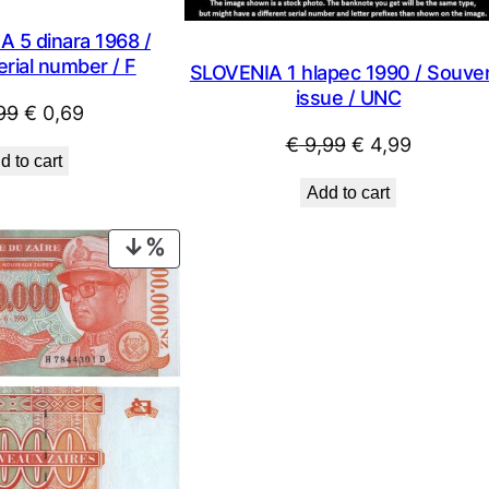
 5 dinara 1968 /
rial number / F
SLOVENIA 1 hlapec 1990 / Souven
issue / UNC
Original
Current
99
€
0,69
price
price
Original
Current
€
9,99
€
4,99
d to cart
was:
is:
price
price
Add to cart
€ 0,99.
€ 0,69.
was:
is:
€ 9,99.
€ 4,99.
PRODUCT
ON
SALE