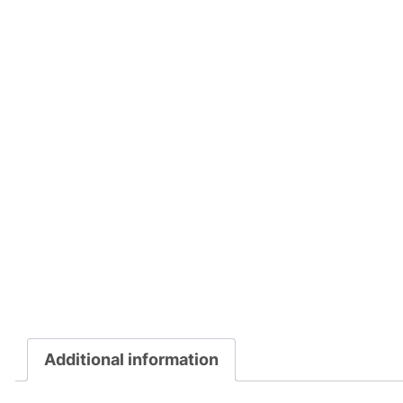
Additional information