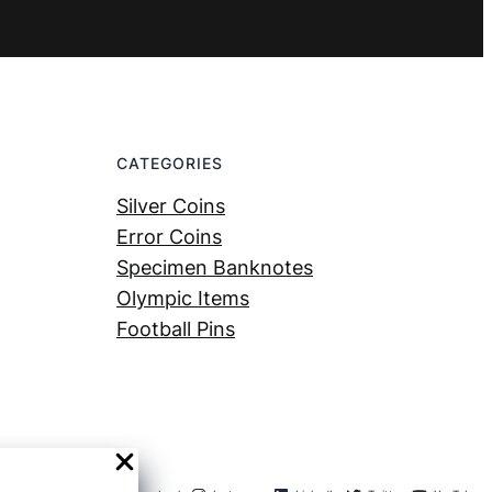
CATEGORIES
Silver Coins
Error Coins
Specimen Banknotes
Olympic Items
Football Pins