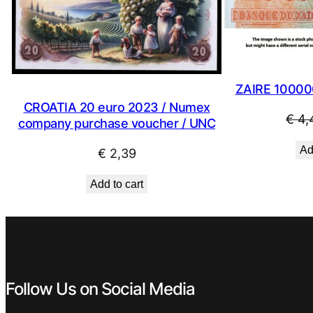
ZAIRE 10000
CROATIA 20 euro 2023 / Numex
€
4,
company purchase voucher / UNC
Ad
€
2,39
Add to cart
Follow Us on Social Media