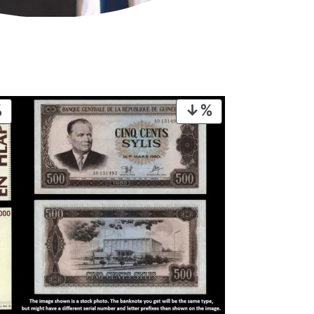
PRODUCT
PRODUCT
ON
ON
SALE
SALE