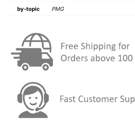
by-topic
PMG