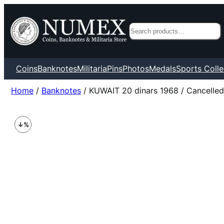
Search
Coins
Banknotes
Militaria
Pins
Photos
Medals
Sports Colle
Home
/
Banknotes
/ KUWAIT 20 dinars 1968 / Cancelle