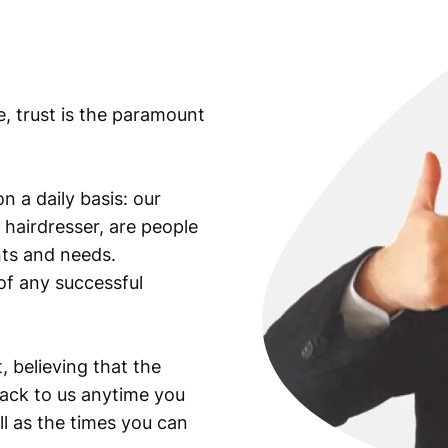
a
n
d
N
e, trust is the paramount
o
t
e
/
n a daily basis: our
P
 hairdresser, are people
M
ants and needs.
G
of any successful
6
6
E
P
, believing that the
Q
back to us anytime you
q
ll as the times you can
u