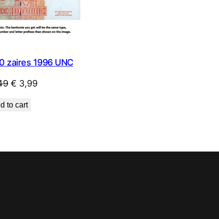
0 zaires 1996 UNC
Original
Current
49
€
3,99
price
price
d to cart
was:
is:
€ 4,49.
€ 3,99.