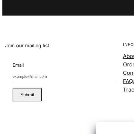
INFO
Join our mailing list:
Abo
Orde
Email
Con
FAQ
Trac
Submit