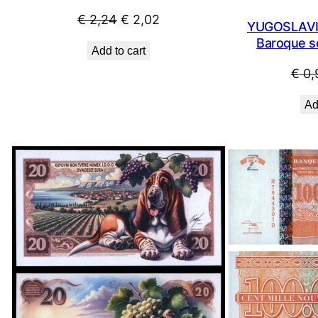
Original
Current
€
2,24
€
2,02
YUGOSLAVIA
price
price
Baroque se
Add to cart
was:
is:
€
0,
€ 2,24.
€ 2,02.
Ad