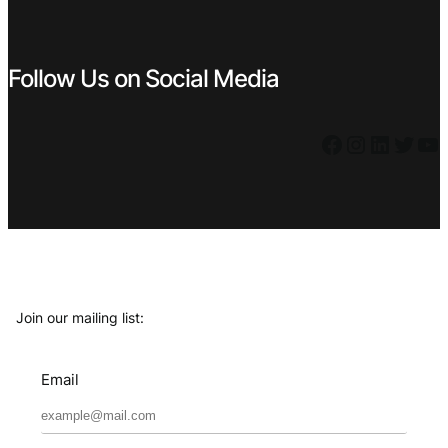
Follow Us on Social Media
Facebook
Instagram
LinkedIn
Twitter
YouTube
Join our mailing list:
Email