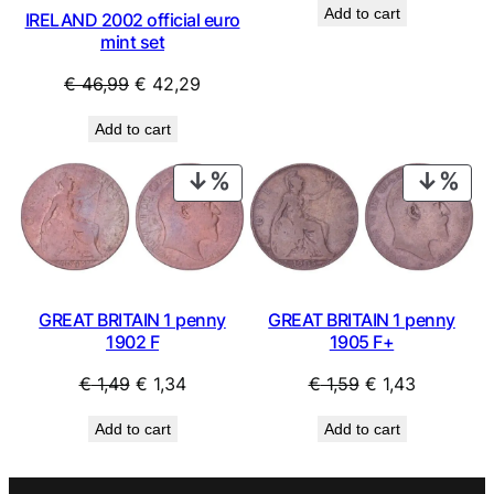
Add to cart
IRELAND 2002 official euro
was:
is:
mint set
€ 1,69.
€ 1,52.
Original
Current
€
46,99
€
42,29
price
price
Add to cart
was:
is:
€ 46,99.
€ 42,29.
PRODUCT
PRO
ON
ON
SALE
SAL
GREAT BRITAIN 1 penny
GREAT BRITAIN 1 penny
1902 F
1905 F+
Original
Current
Original
Current
€
1,49
€
1,34
€
1,59
€
1,43
price
price
price
price
Add to cart
Add to cart
was:
is:
was:
is:
€ 1,49.
€ 1,34.
€ 1,59.
€ 1,43.