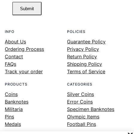
Submit
INFO
POLICIES
About Us
Guarantee Policy
Ordering Process
Privacy Policy
Contact
Return Policy
FAQs
Shipping Policy
Track your order
Terms of Service
PRODUCTS
CATEGORIES
Coins
Silver Coins
Banknotes
Error Coins
Militaria
Specimen Banknotes
Pins
Olympic Items
Medals
Football Pins