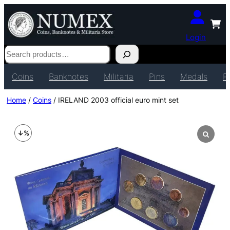
Login
Search
Coins
Banknotes
Militaria
Pins
Medals
P
Home
/
Coins
/ IRELAND 2003 official euro mint set