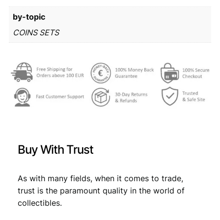
r
3
by-topic
o
m
1
,
COINS SETS
i
4
4
n
,
9
t
s
9
.
e
9
t
q
.
u
a
n
Buy With Trust
t
i
t
As with many fields, when it comes to trade,
y
trust is the paramount quality in the world of
collectibles.