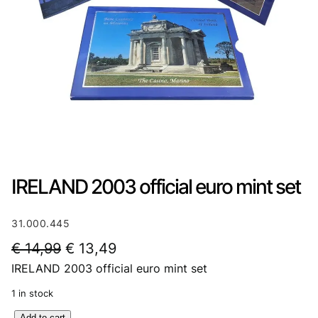
IRELAND 2003 official euro mint set
31.000.445
O
C
€
14,99
€
13,49
IRELAND 2003 official euro mint set
r
u
i
r
1 in stock
g
r
I
Add to cart