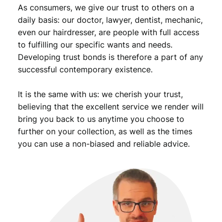
As consumers, we give our trust to others on a
daily basis: our doctor, lawyer, dentist, mechanic,
even our hairdresser, are people with full access
to fulfilling our specific wants and needs.
Developing trust bonds is therefore a part of any
successful contemporary existence.
It is the same with us: we cherish your trust,
believing that the excellent service we render will
bring you back to us anytime you choose to
further on your collection, as well as the times
you can use a non-biased and reliable advice.