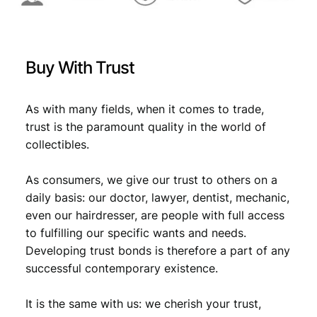
:
2
0
€
1
2
,
2
Buy With Trust
U
1
0
N
,
7
C
As with many fields, when it comes to trade,
1
.
q
trust is the paramount quality in the world of
u
9
collectibles.
a
.
n
As consumers, we give our trust to others on a
t
i
daily basis: our doctor, lawyer, dentist, mechanic,
t
even our hairdresser, are people with full access
y
to fulfilling our specific wants and needs.
Developing trust bonds is therefore a part of any
successful contemporary existence.
It is the same with us: we cherish your trust,