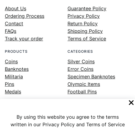
About Us
Guarantee Policy
Ordering Process
Privacy Policy
Contact
Return Policy
FAQs
Shipping Policy
Track your order
Terms of Service
PRODUCTS
CATEGORIES
Coins
Silver Coins
Banknotes
Error Coins
Militaria
Specimen Banknotes
Pins
Olympic Items
Medals
Football Pins
By using this website you agree to the terms
Facebook
Instagram
LinkedIn
Twitter
YouTube
written in our Privacy Policy and Terms of Service