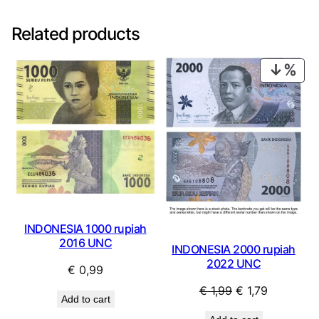
Related products
PRO
ON
SAL
INDONESIA 1000 rupiah
2016 UNC
INDONESIA 2000 rupiah
2022 UNC
€
0,99
Original
Current
€
1,99
€
1,79
Add to cart
price
price