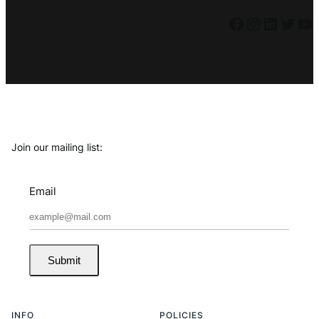
Facebook
Instagram
LinkedIn
Twitter
YouTube
Join our mailing list:
Email
Submit
INFO
POLICIES