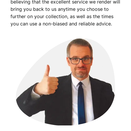
believing that the excellent service we render will
bring you back to us anytime you choose to
further on your collection, as well as the times
you can use a non-biased and reliable advice.