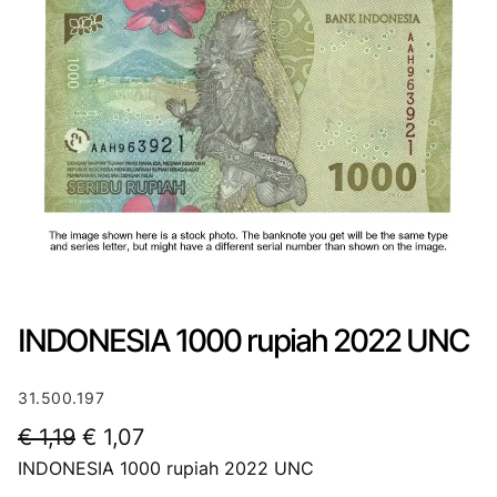
INDONESIA 1000 rupiah 2022 UNC
31.500.197
O
C
€
1,19
€
1,07
INDONESIA 1000 rupiah 2022 UNC
r
u