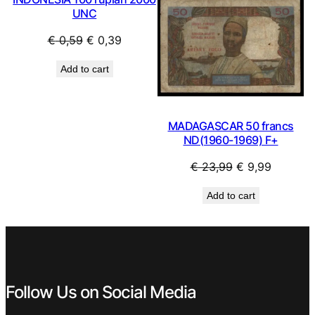
UNC
Original
Current
€
0,59
€
0,39
price
price
Add to cart
was:
is:
€ 0,59.
€ 0,39.
MADAGASCAR 50 francs
ND(1960-1969) F+
Original
Current
€
23,99
€
9,99
price
price
Add to cart
was:
is:
€ 23,99.
€ 9,99.
Follow Us on Social Media