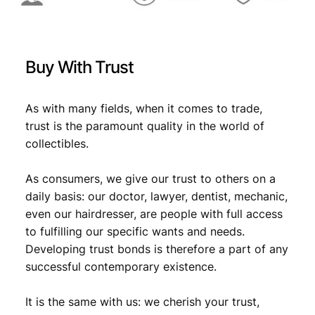
:
2
0
€
1
2
,
2
Buy With Trust
U
1
7
N
,
9
C
As with many fields, when it comes to trade,
9
.
q
trust is the paramount quality in the world of
u
9
collectibles.
a
.
n
As consumers, we give our trust to others on a
t
i
daily basis: our doctor, lawyer, dentist, mechanic,
t
even our hairdresser, are people with full access
y
to fulfilling our specific wants and needs.
Developing trust bonds is therefore a part of any
successful contemporary existence.
It is the same with us: we cherish your trust,