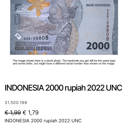
INDONESIA 2000 rupiah 2022 UNC
31.500.198
O
C
€
1,99
€
1,79
INDONESIA 2000 rupiah 2022 UNC
r
u