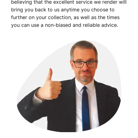
believing that the excellent service we render will
bring you back to us anytime you choose to
further on your collection, as well as the times
you can use a non-biased and reliable advice.