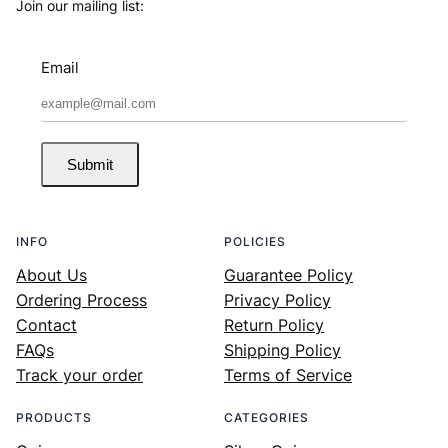
Join our mailing list:
Email
Submit
INFO
POLICIES
About Us
Guarantee Policy
Ordering Process
Privacy Policy
Contact
Return Policy
FAQs
Shipping Policy
Track your order
Terms of Service
PRODUCTS
CATEGORIES