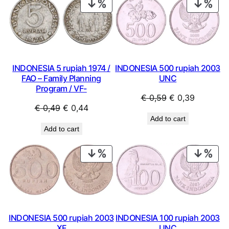
PRODUCT
PRO
ON
ON
SALE
SAL
INDONESIA 500 rupiah 2003
INDONESIA 5 rupiah 1974 /
UNC
FAO – Family Planning
Program / VF-
Original
Current
€
0,59
€
0,39
Original
Current
€
0,49
€
0,44
price
price
Add to cart
price
price
was:
is:
Add to cart
was:
is:
€ 0,59.
€ 0,39.
€ 0,49.
€ 0,44.
PRODUCT
PRO
ON
ON
SALE
SAL
INDONESIA 500 rupiah 2003
INDONESIA 100 rupiah 2003
XF
UNC