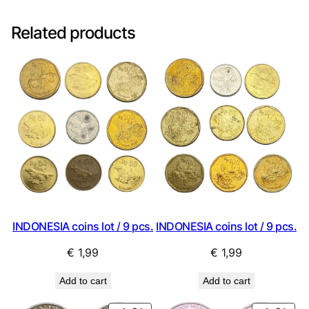
Related products
INDONESIA coins lot / 9 pcs.
INDONESIA coins lot / 9 pcs.
€
1,99
€
1,99
Add to cart
Add to cart