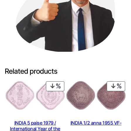
Related products
PRODUCT
PRO
ON
ON
SALE
SAL
INDIA 1/2 anna 1955 VF-
INDIA 5 paise 1979 /
International Year of the