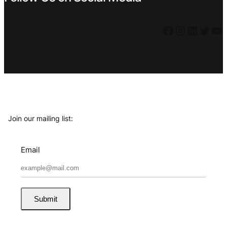
Facebook
Instagram
LinkedIn
Twitter
YouTube
Join our mailing list:
Email
Submit