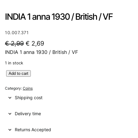
INDIA 1 anna 1930 / British / VF
10.007.371
O
C
€
2,99
€
2,69
INDIA 1 anna 1930 / British / VF
r
u
i
r
1 in stock
g
r
I
Add to cart
N
i
e
D
Category:
Coins
n
n
I
Shipping cost
A
a
t
1
l
p
Delivery time
a
n
p
r
n
Returns Accepted
r
i
a