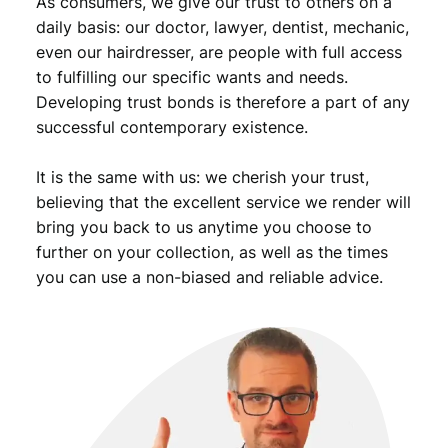
As consumers, we give our trust to others on a
i
t
daily basis: our doctor, lawyer, dentist, mechanic,
y
even our hairdresser, are people with full access
to fulfilling our specific wants and needs.
Developing trust bonds is therefore a part of any
successful contemporary existence.
It is the same with us: we cherish your trust,
believing that the excellent service we render will
bring you back to us anytime you choose to
further on your collection, as well as the times
you can use a non-biased and reliable advice.