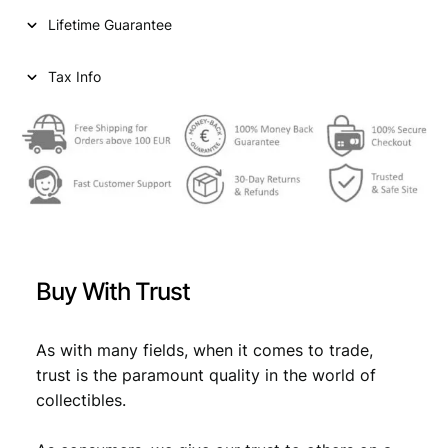
i
c
1
Lifetime Guarantee
9
c
e
3
e
i
0
Tax Info
/
w
s
B
a
:
r
i
s
€
t
:
i
s
€
2
h
,
/
Buy With Trust
V
2
6
F
,
9
q
As with many fields, when it comes to trade,
9
.
u
trust is the paramount quality in the world of
a
9
collectibles.
n
.
t