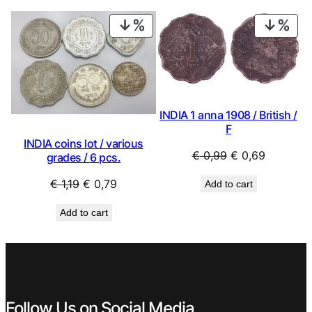
€ 1,19.
€ 0,79.
PRODUCT
PRO
ON
ON
SALE
SAL
INDIA 1 anna 1908 / British /
F
INDIA coins lot / various
Original
Current
€
0,99
€
0,69
grades / 6 pcs.
price
price
Original
Current
€
1,19
€
0,79
Add to cart
was:
is:
price
price
€ 0,99.
€ 0,69.
Add to cart
was:
is:
€ 1,19.
€ 0,79.
Follow Us on Social Media