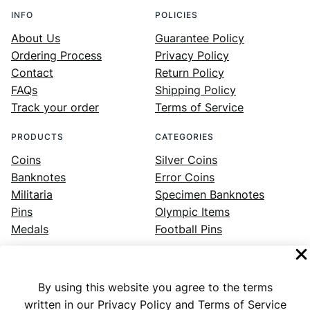
INFO
POLICIES
About Us
Guarantee Policy
Ordering Process
Privacy Policy
Contact
Return Policy
FAQs
Shipping Policy
Track your order
Terms of Service
PRODUCTS
CATEGORIES
Coins
Silver Coins
Banknotes
Error Coins
Militaria
Specimen Banknotes
Pins
Olympic Items
Medals
Football Pins
By using this website you agree to the terms
Facebook
Instagram
LinkedIn
Twitter
YouTube
written in our Privacy Policy and Terms of Service