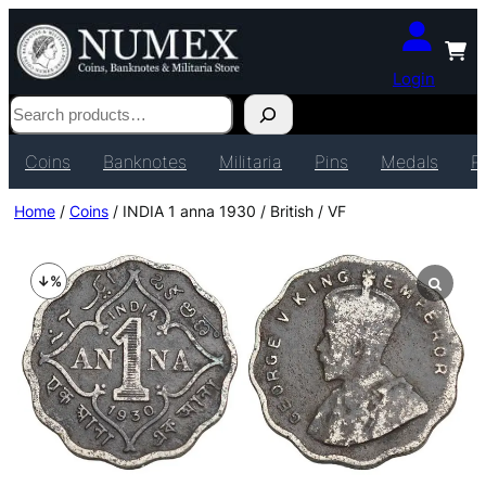
Login
Search
Coins
Banknotes
Militaria
Pins
Medals
P
Home
/
Coins
/ INDIA 1 anna 1930 / British / VF