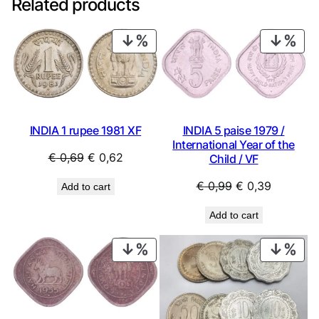
Related products
PRODUCT
PRO
ON
ON
SALE
SAL
INDIA 1 rupee 1981 XF
INDIA 5 paise 1979 /
International Year of the
Original
Current
€
0,69
€
0,62
Child / VF
price
price
Original
Current
€
0,99
€
0,39
Add to cart
was:
is:
price
price
€ 0,69.
€ 0,62.
Add to cart
was:
is:
€ 0,99.
€ 0,39.
PRODUCT
PRO
ON
ON
SALE
SAL