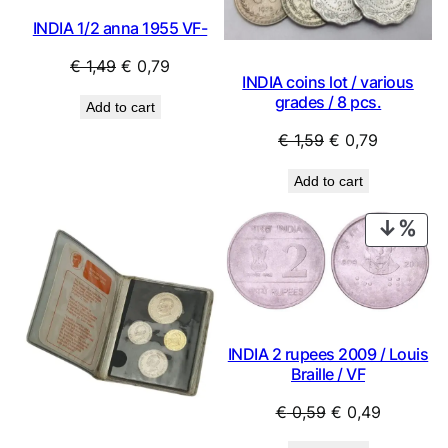
INDIA 1/2 anna 1955 VF-
Original
Current
€
1,49
€
0,79
INDIA coins lot / various
price
price
grades / 8 pcs.
Add to cart
was:
is:
Original
Current
€
1,59
€
0,79
€ 1,49.
€ 0,79.
price
price
Add to cart
was:
is:
€ 1,59.
€ 0,79.
PRO
ON
SAL
INDIA 2 rupees 2009 / Louis
Braille / VF
Original
Current
€
0,59
€
0,49
price
price