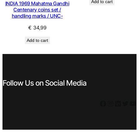
Add to cart
INDIA 1969 Mahatma Gandhi
was:
is:
Centenary coins set /
€ 0,59.
€ 0,49.
handling marks / UNC-
€
34,99
Add to cart
Follow Us on Social Media
Facebook
Instagram
LinkedIn
Twitter
YouTube