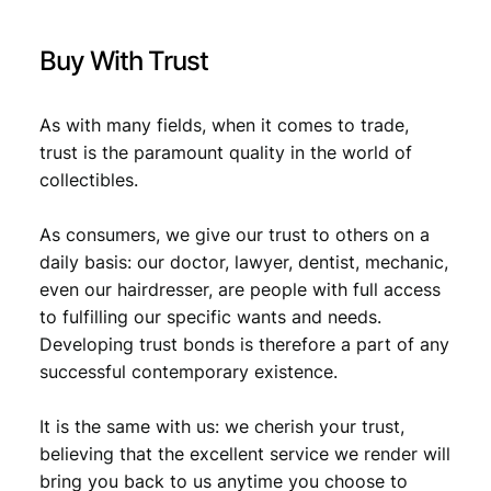
.
/
V
Buy With Trust
F
-
q
As with many fields, when it comes to trade,
u
trust is the paramount quality in the world of
a
collectibles.
n
t
i
As consumers, we give our trust to others on a
t
daily basis: our doctor, lawyer, dentist, mechanic,
y
even our hairdresser, are people with full access
to fulfilling our specific wants and needs.
Developing trust bonds is therefore a part of any
successful contemporary existence.
It is the same with us: we cherish your trust,
believing that the excellent service we render will
bring you back to us anytime you choose to