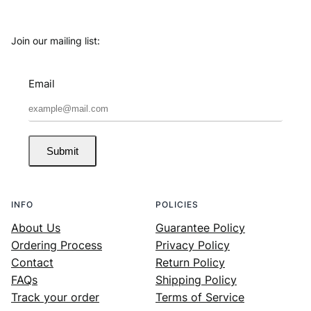
Join our mailing list:
Email
Submit
INFO
POLICIES
About Us
Guarantee Policy
Ordering Process
Privacy Policy
Contact
Return Policy
FAQs
Shipping Policy
Track your order
Terms of Service