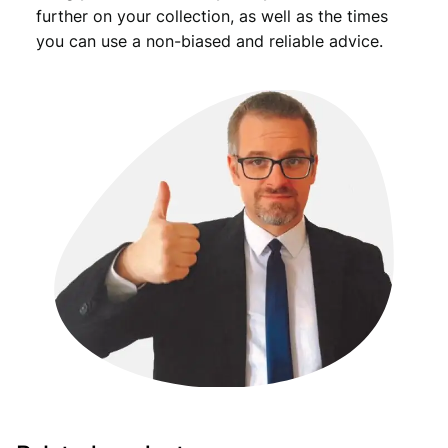
further on your collection, as well as the times
you can use a non-biased and reliable advice.