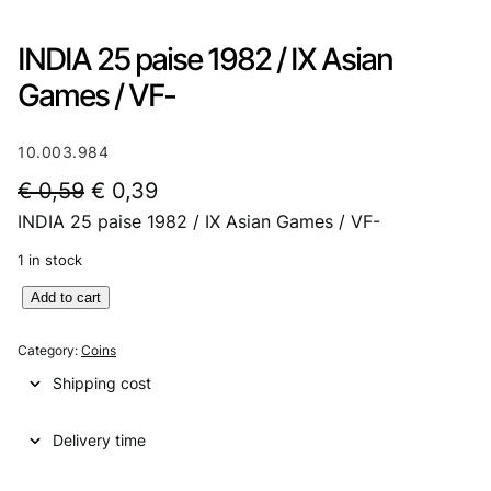
INDIA 25 paise 1982 / IX Asian
Games / VF-
10.003.984
O
C
€
0,59
€
0,39
INDIA 25 paise 1982 / IX Asian Games / VF-
r
u
i
r
1 in stock
g
r
I
Add to cart
N
i
e
D
Category:
Coins
n
n
I
Shipping cost
A
a
t
2
l
p
Delivery time
5
p
p
r
a