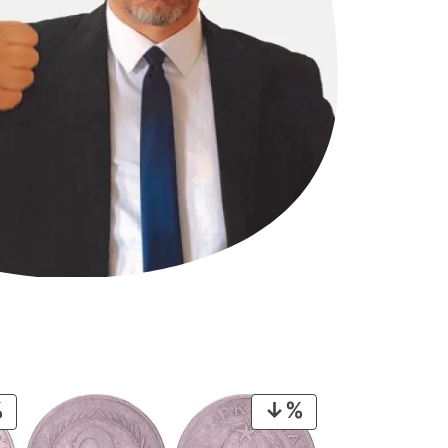
PRODUCT
PRODUCT
ON
ON