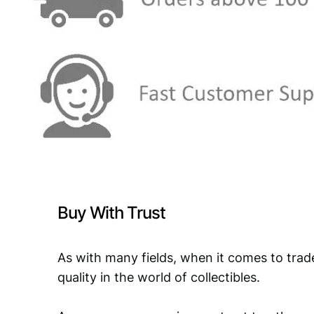
Buy With Trust
As with many fields, when it comes to trad
quality in the world of collectibles.