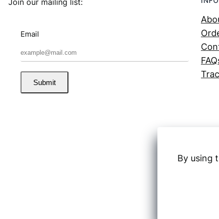
INFO
Join our mailing list:
Abo
Orde
Email
Con
FAQ
Trac
Submit
By using t