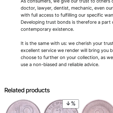
As consumers, we give our trust to others o
doctor, lawyer, dentist, mechanic, even our
with full access to fulfilling our specific w
Developing trust bonds is therefore a part 
contemporary existence.
It is the same with us: we cherish your trust
excellent service we render will bring you 
choose to further on your collection, as we
use a non-biased and reliable advice.
Related products
PRODUCT
ON