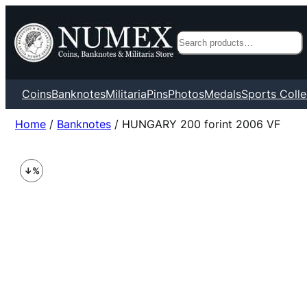
Search
Coins
Banknotes
Militaria
Pins
Photos
Medals
Sports Colle
Home
/
Banknotes
/ HUNGARY 200 forint 2006 VF