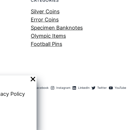
CATEGORIES
Silver Coins
Error Coins
Specimen Banknotes
Olympic Items
Football Pins
Facebook
Instagram
LinkedIn
Twitter
YouTube
vacy Policy