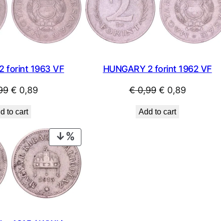
SALE
HUNGARY 2 forint 1962 VF
 forint 1963 VF
Original
Current
Original
Current
€
0,99
€
0,89
99
€
0,89
price
price
price
price
Add to cart
d to cart
was:
is:
was:
is:
€ 0,99.
€ 0,89.
€ 0,99.
€ 0,89.
PRODUCT
ON
SALE