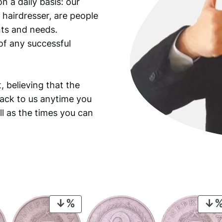
n a daily basis: our
 hairdresser, are people
ants and needs.
of any successful
, believing that the
back to us anytime you
ll as the times you can
PRODUCT
ON