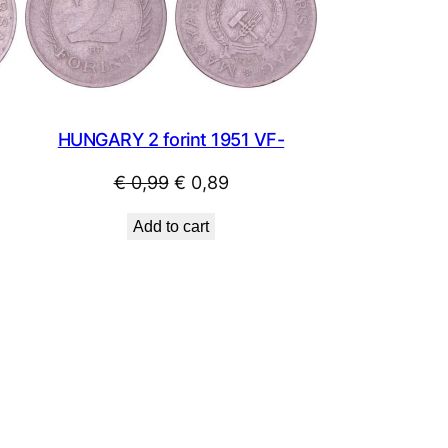
SALE
SALE
HUNGARY 2 forint 1951 VF-
Original
Current
€
0,99
€
0,89
price
price
Add to cart
was:
is:
€ 0,99.
€ 0,89.