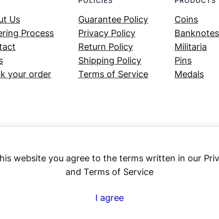
POLICIES
PRODUCTS
ut Us
Guarantee Policy
Coins
ring Process
Privacy Policy
Banknotes
tact
Return Policy
Militaria
s
Shipping Policy
Pins
k your order
Terms of Service
Medals
his website you agree to the terms written in our Pri
and Terms of Service
Numex
I agree
© 2023 ·
· All rights reserved