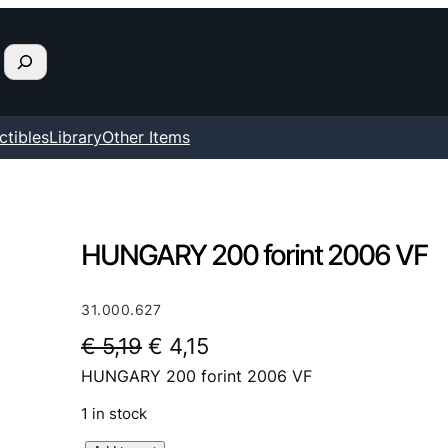
ctibles
Library
Other Items
HUNGARY 200 forint 2006 VF
31.000.627
O
C
€
5,19
€
4,15
HUNGARY 200 forint 2006 VF
r
u
i
r
1 in stock