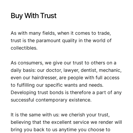
F
,
q
Buy With Trust
u
5
1
a
,
5
n
As with many fields, when it comes to trade,
1
.
t
trust is the paramount quality in the world of
i
9
collectibles.
t
.
y
As consumers, we give our trust to others on a
daily basis: our doctor, lawyer, dentist, mechanic,
even our hairdresser, are people with full access
to fulfilling our specific wants and needs.
Developing trust bonds is therefore a part of any
successful contemporary existence.
It is the same with us: we cherish your trust,
believing that the excellent service we render will
bring you back to us anytime you choose to