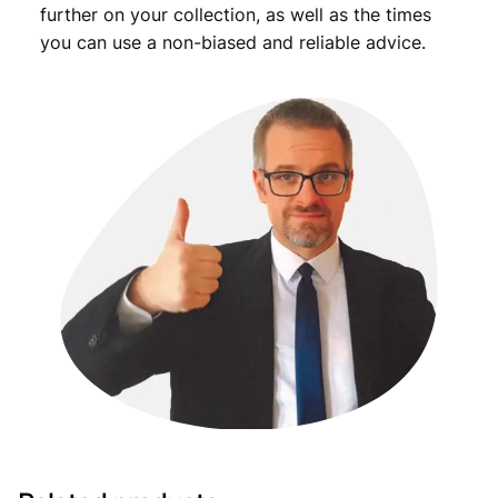
further on your collection, as well as the times
you can use a non-biased and reliable advice.