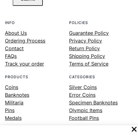
INFO
POLICIES
About Us
Guarantee Policy
Ordering Process
Privacy Policy
Contact
Return Policy
FAQs
Shipping Policy
Track your order
Terms of Service
PRODUCTS
CATEGORIES
Coins
Silver Coins
Banknotes
Error Coins
Militaria
Specimen Banknotes
Pins
Olympic Items
Medals
Football Pins