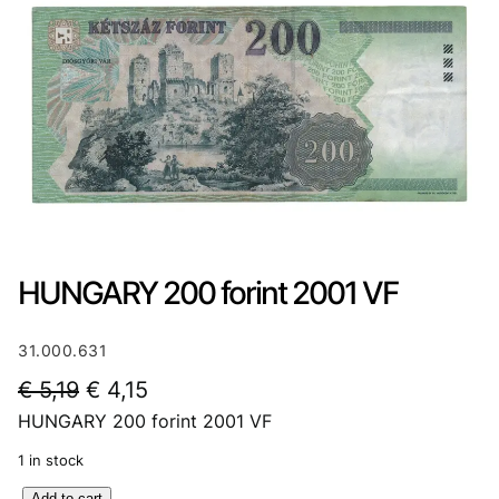
HUNGARY 200 forint 2001 VF
31.000.631
O
C
€
5,19
€
4,15
HUNGARY 200 forint 2001 VF
r
u
i
r
1 in stock
g
r
H
Add to cart