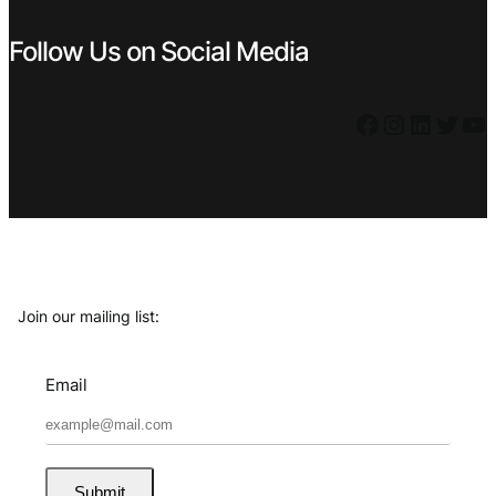
Follow Us on Social Media
Facebook
Instagram
LinkedIn
Twitter
YouTube
Join our mailing list:
Email
Submit