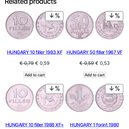
Related products
PRODUCT
PRO
ON
ON
SALE
SAL
HUNGARY 10 filler 1983 XF
HUNGARY 50 filler 1967 VF
Original
Current
Original
Current
€
0,79
€
0,59
€
0,59
€
0,53
price
price
price
price
Add to cart
Add to cart
was:
is:
was:
is:
€ 0,79.
€ 0,59.
€ 0,59.
€ 0,53.
PRODUCT
PRO
ON
ON
SALE
SAL
HUNGARY 10 filler 1988 XF+
HUNGARY 1 forint 1980