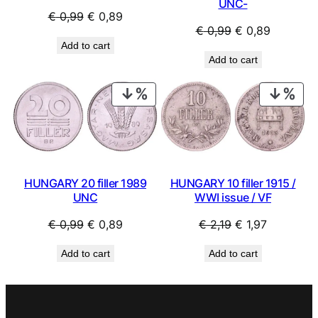
UNC-
Original
Current
€
0,99
€
0,89
Original
Current
€
0,99
€
0,89
price
price
Add to cart
price
price
was:
is:
Add to cart
was:
is:
€ 0,99.
€ 0,89.
€ 0,99.
€ 0,89.
PRODUCT
PRO
ON
ON
SALE
SAL
HUNGARY 20 filler 1989
HUNGARY 10 filler 1915 /
UNC
WWI issue / VF
Original
Current
Original
Current
€
0,99
€
0,89
€
2,19
€
1,97
price
price
price
price
Add to cart
Add to cart
was:
is:
was:
is:
€ 0,99.
€ 0,89.
€ 2,19.
€ 1,97.