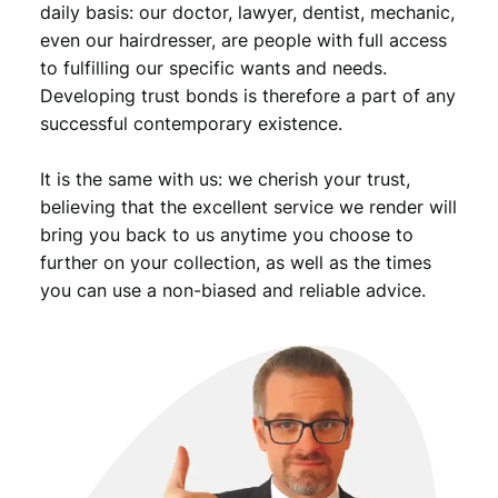
daily basis: our doctor, lawyer, dentist, mechanic,
even our hairdresser, are people with full access
to fulfilling our specific wants and needs.
Developing trust bonds is therefore a part of any
successful contemporary existence.
It is the same with us: we cherish your trust,
believing that the excellent service we render will
bring you back to us anytime you choose to
further on your collection, as well as the times
you can use a non-biased and reliable advice.