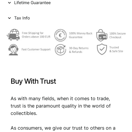
Lifetime Guarantee
Tax Info
Buy With Trust
As with many fields, when it comes to trade,
trust is the paramount quality in the world of
collectibles.
As consumers, we give our trust to others on a