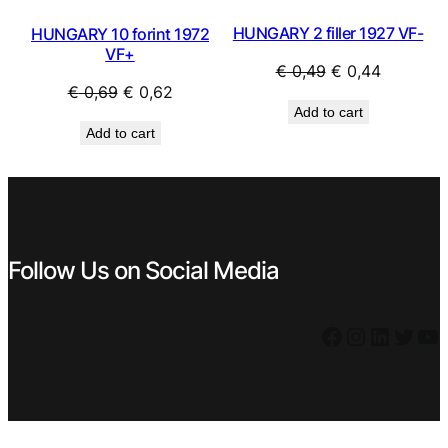
HUNGARY 2 filler 1927 VF-
HUNGARY 10 forint 1972
VF+
Original
Current
€
0,49
€
0,44
Original
Current
€
0,69
€
0,62
price
price
Add to cart
price
price
was:
is:
Add to cart
was:
is:
€ 0,49.
€ 0,44.
€ 0,69.
€ 0,62.
Follow Us on Social Media
Facebook
Instagram
LinkedIn
Twitter
YouTube