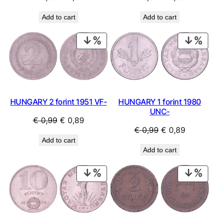
price
price
price
price
Add to cart
Add to cart
was:
is:
was:
is:
€ 0,59.
€ 0,53.
€ 0,99.
€ 0,89.
PRODUCT
PRO
ON
ON
SALE
SAL
HUNGARY 2 forint 1951 VF-
HUNGARY 1 forint 1980
UNC-
Original
Current
€
0,99
€
0,89
Original
Current
€
0,99
€
0,89
price
price
Add to cart
price
price
was:
is:
Add to cart
was:
is:
€ 0,99.
€ 0,89.
€ 0,99.
€ 0,89.
PRODUCT
PRO
ON
ON
SALE
SAL