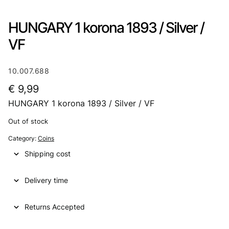
HUNGARY 1 korona 1893 / Silver /
VF
10.007.688
€
9,99
HUNGARY 1 korona 1893 / Silver / VF
Out of stock
Category:
Coins
Shipping cost
Delivery time
Returns Accepted