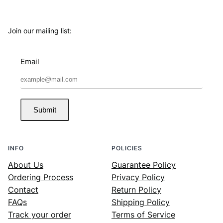
Join our mailing list:
Email
Submit
INFO
POLICIES
About Us
Guarantee Policy
Ordering Process
Privacy Policy
Contact
Return Policy
FAQs
Shipping Policy
Track your order
Terms of Service