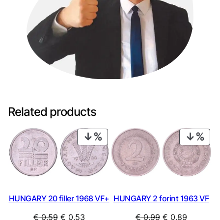
Related products
PRODUCT
PRO
ON
ON
SALE
SAL
HUNGARY 20 filler 1968 VF+
HUNGARY 2 forint 1963 VF
Original
Current
Original
Current
€
0,59
€
0,53
€
0,99
€
0,89