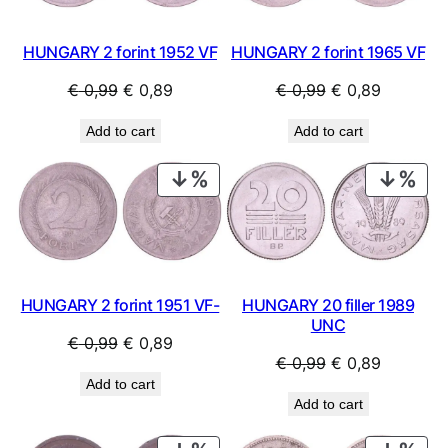
HUNGARY 2 forint 1952 VF
HUNGARY 2 forint 1965 VF
Original
Current
Original
Current
€
0,99
€
0,89
€
0,99
€
0,89
price
price
price
price
Add to cart
Add to cart
was:
is:
was:
is:
€ 0,99.
€ 0,89.
€ 0,99.
€ 0,89.
PRODUCT
PRO
ON
ON
SALE
SAL
HUNGARY 2 forint 1951 VF-
HUNGARY 20 filler 1989
UNC
Original
Current
€
0,99
€
0,89
Original
Current
€
0,99
€
0,89
price
price
Add to cart
price
price
was:
is:
Add to cart
was:
is:
€ 0,99.
€ 0,89.
€ 0,99.
€ 0,89.