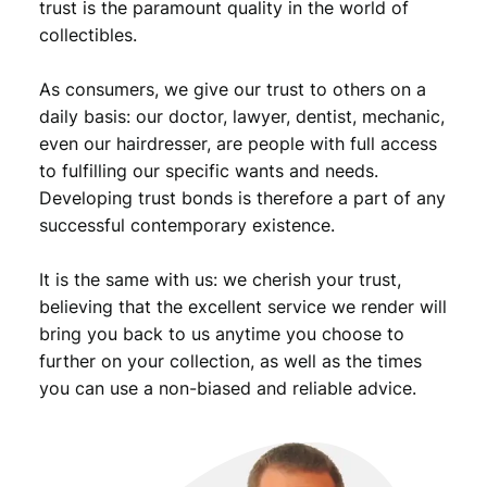
9
.
trust is the paramount quality in the world of
v
collectibles.
9
i
n
.
As consumers, we give our trust to others on a
t
a
daily basis: our doctor, lawyer, dentist, mechanic,
g
even our hairdresser, are people with full access
e
to fulfilling our specific wants and needs.
f
Developing trust bonds is therefore a part of any
o
successful contemporary existence.
r
g
It is the same with us: we cherish your trust,
e
r
believing that the excellent service we render will
y
bring you back to us anytime you choose to
/
further on your collection, as well as the times
S
you can use a non-biased and reliable advice.
i
l
v
e