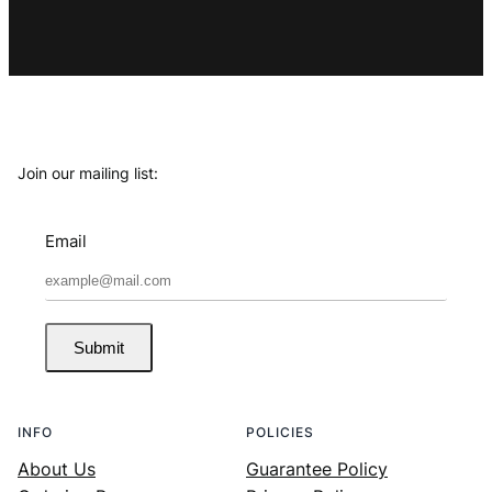
Join our mailing list:
Email
Submit
INFO
POLICIES
About Us
Guarantee Policy