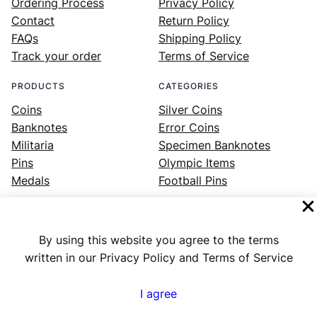
Ordering Process
Privacy Policy
Contact
Return Policy
FAQs
Shipping Policy
Track your order
Terms of Service
PRODUCTS
CATEGORIES
Coins
Silver Coins
Banknotes
Error Coins
Militaria
Specimen Banknotes
Pins
Olympic Items
Medals
Football Pins
By using this website you agree to the terms
Facebook
Instagram
LinkedIn
Twitter
YouTube
written in our Privacy Policy and Terms of Service
I agree
Numex
© 2023 ·
· All rights reserved