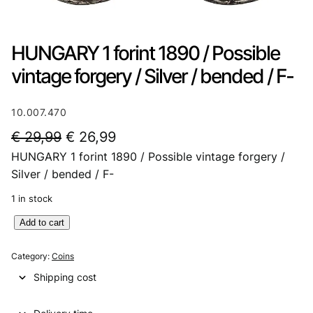
HUNGARY 1 forint 1890 / Possible
vintage forgery / Silver / bended / F-
10.007.470
O
C
€
29,99
€
26,99
HUNGARY 1 forint 1890 / Possible vintage forgery /
r
u
Silver / bended / F-
i
r
1 in stock
g
r
H
Add to cart
i
e
U
n
n
N
Category:
Coins
G
a
t
Shipping cost
A
l
p
R