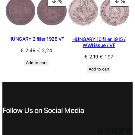
PRODUCT
PRO
ON
ON
SALE
SAL
HUNGARY 2 filler 1928 VF
HUNGARY 10 filler 1915 /
WWI issue / VF
Original
Current
€
2,49
€
2,24
Original
Current
€
2,19
€
1,97
price
price
Add to cart
price
price
was:
is:
Add to cart
was:
is:
€ 2,49.
€ 2,24.
€ 2,19.
€ 1,97.
Follow Us on Social Media
Facebook
Instagram
LinkedIn
Twitter
YouTube