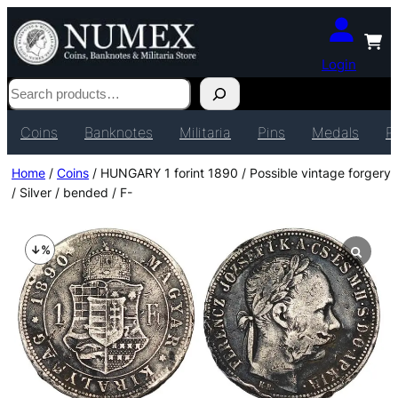
Login
Search
Coins
Banknotes
Militaria
Pins
Medals
P
Home
/
Coins
/ HUNGARY 1 forint 1890 / Possible vintage forgery
/ Silver / bended / F-