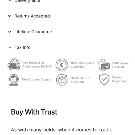
p
r
Delivery time
Y
1
r
i
f
Returns Accepted
i
c
o
r
c
e
Lifetime Guarantee
i
e
i
n
t
Tax Info
w
s
1
a
:
8
9
s
€
0
:
/
P
€
2
o
6
s
2
,
s
Buy With Trust
i
9
9
b
,
9
l
As with many fields, when it comes to trade,
e