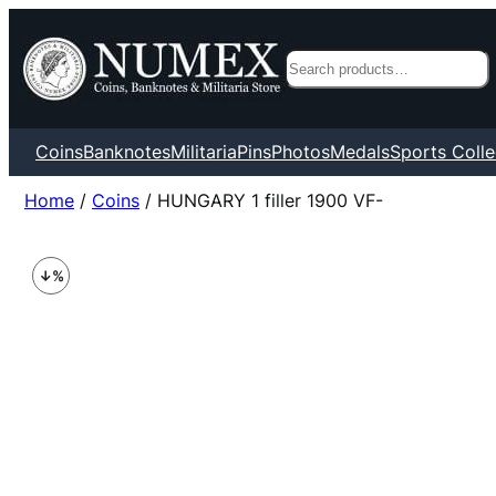
Search
Coins
Banknotes
Militaria
Pins
Photos
Medals
Sports Colle
Home
/
Coins
/ HUNGARY 1 filler 1900 VF-