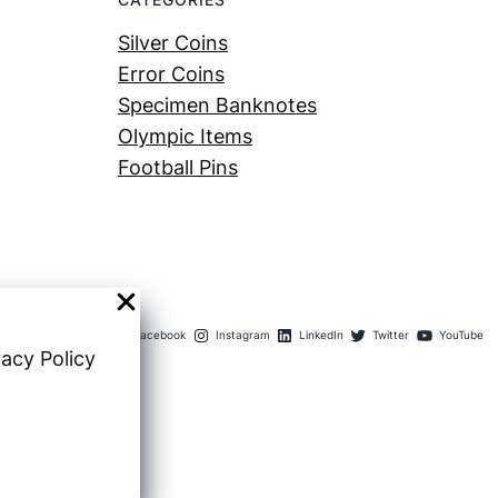
Silver Coins
Error Coins
Specimen Banknotes
Olympic Items
Football Pins
Facebook
Instagram
LinkedIn
Twitter
YouTube
vacy Policy