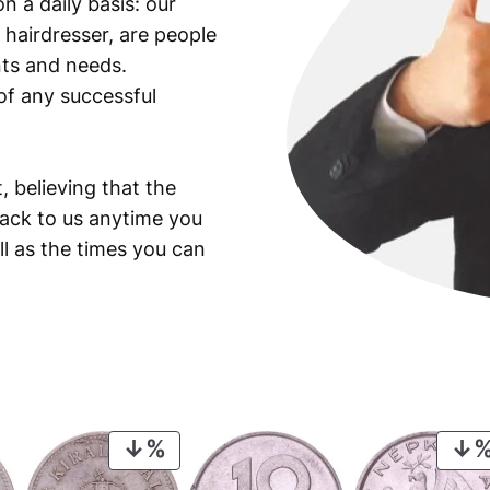
n a daily basis: our
 hairdresser, are people
ants and needs.
of any successful
, believing that the
back to us anytime you
ll as the times you can
PRODUCT
ON