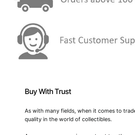
Buy With Trust
As with many fields, when it comes to trad
quality in the world of collectibles.