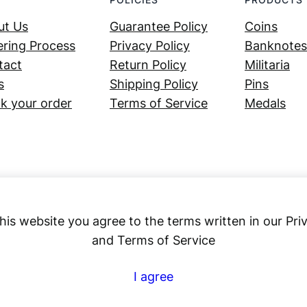
ut Us
Guarantee Policy
Coins
ring Process
Privacy Policy
Banknotes
tact
Return Policy
Militaria
s
Shipping Policy
Pins
k your order
Terms of Service
Medals
his website you agree to the terms written in our Pri
and Terms of Service
Numex
I agree
© 2023 ·
· All rights reserved