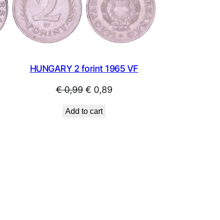
SALE
SALE
HUNGARY 2 forint 1965 VF
Original
Current
€
0,99
€
0,89
price
price
Add to cart
was:
is:
€ 0,99.
€ 0,89.