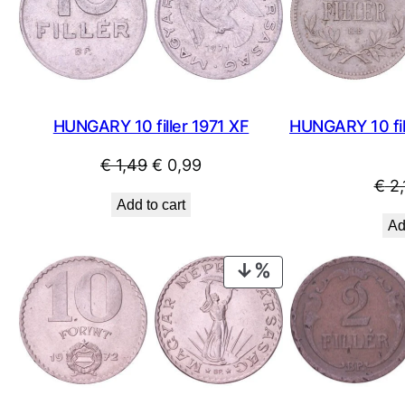
SALE
HUNGARY 10 filler 1971 XF
HUNGARY 10 fil
Original
Current
€
1,49
€
0,99
€
2,
price
price
Add to cart
was:
is:
Ad
€ 1,49.
€ 0,99.
PRODUCT
ON
SALE