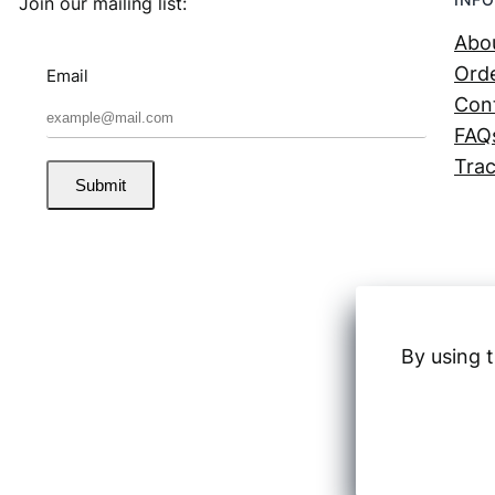
Join our mailing list:
Abo
Orde
Email
Con
FAQ
Trac
Submit
By using t