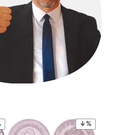
PRODUCT
PRODUCT
ON
ON