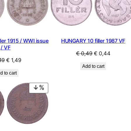
SALE
ler 1915 / WWI issue
HUNGARY 10 filler 1987 VF
/ VF
Original
Current
€
0,49
€
0,44
Original
Current
19
€
1,49
price
price
Add to cart
price
price
was:
is:
d to cart
was:
is:
€ 0,49.
€ 0,44.
€ 2,19.
€ 1,49.
PRODUCT
ON
SALE