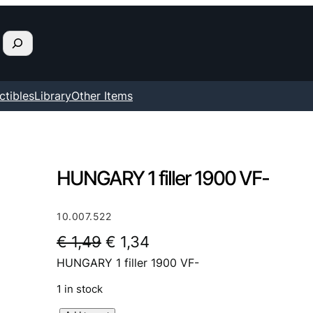
ctibles
Library
Other Items
HUNGARY 1 filler 1900 VF-
10.007.522
O
C
€
1,49
€
1,34
HUNGARY 1 filler 1900 VF-
r
u
i
r
1 in stock