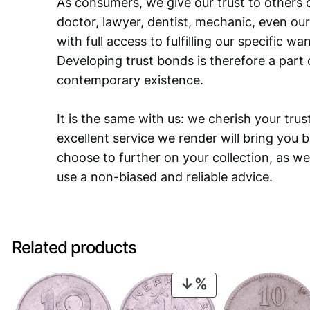
As consumers, we give our trust to others o
doctor, lawyer, dentist, mechanic, even our
with full access to fulfilling our specific w
Developing trust bonds is therefore a part 
contemporary existence.
It is the same with us: we cherish your trust
excellent service we render will bring you 
choose to further on your collection, as we
use a non-biased and reliable advice.
Related products
PRODUCT
ON