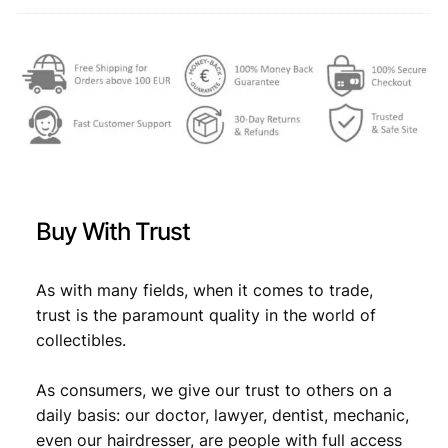
F
,
q
u
4
7
a
,
7
n
6
.
t
i
9
t
.
y
Buy With Trust
As with many fields, when it comes to trade,
trust is the paramount quality in the world of
collectibles.
As consumers, we give our trust to others on a
daily basis: our doctor, lawyer, dentist, mechanic,
even our hairdresser, are people with full access