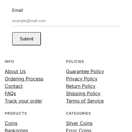
Email
Submit
INFO
POLICIES
About Us
Guarantee Policy
Ordering Process
Privacy Policy
Contact
Return Policy
FAQs
Shipping Policy
Track your order
Terms of Service
PRODUCTS
CATEGORIES
Coins
Silver Coins
Banknotes
Error Coins