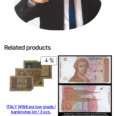
Related products
PRODUCT
ON
SALE
ITALY WWII era low grade /
banknotes lot / 3 pcs.