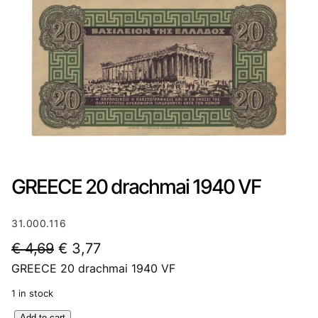
GREECE 20 drachmai 1940 VF
31.000.116
O
C
€
4,69
€
3,77
GREECE 20 drachmai 1940 VF
r
u
i
r
1 in stock
g
r
G
Add to cart