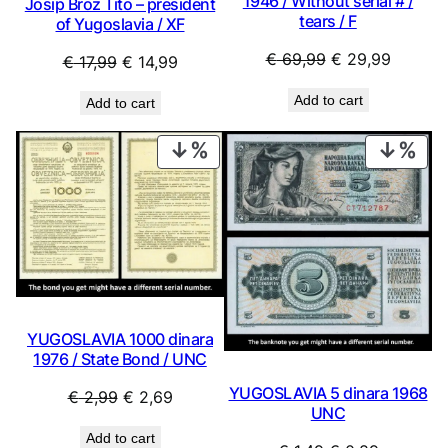
1946 / Without serial # /
Josip Broz Tito – president
tears / F
of Yugoslavia / XF
Original
Current
€
69,99
€
29,99
Original
Current
€
17,99
€
14,99
price
price
price
price
Add to cart
Add to cart
was:
is:
was:
is:
€ 69,99.
€ 29,99
€ 17,99.
€ 14,99.
PRODUCT
PRO
ON
ON
SALE
SAL
YUGOSLAVIA 1000 dinara
1976 / State Bond / UNC
YUGOSLAVIA 5 dinara 1968
Original
Current
€
2,99
€
2,69
UNC
price
price
Add to cart
was:
is: