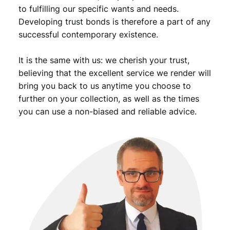
to fulfilling our specific wants and needs.
Developing trust bonds is therefore a part of any
successful contemporary existence.
It is the same with us: we cherish your trust,
believing that the excellent service we render will
bring you back to us anytime you choose to
further on your collection, as well as the times
you can use a non-biased and reliable advice.