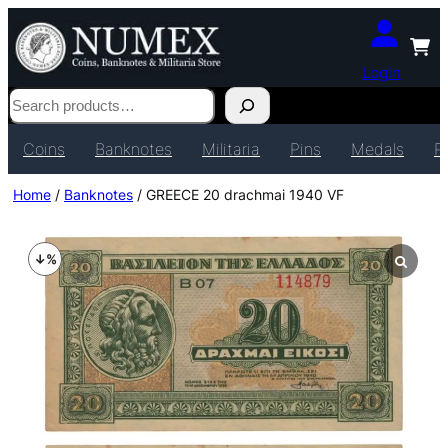
Login
Search
Coins
Banknotes
Militaria
Pins
Medals
P
Home
/
Banknotes
/ GREECE 20 drachmai 1940 VF