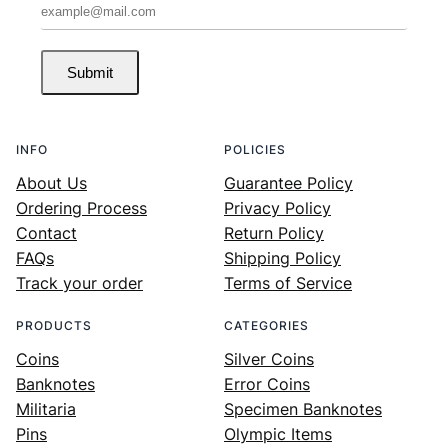
Submit
INFO
POLICIES
About Us
Guarantee Policy
Ordering Process
Privacy Policy
Contact
Return Policy
FAQs
Shipping Policy
Track your order
Terms of Service
PRODUCTS
CATEGORIES
Coins
Silver Coins
Banknotes
Error Coins
Militaria
Specimen Banknotes
Pins
Olympic Items