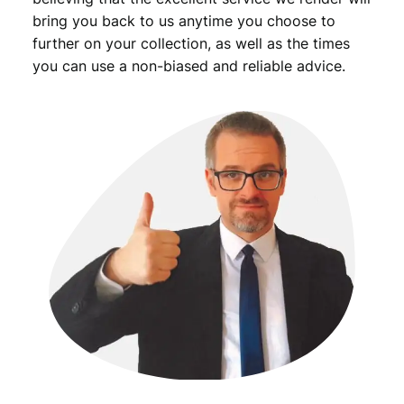
/
bring you back to us anytime you choose to
V
further on your collection, as well as the times
F
you can use a non-biased and reliable advice.
q
u
a
n
t
i
t
y