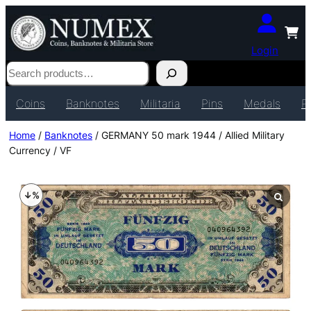
Login
Search
Coins
Banknotes
Militaria
Pins
Medals
P
Home
/
Banknotes
/ GERMANY 50 mark 1944 / Allied Military
Currency / VF