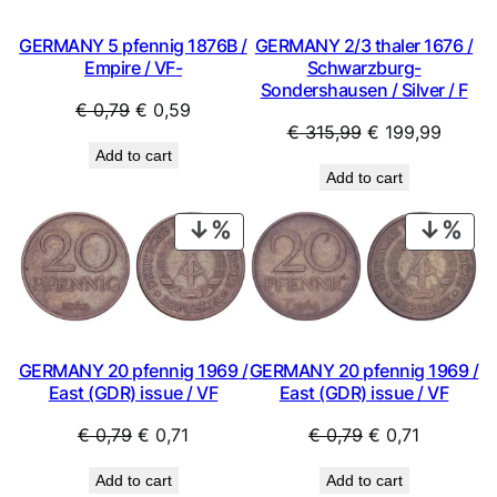
GERMANY 5 pfennig 1876B /
GERMANY 2/3 thaler 1676 /
Empire / VF-
Schwarzburg-
Sondershausen / Silver / F
Original
Current
€
0,79
€
0,59
Original
Curren
€
315,99
€
199,99
price
price
Add to cart
price
price
was:
is:
Add to cart
was:
is:
€ 0,79.
€ 0,59.
€ 315,99.
€ 199,
PRODUCT
PRO
ON
ON
SALE
SAL
GERMANY 20 pfennig 1969 /
GERMANY 20 pfennig 1969 /
East (GDR) issue / VF
East (GDR) issue / VF
Original
Current
Original
Current
€
0,79
€
0,71
€
0,79
€
0,71
price
price
price
price
Add to cart
Add to cart
was:
is:
was:
is: