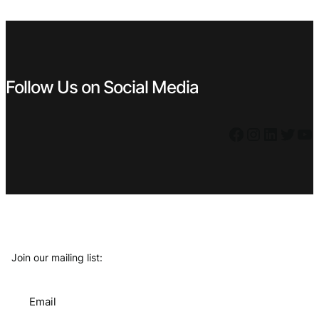
€ 0,79.
€ 0,71.
€ 0,79.
€ 0,71.
Follow Us on Social Media
Facebook
Instagram
LinkedIn
Twitter
YouTube
Join our mailing list:
Email