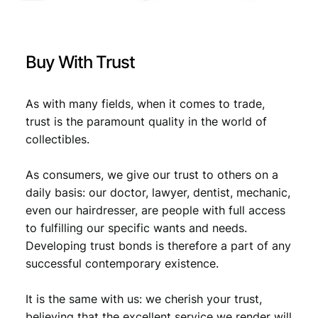
l
€
1
l
0
i
1
,
e
Buy With Trust
d
1
7
M
,
9
i
As with many fields, when it comes to trade,
l
9
.
trust is the paramount quality in the world of
i
collectibles.
9
t
a
.
As consumers, we give our trust to others on a
r
y
daily basis: our doctor, lawyer, dentist, mechanic,
C
even our hairdresser, are people with full access
u
to fulfilling our specific wants and needs.
r
Developing trust bonds is therefore a part of any
r
successful contemporary existence.
e
n
It is the same with us: we cherish your trust,
c
y
believing that the excellent service we render will