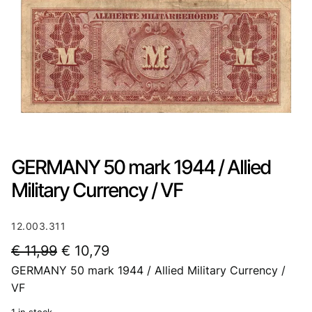
GERMANY 50 mark 1944 / Allied
Military Currency / VF
12.003.311
O
C
€
11,99
€
10,79
GERMANY 50 mark 1944 / Allied Military Currency /
r
u
VF
i
r