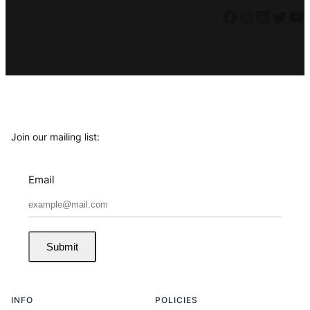
Facebook
Instagram
LinkedIn
Twitter
YouTube
Join our mailing list:
Email
Submit
INFO
POLICIES