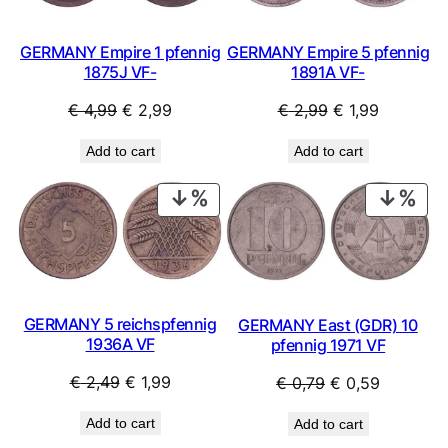
GERMANY Empire 1 pfennig
GERMANY Empire 5 pfennig
1875J VF-
1891A VF-
Original
Current
Original
Current
€
4,99
€
2,99
€
2,99
€
1,99
price
price
price
price
Add to cart
Add to cart
was:
is:
was:
is:
€ 4,99.
€ 2,99.
€ 2,99.
€ 1,99.
PRODUCT
PRO
ON
ON
SALE
SAL
GERMANY 5 reichspfennig
GERMANY East (GDR) 10
1936A VF
pfennig 1971 VF
Original
Current
Original
Current
€
2,49
€
1,99
€
0,79
€
0,59
price
price
price
price
Add to cart
Add to cart
was:
is:
was:
is: