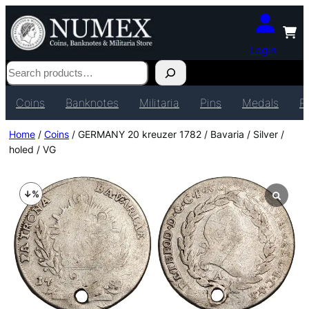
Login
Search
Coins
Banknotes
Militaria
Pins
Medals
P
Home
/
Coins
/ GERMANY 20 kreuzer 1782 / Bavaria / Silver /
holed / VG