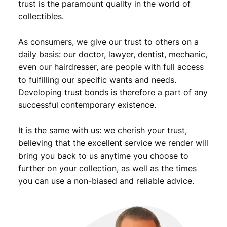
9
trust is the paramount quality in the world of
a
collectibles.
.
/
S
As consumers, we give our trust to others on a
i
l
daily basis: our doctor, lawyer, dentist, mechanic,
v
even our hairdresser, are people with full access
e
to fulfilling our specific wants and needs.
r
Developing trust bonds is therefore a part of any
/
successful contemporary existence.
h
o
It is the same with us: we cherish your trust,
l
e
believing that the excellent service we render will
d
bring you back to us anytime you choose to
/
further on your collection, as well as the times
V
you can use a non-biased and reliable advice.
G
q
u
a