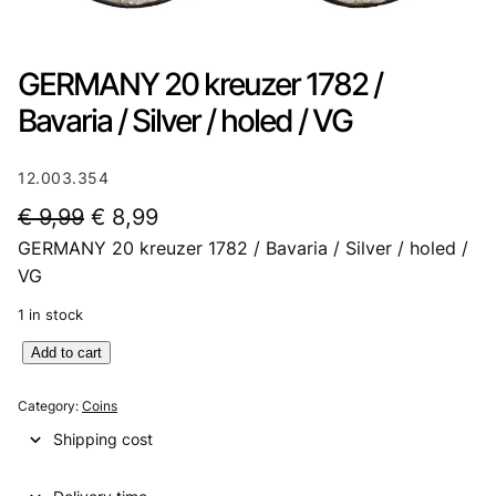
GERMANY 20 kreuzer 1782 /
Bavaria / Silver / holed / VG
12.003.354
O
C
€
9,99
€
8,99
GERMANY 20 kreuzer 1782 / Bavaria / Silver / holed /
r
u
VG
i
r
1 in stock
g
r
G
Add to cart
i
e
E
n
n
R
Category:
Coins
M
a
t
Shipping cost
A
l
p
N