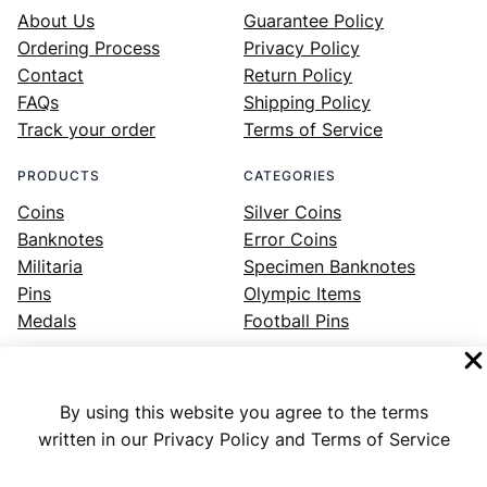
About Us
Guarantee Policy
Ordering Process
Privacy Policy
Contact
Return Policy
FAQs
Shipping Policy
Track your order
Terms of Service
PRODUCTS
CATEGORIES
Coins
Silver Coins
Banknotes
Error Coins
Militaria
Specimen Banknotes
Pins
Olympic Items
Medals
Football Pins
By using this website you agree to the terms
Facebook
Instagram
LinkedIn
Twitter
YouTube
written in our Privacy Policy and Terms of Service