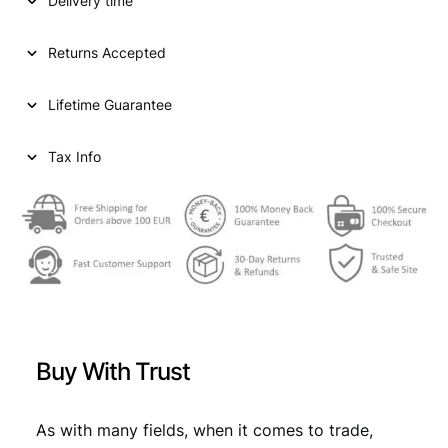
p
r
Delivery time
Y
2
r
i
0
Returns Accepted
i
c
k
r
c
e
Lifetime Guarantee
e
e
i
u
z
Tax Info
w
s
e
a
:
r
1
s
€
7
:
8
2
€
8
/
,
B
9
9
a
Buy With Trust
v
,
9
a
9
.
r
As with many fields, when it comes to trade,
i