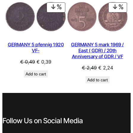
€ 2,49.
€ 1,99.
€ 0,79.
€ 0,59.
PRODUCT
PRO
ON
ON
SALE
SAL
GERMANY 5 mark 1969 /
GERMANY 5 pfennig 1920
East ( GDR) / 20th
VF-
Anniversary of GDR / VF
Original
Current
€
0,49
€
0,39
Original
Current
€
2,49
€
2,24
price
price
Add to cart
price
price
was:
is:
Add to cart
was:
is:
€ 0,49.
€ 0,39.
€ 2,49.
€ 2,24.
Follow Us on Social Media