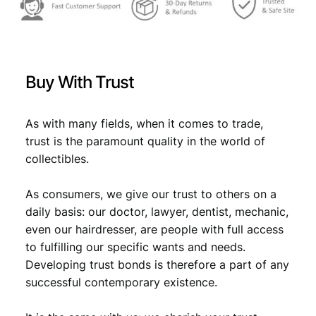
Buy With Trust
As with many fields, when it comes to trade,
trust is the paramount quality in the world of
collectibles.
As consumers, we give our trust to others on a
daily basis: our doctor, lawyer, dentist, mechanic,
even our hairdresser, are people with full access
to fulfilling our specific wants and needs.
Developing trust bonds is therefore a part of any
successful contemporary existence.