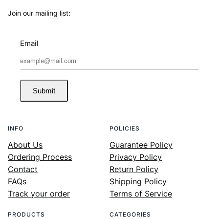
Join our mailing list:
Email
Submit
INFO
POLICIES
About Us
Guarantee Policy
Ordering Process
Privacy Policy
Contact
Return Policy
FAQs
Shipping Policy
Track your order
Terms of Service
PRODUCTS
CATEGORIES