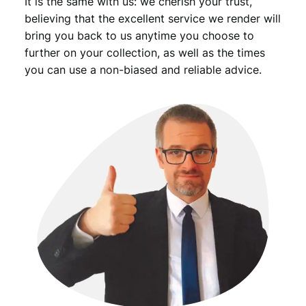
It is the same with us: we cherish your trust,
believing that the excellent service we render will
bring you back to us anytime you choose to
further on your collection, as well as the times
you can use a non-biased and reliable advice.