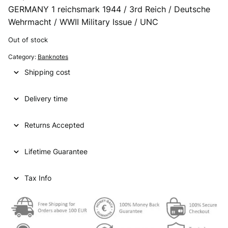
GERMANY 1 reichsmark 1944 / 3rd Reich / Deutsche
Wehrmacht / WWII Military Issue / UNC
Out of stock
Category:
Banknotes
Shipping cost
Delivery time
Returns Accepted
Lifetime Guarantee
Tax Info