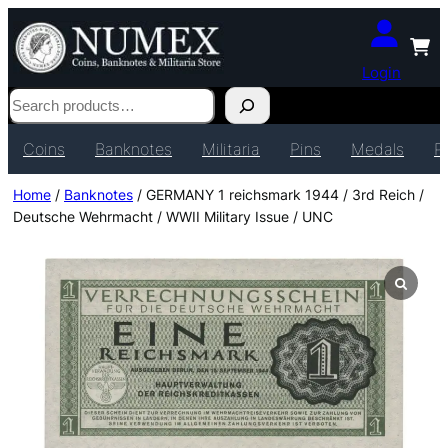
Login
Search
Coins
Banknotes
Militaria
Pins
Medals
P
Home
/
Banknotes
/ GERMANY 1 reichsmark 1944 / 3rd Reich /
Deutsche Wehrmacht / WWII Military Issue / UNC