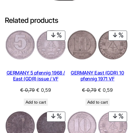
Related products
PRODUCT
PRO
ON
ON
SALE
SAL
GERMANY 5 pfennig 1968 /
GERMANY East (GDR) 10
East (GDR) issue / VF
pfennig 1971 VF
Original
Current
Original
Current
€
0,79
€
0,59
€
0,79
€
0,59
price
price
price
price
Add to cart
Add to cart
was:
is:
was:
is:
€ 0,79.
€ 0,59.
€ 0,79.
€ 0,59.
PRODUCT
PRO
ON
ON
SALE
SAL