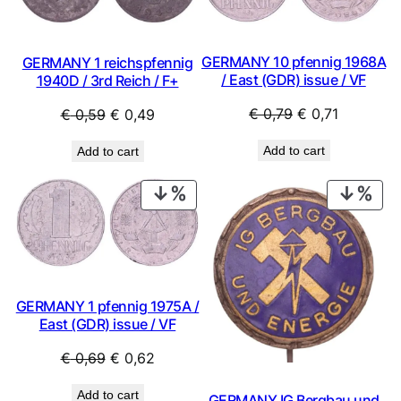
GERMANY 10 pfennig 1968A
GERMANY 1 reichspfennig
/ East (GDR) issue / VF
1940D / 3rd Reich / F+
Original
Current
Original
Current
€
0,79
€
0,71
€
0,59
€
0,49
price
price
price
price
Add to cart
Add to cart
was:
is:
was:
is:
€ 0,79.
€ 0,71.
€ 0,59.
€ 0,49.
PRODUCT
PRO
ON
ON
SALE
SAL
GERMANY 1 pfennig 1975A /
East (GDR) issue / VF
Original
Current
€
0,69
€
0,62
price
price
Add to cart
GERMANY IG Bergbau und