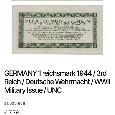
GERMANY 1 reichsmark 1944 / 3rd
Reich / Deutsche Wehrmacht / WWII
Military Issue / UNC
31.000.666
€
7,79