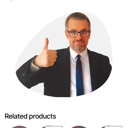
Related products