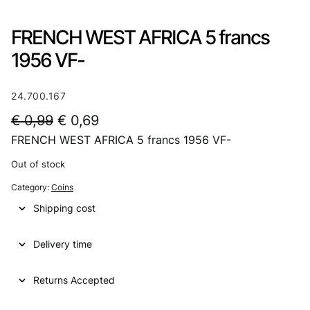
FRENCH WEST AFRICA 5 francs
1956 VF-
24.700.167
O
C
€
0,99
€
0,69
FRENCH WEST AFRICA 5 francs 1956 VF-
r
u
i
r
Out of stock
g
r
Category:
Coins
i
e
Shipping cost
n
n
Delivery time
a
t
l
p
Returns Accepted
p
r