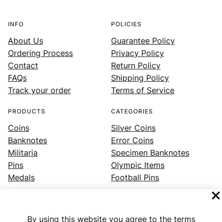
INFO
POLICIES
About Us
Guarantee Policy
Ordering Process
Privacy Policy
Contact
Return Policy
FAQs
Shipping Policy
Track your order
Terms of Service
PRODUCTS
CATEGORIES
Coins
Silver Coins
Banknotes
Error Coins
Militaria
Specimen Banknotes
Pins
Olympic Items
Medals
Football Pins
By using this website you agree to the terms