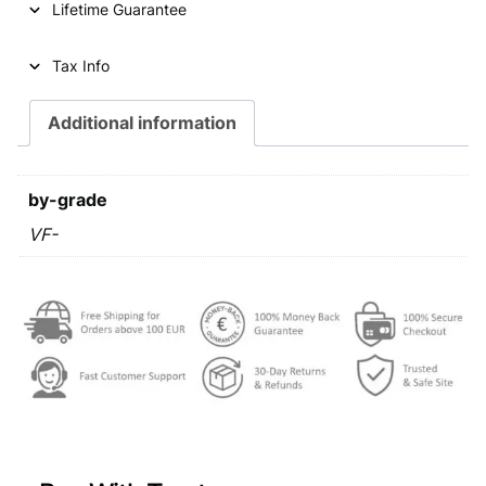
Lifetime Guarantee
r
i
i
c
Tax Info
c
e
e
i
Additional information
w
s
a
:
by-grade
s
€
VF-
:
€
0
,
0
6
,
9
9
.
9