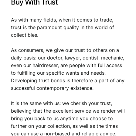
Buy With Trust
.
As with many fields, when it comes to trade,
trust is the paramount quality in the world of
collectibles.
As consumers, we give our trust to others on a
daily basis: our doctor, lawyer, dentist, mechanic,
even our hairdresser, are people with full access
to fulfilling our specific wants and needs.
Developing trust bonds is therefore a part of any
successful contemporary existence.
It is the same with us: we cherish your trust,
believing that the excellent service we render will
bring you back to us anytime you choose to
further on your collection, as well as the times
you can use a non-biased and reliable advice.