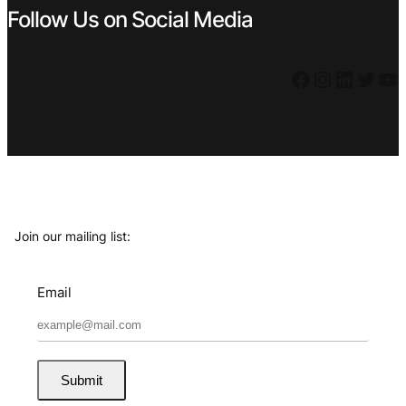
Follow Us on Social Media
Facebook
Instagram
LinkedIn
Twitter
YouTube
Join our mailing list:
Email
Submit