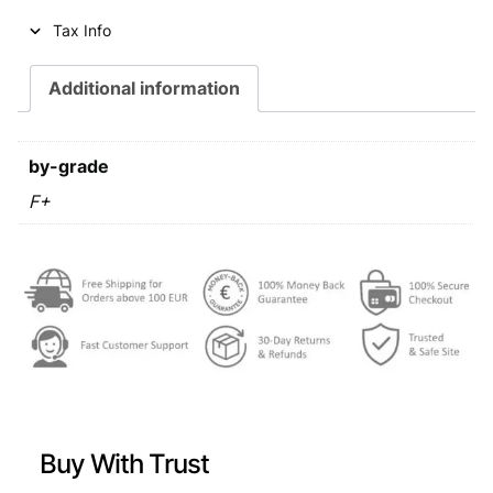
i
c
Tax Info
c
e
e
i
Additional information
w
s
a
:
by-grade
s
€
F+
:
€
0
,
0
4
,
9
7
.
9
Buy With Trust
.