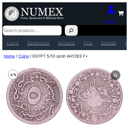
Login
Search
Coins
Banknotes
Militaria
Pins
Medals
P
Home
/
Coins
/ EGYPT 5/10 qirsh AH1293 F+