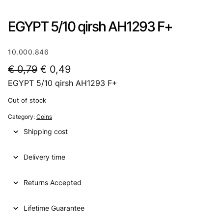
EGYPT 5/10 qirsh AH1293 F+
10.000.846
O
C
€
0,79
€
0,49
EGYPT 5/10 qirsh AH1293 F+
r
u
i
r
Out of stock
g
r
Category:
Coins
i
e
Shipping cost
n
n
Delivery time
a
t
l
p
Returns Accepted
p
r
Lifetime Guarantee
r
i