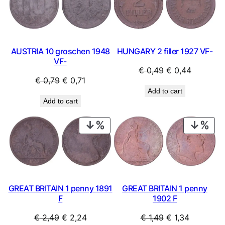
SALE
SAL
HUNGARY 2 filler 1927 VF-
AUSTRIA 10 groschen 1948
VF-
Original
Current
€
0,49
€
0,44
Original
Current
€
0,79
€
0,71
price
price
Add to cart
price
price
was:
is:
Add to cart
was:
is:
€ 0,49.
€ 0,44.
€ 0,79.
€ 0,71.
PRODUCT
PRO
ON
ON
SALE
SAL
GREAT BRITAIN 1 penny 1891
GREAT BRITAIN 1 penny
F
1902 F
Original
Current
Original
Current
€
2,49
€
2,24
€
1,49
€
1,34