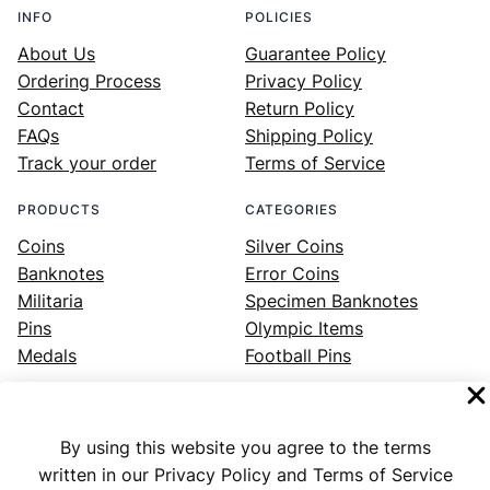
INFO
POLICIES
About Us
Guarantee Policy
Ordering Process
Privacy Policy
Contact
Return Policy
FAQs
Shipping Policy
Track your order
Terms of Service
PRODUCTS
CATEGORIES
Coins
Silver Coins
Banknotes
Error Coins
Militaria
Specimen Banknotes
Pins
Olympic Items
Medals
Football Pins
By using this website you agree to the terms
Facebook
Instagram
LinkedIn
Twitter
YouTube
written in our Privacy Policy and Terms of Service