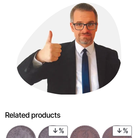
Related products
PRODUCT
PRO
ON
ON