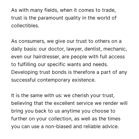
As with many fields, when it comes to trade,
trust is the paramount quality in the world of
collectibles.
As consumers, we give our trust to others on a
daily basis: our doctor, lawyer, dentist, mechanic,
even our hairdresser, are people with full access
to fulfilling our specific wants and needs.
Developing trust bonds is therefore a part of any
successful contemporary existence.
It is the same with us: we cherish your trust,
believing that the excellent service we render will
bring you back to us anytime you choose to
further on your collection, as well as the times
you can use a non-biased and reliable advice.