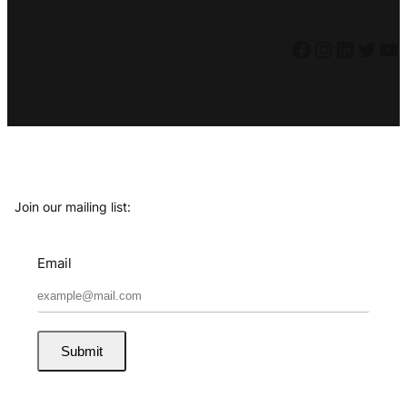
Facebook
Instagram
LinkedIn
Twitter
YouTube
Join our mailing list:
Email
Submit