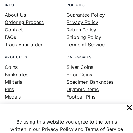
INFO
POLICIES
About Us
Guarantee Policy
Ordering Process
Privacy Policy
Contact
Return Policy
FAQs
Shipping Policy
Track your order
Terms of Service
PRODUCTS
CATEGORIES
Coins
Silver Coins
Banknotes
Error Coins
Militaria
Specimen Banknotes
Pins
Olympic Items
Medals
Football Pins
By using this website you agree to the terms
Facebook
Instagram
LinkedIn
Twitter
YouTube
written in our Privacy Policy and Terms of Service