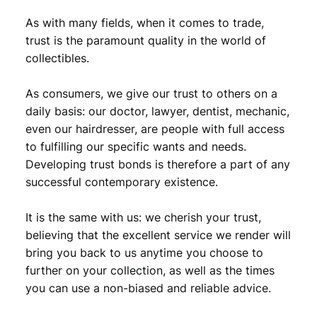
As with many fields, when it comes to trade,
trust is the paramount quality in the world of
collectibles.
As consumers, we give our trust to others on a
daily basis: our doctor, lawyer, dentist, mechanic,
even our hairdresser, are people with full access
to fulfilling our specific wants and needs.
Developing trust bonds is therefore a part of any
successful contemporary existence.
It is the same with us: we cherish your trust,
believing that the excellent service we render will
bring you back to us anytime you choose to
further on your collection, as well as the times
you can use a non-biased and reliable advice.