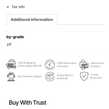
i
c
Tax Info
c
e
e
i
Additional information
w
s
a
:
by-grade
s
€
VF
:
€
0
,
1
7
,
9
4
.
9
Buy With Trust
.