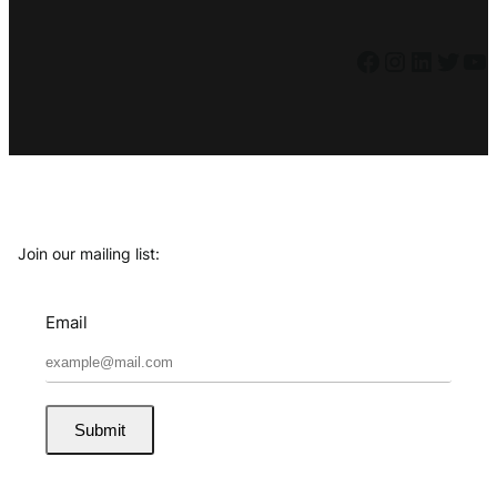
Facebook
Instagram
LinkedIn
Twitter
YouTube
Join our mailing list:
Email
Submit