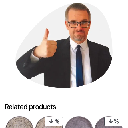
Related products
PRODUCT
PRO
ON
ON