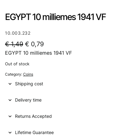
EGYPT 10 milliemes 1941 VF
10.003.232
O
C
€
1,49
€
0,79
EGYPT 10 milliemes 1941 VF
r
u
i
r
Out of stock
g
r
Category:
Coins
i
e
Shipping cost
n
n
Delivery time
a
t
l
p
Returns Accepted
p
r
Lifetime Guarantee
r
i