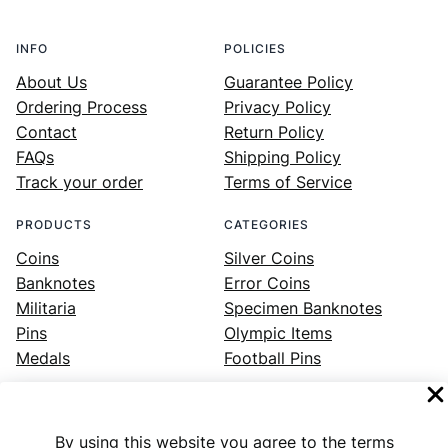
INFO
POLICIES
About Us
Guarantee Policy
Ordering Process
Privacy Policy
Contact
Return Policy
FAQs
Shipping Policy
Track your order
Terms of Service
PRODUCTS
CATEGORIES
Coins
Silver Coins
Banknotes
Error Coins
Militaria
Specimen Banknotes
Pins
Olympic Items
Medals
Football Pins
By using this website you agree to the terms