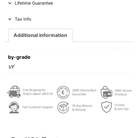
Lifetime Guarantee
r
i
i
c
Tax Info
c
e
e
i
Additional information
w
s
a
:
by-grade
s
€
VF
:
€
0
,
0
3
,
9
4
.
9