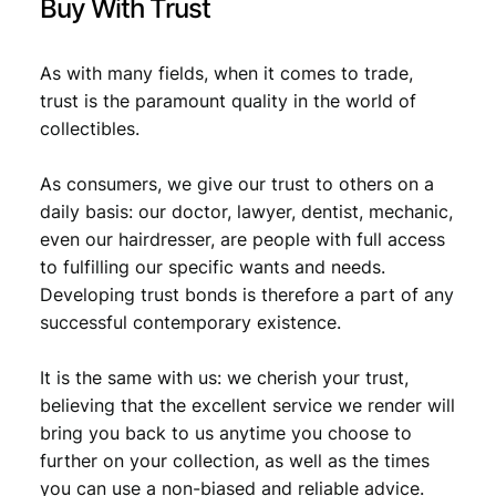
Buy With Trust
.
As with many fields, when it comes to trade,
trust is the paramount quality in the world of
collectibles.
As consumers, we give our trust to others on a
daily basis: our doctor, lawyer, dentist, mechanic,
even our hairdresser, are people with full access
to fulfilling our specific wants and needs.
Developing trust bonds is therefore a part of any
successful contemporary existence.
It is the same with us: we cherish your trust,
believing that the excellent service we render will
bring you back to us anytime you choose to
further on your collection, as well as the times
you can use a non-biased and reliable advice.