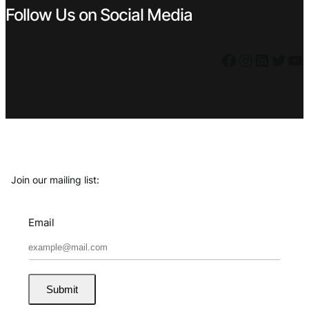
Follow Us on Social Media
Facebook
Instagram
LinkedIn
Twitter
YouTube
Join our mailing list:
Email
Submit