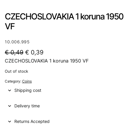
CZECHOSLOVAKIA 1 koruna 1950
VF
10.006.995
O
C
€
0,49
€
0,39
CZECHOSLOVAKIA 1 koruna 1950 VF
r
u
i
r
Out of stock
g
r
Category:
Coins
i
e
Shipping cost
n
n
Delivery time
a
t
l
p
Returns Accepted
p
r