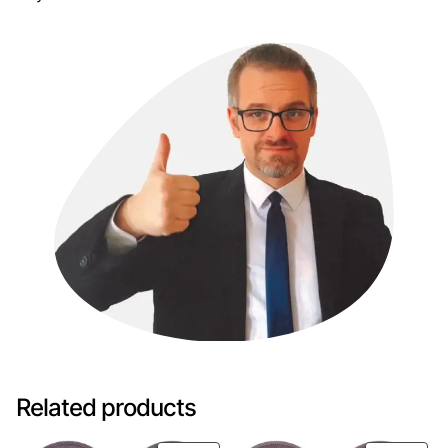
Related products