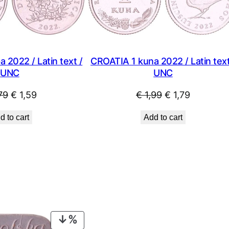
 2022 / Latin text /
CROATIA 1 kuna 2022 / Latin text
UNC
UNC
Original
Current
Original
Current
79
€
1,59
€
1,99
€
1,79
price
price
price
price
d to cart
Add to cart
was:
is:
was:
is:
€ 1,79.
€ 1,59.
€ 1,99.
€ 1,79.
PRODUCT