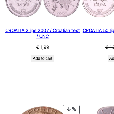
CROATIA 2 lipe 2007 / Croatian text
CROATIA 50 lipa
/ UNC
€
1,99
€
1,
Add to cart
Ad
PRODUCT