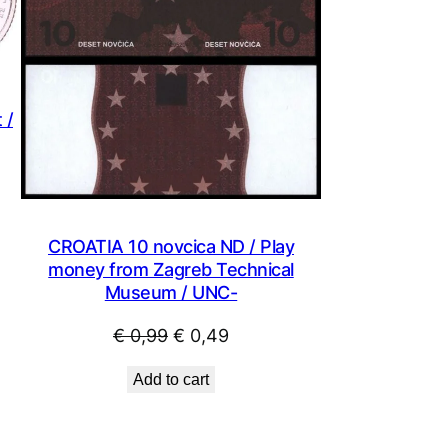
 /
CROATIA 10 novcica ND / Play
money from Zagreb Technical
Museum / UNC-
Original
Current
€
0,99
€
0,49
price
price
Add to cart
was:
is:
€ 0,99.
€ 0,49.