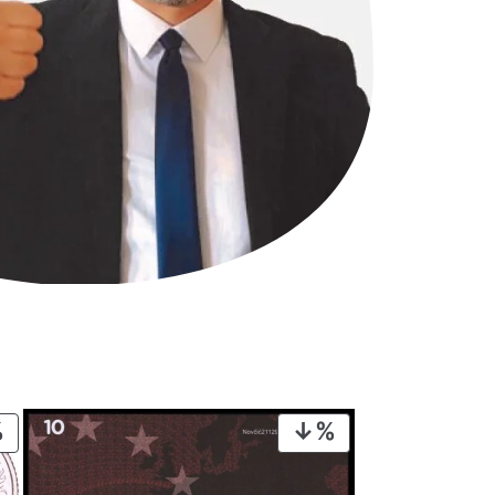
PRODUCT
PRODUCT
ON
ON
SALE
SALE