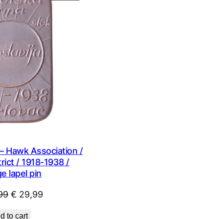
ON
SALE
– Hawk Association /
rict / 1918-1938 /
e lapel pin
Original
Current
99
€
29,99
price
price
d to cart