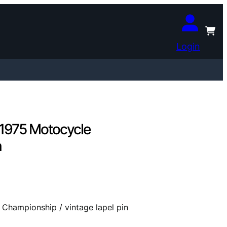
Login
/ 1975 Motocycle
n
 Championship / vintage lapel pin