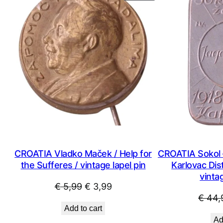
ON
SALE
CROATIA Vladko Maček / Help for
CROATIA Sokol 
the Sufferes / vintage lapel pin
Karlovac Dist
vintag
Original
Current
€
5,99
€
3,99
€
44,
price
price
Add to cart
was:
is:
Ad