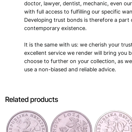
doctor, lawyer, dentist, mechanic, even our
with full access to fulfilling our specific w
Developing trust bonds is therefore a part 
contemporary existence.
It is the same with us: we cherish your trust
excellent service we render will bring you 
choose to further on your collection, as we
use a non-biased and reliable advice.
Related products