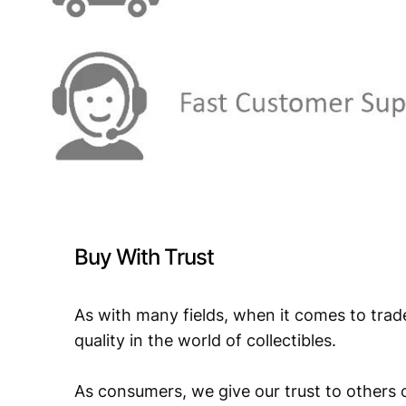
Buy With Trust
As with many fields, when it comes to trad
quality in the world of collectibles.
As consumers, we give our trust to others o