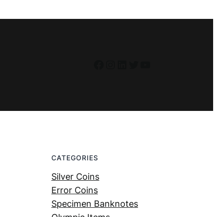
Facebook
Instagram
LinkedIn
Twitter
YouTube
CATEGORIES
Silver Coins
Error Coins
Specimen Banknotes