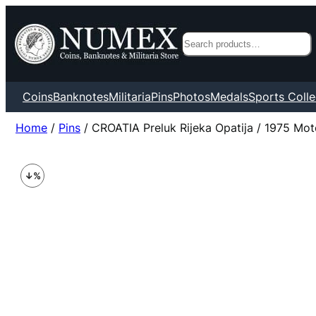
Search
Coins
Banknotes
Militaria
Pins
Photos
Medals
Sports Colle
Home
/
Pins
/ CROATIA Preluk Rijeka Opatija / 1975 Mot