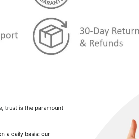
s
€
:
€
0
,
0
4
,
9
5
.
9
.
e, trust is the paramount
n a daily basis: our