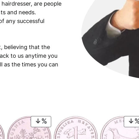
 hairdresser, are people
ants and needs.
of any successful
, believing that the
back to us anytime you
ll as the times you can
PRODUCT
ON
SALE