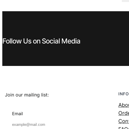
€ 5,99.
€ 3,99.
Follow Us on Social Media
INFO
Join our mailing list:
Abo
Orde
Email
Con