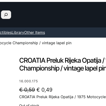
ctibles
Library
Other Items
ocycle Championship / vintage lapel pin
CROATIA Preluk Rijeka Opatija 
Championship / vintage lapel pi
16.000.175
O
C
€
0,59
€
0,49
CROATIA Preluk Rijeka Opatija / 1975 Motocycle
r
u
i
r
Out of stock