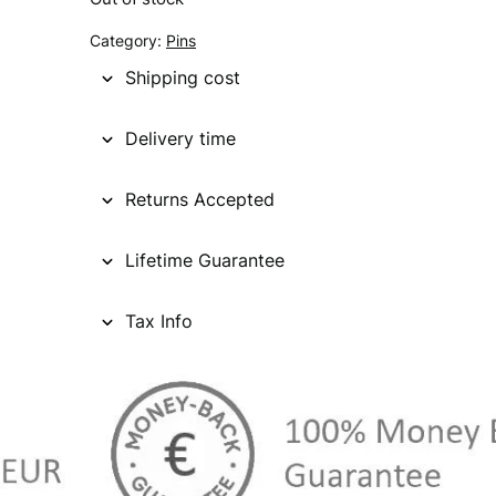
g
r
Category:
Pins
i
e
Shipping cost
n
n
Delivery time
a
t
l
p
Returns Accepted
p
r
Lifetime Guarantee
r
i
i
c
Tax Info
c
e
e
i
w
s
a
: