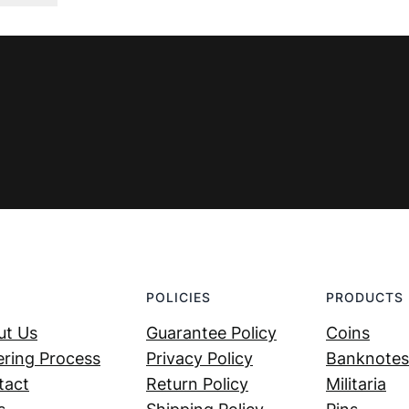
was:
is:
€ 44,99.
€ 29,99.
POLICIES
PRODUCTS
ut Us
Guarantee Policy
Coins
ring Process
Privacy Policy
Banknotes
tact
Return Policy
Militaria