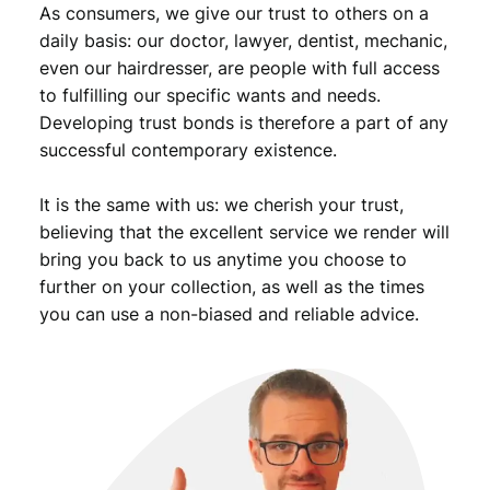
As consumers, we give our trust to others on a
.
daily basis: our doctor, lawyer, dentist, mechanic,
even our hairdresser, are people with full access
to fulfilling our specific wants and needs.
Developing trust bonds is therefore a part of any
successful contemporary existence.
It is the same with us: we cherish your trust,
believing that the excellent service we render will
bring you back to us anytime you choose to
further on your collection, as well as the times
you can use a non-biased and reliable advice.