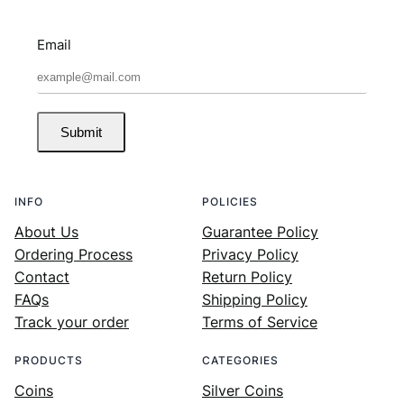
Email
Submit
INFO
POLICIES
About Us
Guarantee Policy
Ordering Process
Privacy Policy
Contact
Return Policy
FAQs
Shipping Policy
Track your order
Terms of Service
PRODUCTS
CATEGORIES
Coins
Silver Coins