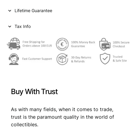
i
c
Lifetime Guarantee
c
e
e
i
Tax Info
w
s
a
:
s
€
:
€
8
9
Buy With Trust
9
,
9
9
As with many fields, when it comes to trade,
,
9
trust is the paramount quality in the world of
9
.
collectibles.
9