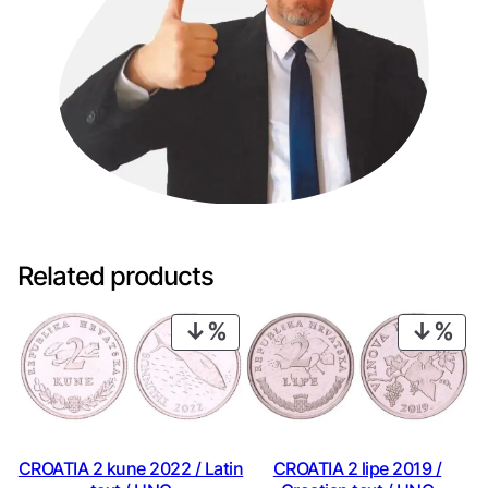
Related products
PRODUCT
PRO
ON
ON
SALE
SAL
CROATIA 2 kune 2022 / Latin
CROATIA 2 lipe 2019 /