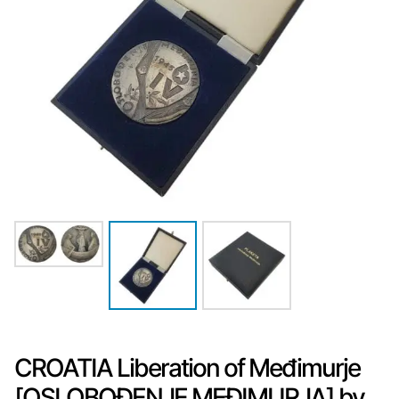
CROATIA Liberation of Međimurje
[OSLOBOĐENJE MEĐIMURJA] by