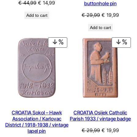
Original
Current
€
44,99
€
14,99
buttonhole pin
price
price
Original
Current
€
29,99
€
19,99
Add to cart
was:
is:
price
price
€ 44,99.
€ 14,99.
Add to cart
was:
is:
€ 29,99.
€ 19,99
PRODUCT
PRO
ON
ON
SALE
SAL
CROATIA Sokol – Hawk
CROATIA Osijek Catholic
Association / Karlovac
Parish 1933 / vintage badge
District / 1918-1938 / vintage
Original
Current
€
29,99
€
19,99
lapel pin