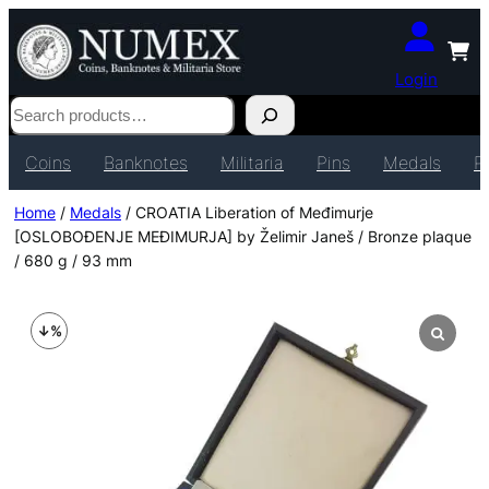
Login
Search
Coins
Banknotes
Militaria
Pins
Medals
P
Home
/
Medals
/ CROATIA Liberation of Međimurje
[OSLOBOĐENJE MEĐIMURJA] by Želimir Janeš / Bronze plaque
/ 680 g / 93 mm