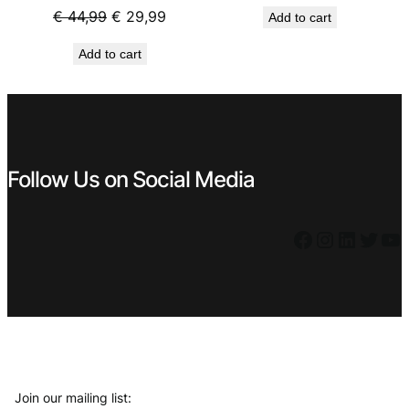
price
price
Original
Current
€
44,99
€
29,99
Add to cart
was:
is:
price
price
€ 29,99.
€ 19,99
Add to cart
was:
is:
€ 44,99.
€ 29,99.
Follow Us on Social Media
Facebook
Instagram
LinkedIn
Twitter
YouTube
Join our mailing list: