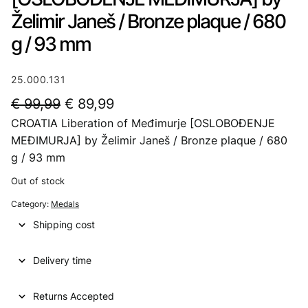
Želimir Janeš / Bronze plaque / 680
g / 93 mm
25.000.131
O
C
€
99,99
€
89,99
CROATIA Liberation of Međimurje [OSLOBOĐENJE
r
u
MEĐIMURJA] by Želimir Janeš / Bronze plaque / 680
i
r
g / 93 mm
g
r
Out of stock
i
e
Category:
Medals
n
n
Shipping cost
a
t
l
p
Delivery time
p
r
Returns Accepted
r
i