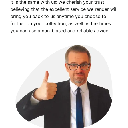
It is the same with us: we cherish your trust,
believing that the excellent service we render will
bring you back to us anytime you choose to
further on your collection, as well as the times
you can use a non-biased and reliable advice.