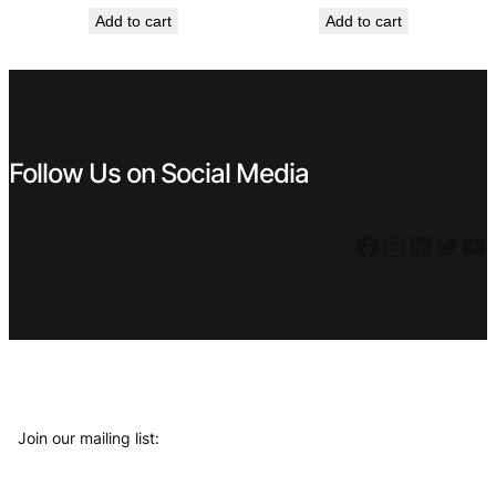
price
price
Add to cart
Add to cart
was:
is:
€ 1,49.
€ 1,34.
Follow Us on Social Media
Facebook
Instagram
LinkedIn
Twitter
YouTube
Join our mailing list: