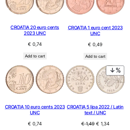
CROATIA 20 euro cents
CROATIA 1 euro cent 2023
2023 UNC
UNC
€
0,74
€
0,49
Add to cart
Add to cart
PRO
ON
SAL
CROATIA 10 euro cents 2023
CROATIA 5 lipa 2022 / Latin
UNC
text / UNC
Original
Current
€
0,74
€
1,49
€
1,34