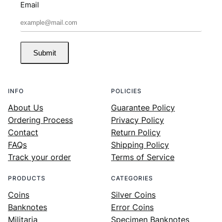
Email
Submit
INFO
POLICIES
About Us
Guarantee Policy
Ordering Process
Privacy Policy
Contact
Return Policy
FAQs
Shipping Policy
Track your order
Terms of Service
PRODUCTS
CATEGORIES
Coins
Silver Coins
Banknotes
Error Coins
Militaria
Specimen Banknotes