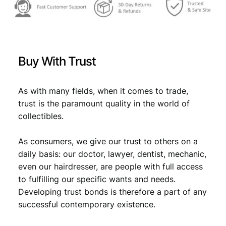
Buy With Trust
As with many fields, when it comes to trade,
trust is the paramount quality in the world of
collectibles.
As consumers, we give our trust to others on a
daily basis: our doctor, lawyer, dentist, mechanic,
even our hairdresser, are people with full access
to fulfilling our specific wants and needs.
Developing trust bonds is therefore a part of any
successful contemporary existence.