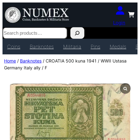
Login
Search
Coins
Banknotes
Militaria
Pins
Medals
P
Home
/
Banknotes
/ CROATIA 500 kuna 1941 / WWII Ustasa
Germany Italy ally / F