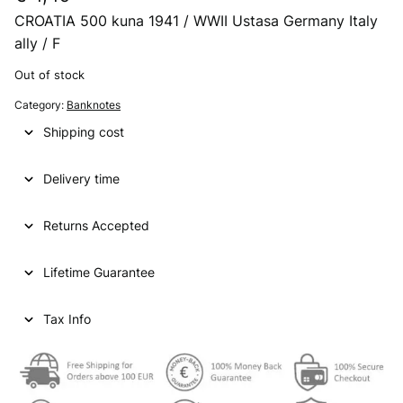
CROATIA 500 kuna 1941 / WWII Ustasa Germany Italy
ally / F
Out of stock
Category:
Banknotes
Shipping cost
Delivery time
Returns Accepted
Lifetime Guarantee
Tax Info