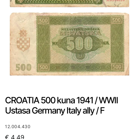
CROATIA 500 kuna 1941 / WWII
Ustasa Germany Italy ally / F
12.004.430
€
4,49