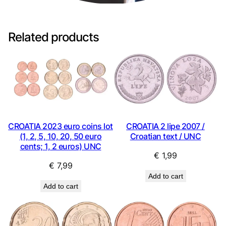
Related products
CROATIA 2023 euro coins lot
CROATIA 2 lipe 2007 /
(1, 2, 5, 10, 20, 50 euro
Croatian text / UNC
cents; 1, 2 euros) UNC
€
1,99
€
7,99
Add to cart
Add to cart