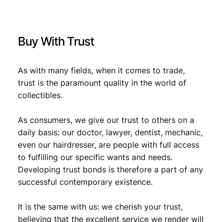
V
F
+
Buy With Trust
q
u
a
As with many fields, when it comes to trade,
n
trust is the paramount quality in the world of
t
collectibles.
i
t
y
As consumers, we give our trust to others on a
daily basis: our doctor, lawyer, dentist, mechanic,
even our hairdresser, are people with full access
to fulfilling our specific wants and needs.
Developing trust bonds is therefore a part of any
successful contemporary existence.
It is the same with us: we cherish your trust,
believing that the excellent service we render will