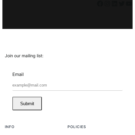
Facebook
Instagram
LinkedIn
Twitter
YouTube
Join our mailing list:
Email
Submit
INFO
POLICIES