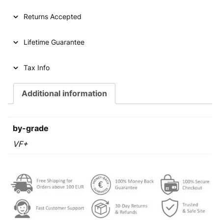
2
0
Returns Accepted
l
i
Lifetime Guarantee
p
a
2
Tax Info
0
0
Additional information
4
/
L
by-grade
a
t
VF+
i
n
t
e
x
t
/