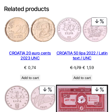
Related products
PRO
ON
SAL
CROATIA 20 euro cents
CROATIA 50 lipa 2022 / Latin
2023 UNC
text / UNC
Original
Current
€
0,74
€
1,79
€
1,59
price
price
Add to cart
Add to cart
was:
is:
€ 1,79.
€ 1,59.
PRODUCT
PRO
ON
ON
SALE
SAL