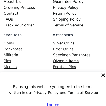
About Us
Guarantee Policy
Ordering Process
Privacy Policy
Contact
Return Policy
FAQs
Shipping Policy
Track your order
Terms of Service
PRODUCTS
CATEGORIES
Coins
Silver Coins
Banknotes
Error Coins
Militaria
Specimen Banknotes
Pins
Olympic Items
Medals
Football Pins
By using this website you agree to the terms
Facebook
Instagram
LinkedIn
Twitter
YouTube
written in our Privacy Policy and Terms of Service
I agree