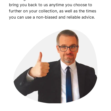
bring you back to us anytime you choose to
further on your collection, as well as the times
you can use a non-biased and reliable advice.