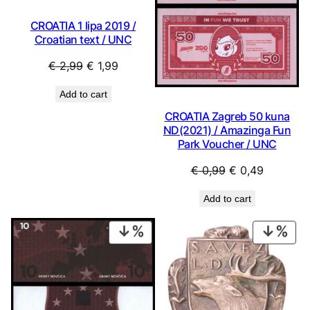
CROATIA 1 lipa 2019 /
Croatian text / UNC
Original
Current
€
2,99
€
1,99
price
price
Add to cart
was:
is:
CROATIA Zagreb 50 kuna
€ 2,99.
€ 1,99.
ND(2021) / Amazinga Fun
Park Voucher / UNC
Original
Current
€
0,99
€
0,49
price
price
Add to cart
was:
is:
€ 0,99.
€ 0,49.
PRODUCT
PRO
ON
ON
SALE
SAL