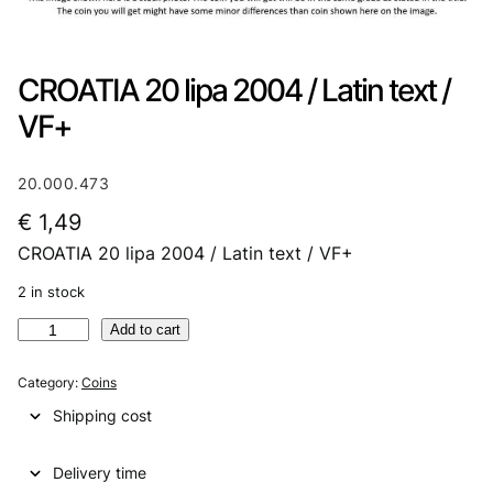
CROATIA 20 lipa 2004 / Latin text /
VF+
20.000.473
€
1,49
CROATIA 20 lipa 2004 / Latin text / VF+
2 in stock
C
Add to cart
R
O
Category:
Coins
A
Shipping cost
T
I
Delivery time
A