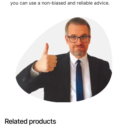
you can use a non-biased and reliable advice.
Related products