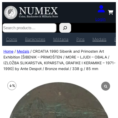
Login
Search
Coins
Banknotes
Militaria
Pins
Medals
P
Home
/
Medals
/ CROATIA 1990 Sibenik and Primosten Art
Exhibition [ŠIBENIK – PRIMOŠTEN / MORE – LJUDI – OBALA /
IZLOŽBA SLIKARSTVA, KIPARSTVA, GRAFIKE I KERAMIKE – 1971-
1990] by Ante Despot / Bronze medal / 338 g / 85 mm