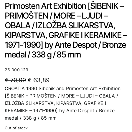
Primosten Art Exhibition [ŠIBENIK –
PRIMOŠTEN / MORE – LJUDI –
OBALA / IZLOŽBA SLIKARSTVA,
KIPARSTVA, GRAFIKE I KERAMIKE –
1971-1990] by Ante Despot / Bronze
medal / 338 g / 85 mm
25.000.129
O
C
€
70,99
€
63,89
CROATIA 1990 Sibenik and Primosten Art Exhibition
r
u
[ŠIBENIK – PRIMOŠTEN / MORE – LJUDI – OBALA /
i
r
IZLOŽBA SLIKARSTVA, KIPARSTVA, GRAFIKE I
g
r
KERAMIKE – 1971-1990] by Ante Despot / Bronze
i
e
medal / 338 g / 85 mm
n
n
Out of stock