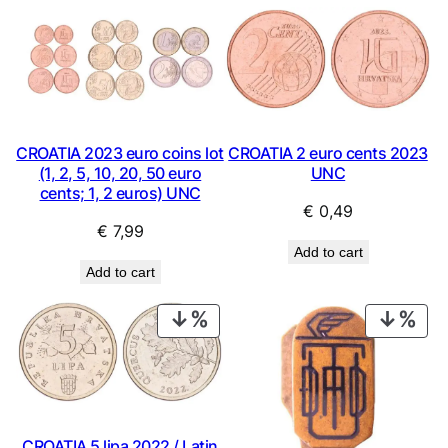
CROATIA 2023 euro coins lot
CROATIA 2 euro cents 2023
(1, 2, 5, 10, 20, 50 euro
UNC
cents; 1, 2 euros) UNC
€
0,49
€
7,99
Add to cart
Add to cart
PRODUCT
PRO
ON
ON
SALE
SAL
CROATIA 5 lipa 2022 / Latin