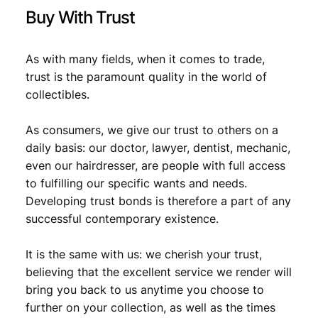
0
8
Buy With Trust
,
9
9
.
As with many fields, when it comes to trade,
trust is the paramount quality in the world of
9
collectibles.
.
As consumers, we give our trust to others on a
daily basis: our doctor, lawyer, dentist, mechanic,
even our hairdresser, are people with full access
to fulfilling our specific wants and needs.
Developing trust bonds is therefore a part of any
successful contemporary existence.
It is the same with us: we cherish your trust,
believing that the excellent service we render will
bring you back to us anytime you choose to
further on your collection, as well as the times