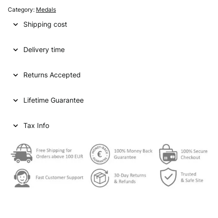
a
t
Category:
Medals
l
p
Shipping cost
p
r
Delivery time
r
i
i
c
Returns Accepted
c
e
e
i
Lifetime Guarantee
w
s
Tax Info
a
:
s
€
:
€
6
3
7
,