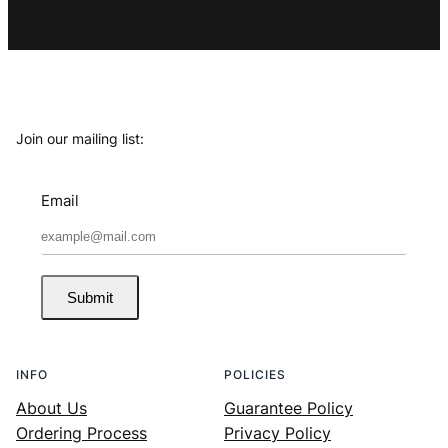
Join our mailing list:
Email
Submit
INFO
POLICIES
About Us
Guarantee Policy
Ordering Process
Privacy Policy