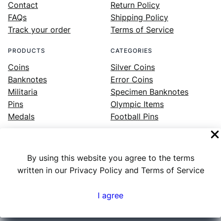
Contact
Return Policy
FAQs
Shipping Policy
Track your order
Terms of Service
PRODUCTS
CATEGORIES
Coins
Silver Coins
Banknotes
Error Coins
Militaria
Specimen Banknotes
Pins
Olympic Items
Medals
Football Pins
By using this website you agree to the terms
Facebook
Instagram
LinkedIn
Twitter
YouTube
written in our Privacy Policy and Terms of Service
I agree
Numex
© 2023 ·
· All rights reserved