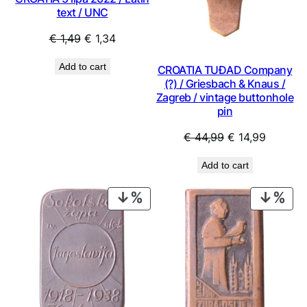
text / UNC
Original
Current
€
1,49
€
1,34
price
price
Add to cart
CROATIA TUĐAD Company
was:
is:
(?) / Griesbach & Knaus /
€ 1,49.
€ 1,34.
Zagreb / vintage buttonhole
pin
Original
Current
€
44,99
€
14,99
price
price
Add to cart
was:
is:
€ 44,99.
€ 14,99.
PRODUCT
PRO
ON
ON
SALE
SAL