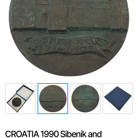
CROATIA 1990 Sibenik and