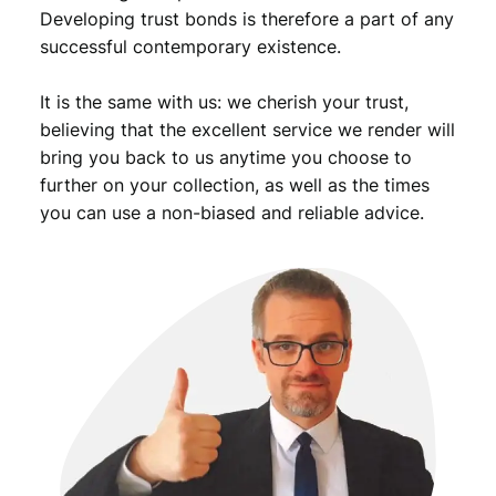
C
Developing trust bonds is therefore a part of any
q
successful contemporary existence.
u
a
It is the same with us: we cherish your trust,
n
t
believing that the excellent service we render will
i
bring you back to us anytime you choose to
t
further on your collection, as well as the times
y
you can use a non-biased and reliable advice.