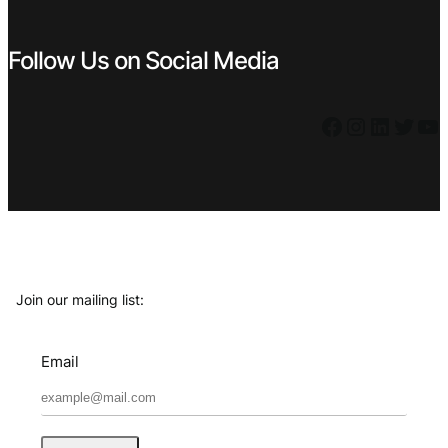
Follow Us on Social Media
Facebook
Instagram
LinkedIn
Twitter
YouTube
Join our mailing list:
Email