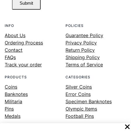
Submit
INFO
POLICIES
About Us
Guarantee Policy
Ordering Process
Privacy Policy
Contact
Return Policy
FAQs
Shipping Policy
Track your order
Terms of Service
PRODUCTS
CATEGORIES
Coins
Silver Coins
Banknotes
Error Coins
Militaria
Specimen Banknotes
Pins
Olympic Items
Medals
Football Pins