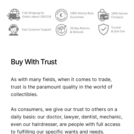
r
v
a
t
s
k
i
h
d
Buy With Trust
i
n
a
As with many fields, when it comes to trade,
r
trust is the paramount quality in the world of
a
collectibles.
1
9
As consumers, we give our trust to others on a
9
3
daily basis: our doctor, lawyer, dentist, mechanic,
U
even our hairdresser, are people with full access
N
to fulfilling our specific wants and needs.