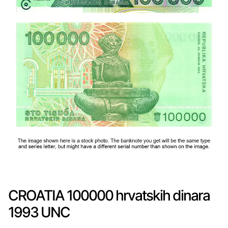
CROATIA 100000 hrvatskih dinara
1993 UNC