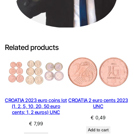
Related products
CROATIA 2023 euro coins lot
CROATIA 2 euro cents 2023
(1, 2, 5, 10, 20, 50 euro
UNC
cents; 1, 2 euros) UNC
€
0,49
€
7,99
Add to cart