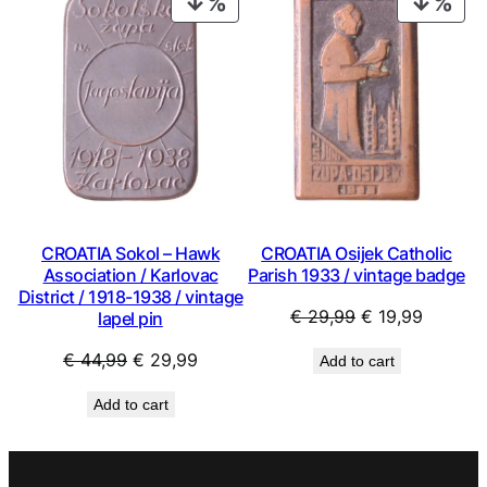
PRODUCT
PRO
ON
ON
SALE
SAL
CROATIA Sokol – Hawk
CROATIA Osijek Catholic
Association / Karlovac
Parish 1933 / vintage badge
District / 1918-1938 / vintage
Original
Current
€
29,99
€
19,99
lapel pin
price
price
Original
Current
€
44,99
€
29,99
Add to cart
was:
is:
price
price
€ 29,99.
€ 19,99
Add to cart
was:
is:
€ 44,99.
€ 29,99.