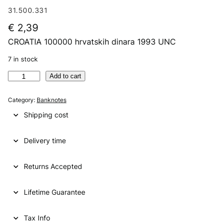
31.500.331
€
2,39
CROATIA 100000 hrvatskih dinara 1993 UNC
7 in stock
C
Add to cart
R
O
Category:
Banknotes
A
Shipping cost
T
I
Delivery time
A
1
0
Returns Accepted
0
0
Lifetime Guarantee
0
0
h
Tax Info