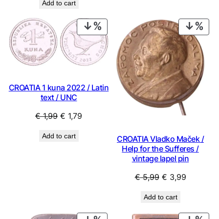
Add to cart
PRODUCT
PRO
ON
ON
SALE
SAL
CROATIA 1 kuna 2022 / Latin
text / UNC
Original
Current
€
1,99
€
1,79
price
price
Add to cart
CROATIA Vladko Maček /
was:
is:
Help for the Sufferes /
€ 1,99.
€ 1,79.
vintage lapel pin
Original
Current
€
5,99
€
3,99
price
price
Add to cart
was:
is:
€ 5,99.
€ 3,99.