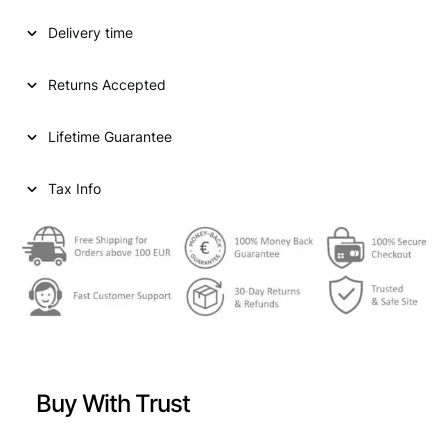
Delivery time
Returns Accepted
Lifetime Guarantee
Tax Info
Buy With Trust