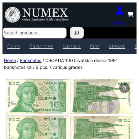
Login
Search
Coins
Banknotes
Militaria
Pins
Medals
P
Home
/
Banknotes
/ CROATIA 100 hrvatskih dinara 1991
banknotes lot / 6 pcs. / various grades