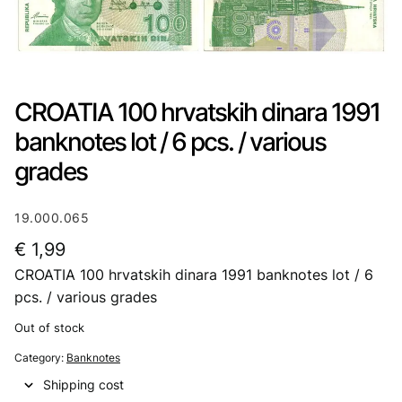
CROATIA 100 hrvatskih dinara 1991
banknotes lot / 6 pcs. / various
grades
19.000.065
€
1,99
CROATIA 100 hrvatskih dinara 1991 banknotes lot / 6
pcs. / various grades
Out of stock
Category:
Banknotes
Shipping cost