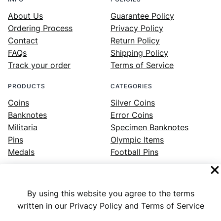
About Us
Guarantee Policy
Ordering Process
Privacy Policy
Contact
Return Policy
FAQs
Shipping Policy
Track your order
Terms of Service
PRODUCTS
CATEGORIES
Coins
Silver Coins
Banknotes
Error Coins
Militaria
Specimen Banknotes
Pins
Olympic Items
Medals
Football Pins
By using this website you agree to the terms
Facebook
Instagram
LinkedIn
Twitter
YouTube
written in our Privacy Policy and Terms of Service