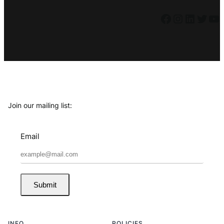
Facebook
Instagram
LinkedIn
Twitter
YouTube
Join our mailing list:
Email
Submit
INFO
POLICIES