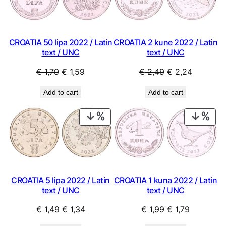
SALE
SAL
CROATIA 50 lipa 2022 / Latin
CROATIA 2 kune 2022 / Latin
text / UNC
text / UNC
Original
Current
Original
Current
€
1,79
€
1,59
€
2,49
€
2,24
price
price
price
price
Add to cart
Add to cart
was:
is:
was:
is:
€ 1,79.
€ 1,59.
€ 2,49.
€ 2,24.
PRODUCT
PRO
ON
ON
SALE
SAL
CROATIA 1 kuna 2022 / Latin
CROATIA 5 lipa 2022 / Latin
text / UNC
text / UNC
Original
Current
Original
Current
€
1,99
€
1,79
€
1,49
€
1,34
price
price
price
price