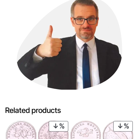
Related products
PRODUCT
PRO
ON
ON