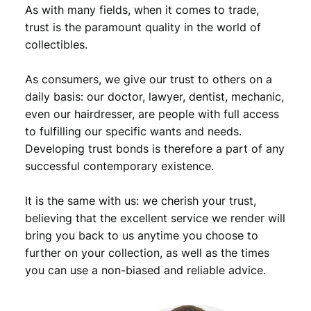
As with many fields, when it comes to trade,
trust is the paramount quality in the world of
collectibles.
As consumers, we give our trust to others on a
daily basis: our doctor, lawyer, dentist, mechanic,
even our hairdresser, are people with full access
to fulfilling our specific wants and needs.
Developing trust bonds is therefore a part of any
successful contemporary existence.
It is the same with us: we cherish your trust,
believing that the excellent service we render will
bring you back to us anytime you choose to
further on your collection, as well as the times
you can use a non-biased and reliable advice.