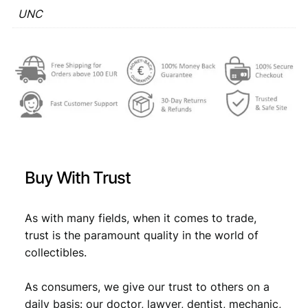
q
UNC
€
0
u
,
a
n
1
9
t
,
8
i
2
.
t
y
9
.
Buy With Trust
As with many fields, when it comes to trade,
trust is the paramount quality in the world of
collectibles.
As consumers, we give our trust to others on a
daily basis: our doctor, lawyer, dentist, mechanic,