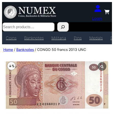
Login
Search
Coins
Banknotes
Militaria
Pins
Medals
P
Home
/
Banknotes
/ CONGO 50 francs 2013 UNC