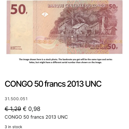
CONGO 50 francs 2013 UNC
31.500.051
O
C
€
1,29
€
0,98
CONGO 50 francs 2013 UNC
r
u
i
r
3 in stock