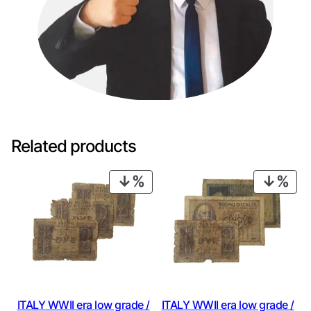
Related products
PRODUCT
PRO
ON
ON
SALE
SAL
ITALY WWII era low grade /
ITALY WWII era low grade /