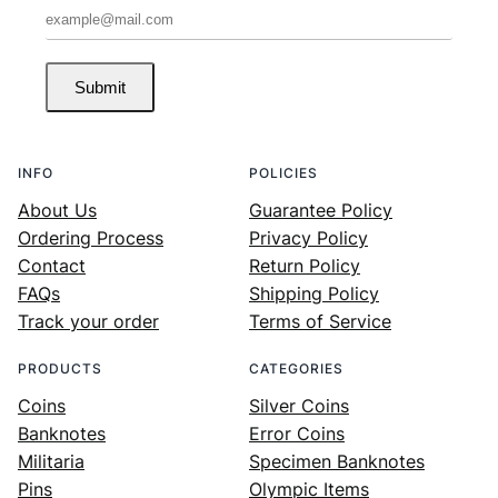
Submit
INFO
POLICIES
About Us
Guarantee Policy
Ordering Process
Privacy Policy
Contact
Return Policy
FAQs
Shipping Policy
Track your order
Terms of Service
PRODUCTS
CATEGORIES
Coins
Silver Coins
Banknotes
Error Coins
Militaria
Specimen Banknotes
Pins
Olympic Items