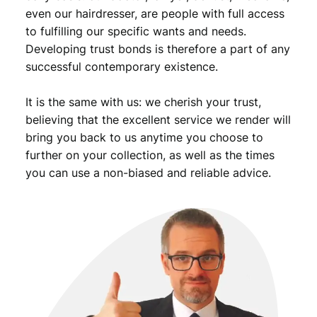
even our hairdresser, are people with full access
to fulfilling our specific wants and needs.
Developing trust bonds is therefore a part of any
successful contemporary existence.
It is the same with us: we cherish your trust,
believing that the excellent service we render will
bring you back to us anytime you choose to
further on your collection, as well as the times
you can use a non-biased and reliable advice.