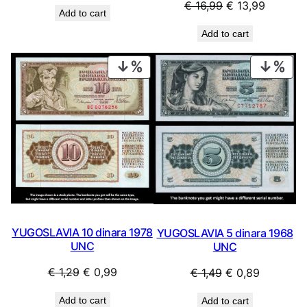
price
price
Original
Current
€
16,99
€
13,99
Add to cart
was:
is:
price
price
Add to cart
€ 0,99.
€ 0,69.
was:
is:
€ 16,99.
€ 13,99.
PRODUCT
PRO
ON
ON
SALE
SAL
YUGOSLAVIA 10 dinara 1978
YUGOSLAVIA 5 dinara 1968
UNC
UNC
Original
Current
Original
Current
€
1,29
€
0,99
€
1,49
€
0,89
price
price
price
price
Add to cart
Add to cart
was:
is:
was:
is: