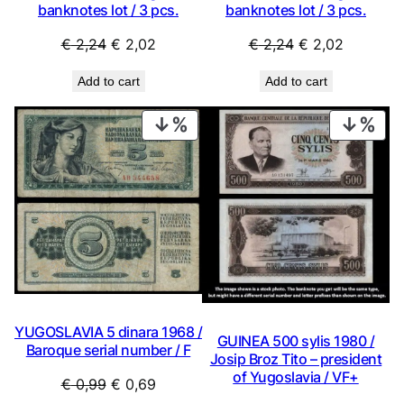
banknotes lot / 3 pcs.
banknotes lot / 3 pcs.
Original
Current
Original
Current
€
2,24
€
2,02
€
2,24
€
2,02
price
price
price
price
Add to cart
Add to cart
was:
is:
was:
is:
€ 2,24.
€ 2,02.
€ 2,24.
€ 2,02.
PRODUCT
PRO
ON
ON
SALE
SAL
YUGOSLAVIA 5 dinara 1968 /
GUINEA 500 sylis 1980 /
Baroque serial number / F
Josip Broz Tito – president
of Yugoslavia / VF+
Original
Current
€
0,99
€
0,69