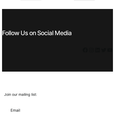
€ 1,29.
€ 0,99.
€ 1,49.
€ 0,89.
Follow Us on Social Media
Facebook
Instagram
LinkedIn
Twitter
YouTube
Join our mailing list:
Email