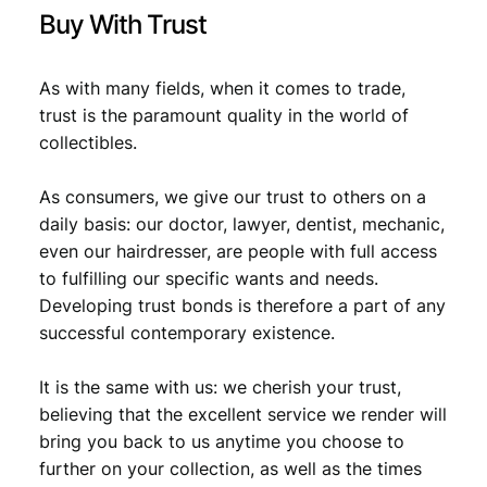
Buy With Trust
As with many fields, when it comes to trade,
trust is the paramount quality in the world of
collectibles.
As consumers, we give our trust to others on a
daily basis: our doctor, lawyer, dentist, mechanic,
even our hairdresser, are people with full access
to fulfilling our specific wants and needs.
Developing trust bonds is therefore a part of any
successful contemporary existence.
It is the same with us: we cherish your trust,
believing that the excellent service we render will
bring you back to us anytime you choose to
further on your collection, as well as the times