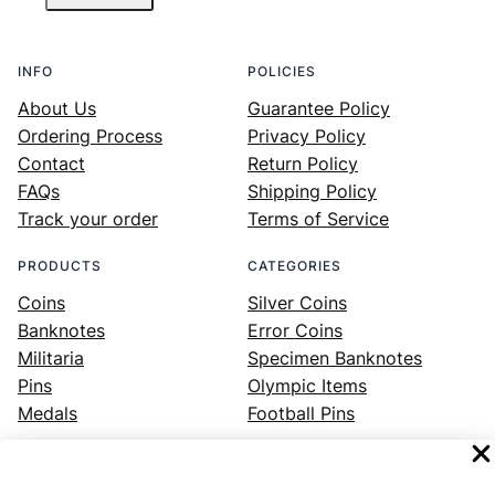
INFO
POLICIES
About Us
Guarantee Policy
Ordering Process
Privacy Policy
Contact
Return Policy
FAQs
Shipping Policy
Track your order
Terms of Service
PRODUCTS
CATEGORIES
Coins
Silver Coins
Banknotes
Error Coins
Militaria
Specimen Banknotes
Pins
Olympic Items
Medals
Football Pins