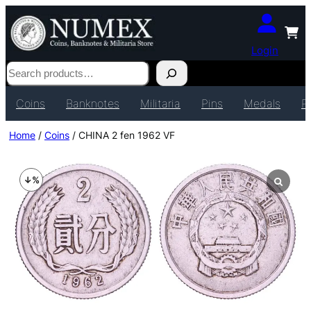
Login
Search
Coins
Banknotes
Militaria
Pins
Medals
P
Home
/
Coins
/ CHINA 2 fen 1962 VF