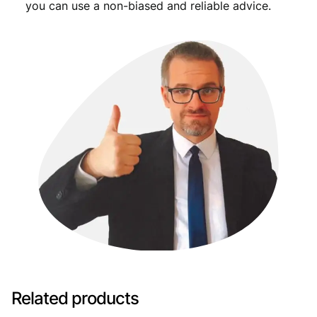
you can use a non-biased and reliable advice.
Related products