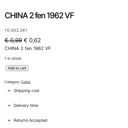
CHINA 2 fen 1962 VF
10.002.241
O
C
€
0,99
€
0,62
CHINA 2 fen 1962 VF
r
u
i
r
1 in stock
g
r
C
Add to cart
H
i
e
I
Category:
Coins
n
n
N
Shipping cost
A
a
t
2
l
p
Delivery time
f
e
p
r
n
Returns Accepted
r
i
1