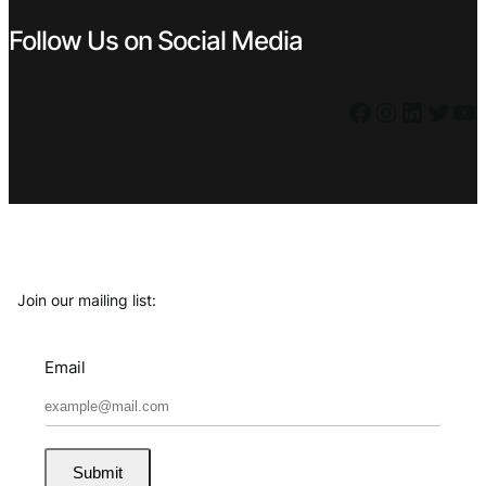
Follow Us on Social Media
Facebook
Instagram
LinkedIn
Twitter
YouTube
Join our mailing list:
Email
Submit