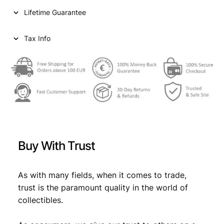
n
Lifetime Guarantee
t
s
1
Tax Info
9
6
4
/
S
i
l
v
e
Buy With Trust
r
/
X
As with many fields, when it comes to trade,
F
trust is the paramount quality in the world of
q
collectibles.
u
a