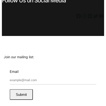
Follow Us on Social Media
Facebook
Instagram
LinkedIn
Twitter
YouTube
Join our mailing list:
Email
Submit