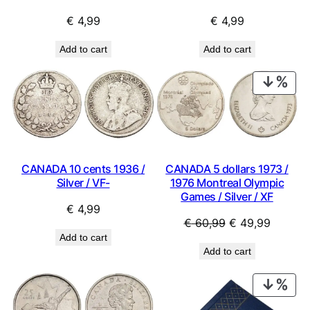
€
4,99
€
4,99
Add to cart
Add to cart
PRO
ON
SAL
CANADA 10 cents 1936 /
CANADA 5 dollars 1973 /
Silver / VF-
1976 Montreal Olympic
Games / Silver / XF
€
4,99
Original
Current
€
60,99
€
49,99
Add to cart
price
price
Add to cart
was:
is:
€ 60,99.
€ 49,99
PRO
ON