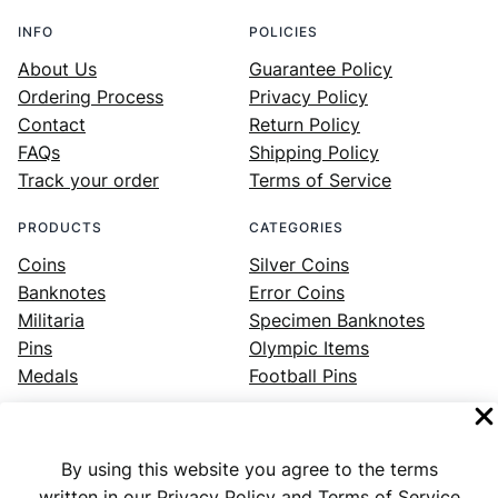
INFO
POLICIES
About Us
Guarantee Policy
Ordering Process
Privacy Policy
Contact
Return Policy
FAQs
Shipping Policy
Track your order
Terms of Service
PRODUCTS
CATEGORIES
Coins
Silver Coins
Banknotes
Error Coins
Militaria
Specimen Banknotes
Pins
Olympic Items
Medals
Football Pins
By using this website you agree to the terms
Facebook
Instagram
LinkedIn
Twitter
YouTube
written in our Privacy Policy and Terms of Service