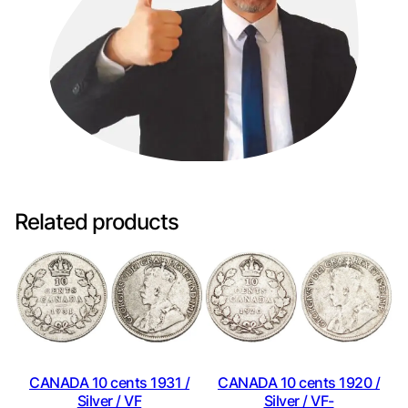
Related products
CANADA 10 cents 1931 /
CANADA 10 cents 1920 /
Silver / VF
Silver / VF-