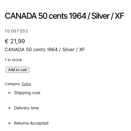
CANADA 50 cents 1964 / Silver / XF
10.007.552
€
21,99
CANADA 50 cents 1964 / Silver / XF
1 in stock
C
Add to cart
A
N
Category:
Coins
A
Shipping cost
D
A
Delivery time
5
0
c
Returns Accepted
e