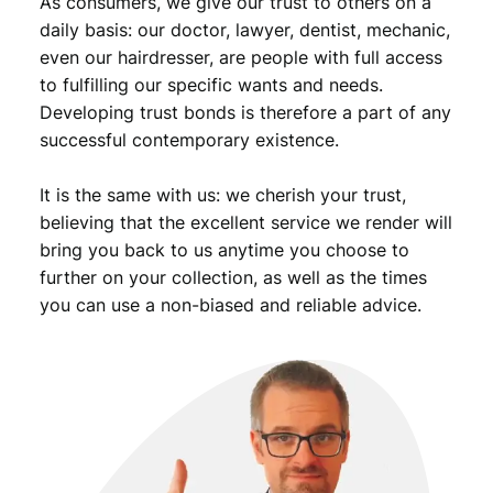
As consumers, we give our trust to others on a
n
t
daily basis: our doctor, lawyer, dentist, mechanic,
i
even our hairdresser, are people with full access
t
to fulfilling our specific wants and needs.
y
Developing trust bonds is therefore a part of any
successful contemporary existence.
It is the same with us: we cherish your trust,
believing that the excellent service we render will
bring you back to us anytime you choose to
further on your collection, as well as the times
you can use a non-biased and reliable advice.