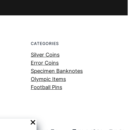
CATEGORIES
Silver Coins
Error Coins
Specimen Banknotes
Olympic Items
Football Pins