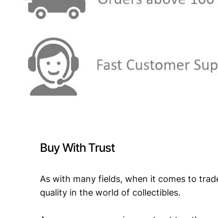
Buy With Trust
As with many fields, when it comes to trad
quality in the world of collectibles.