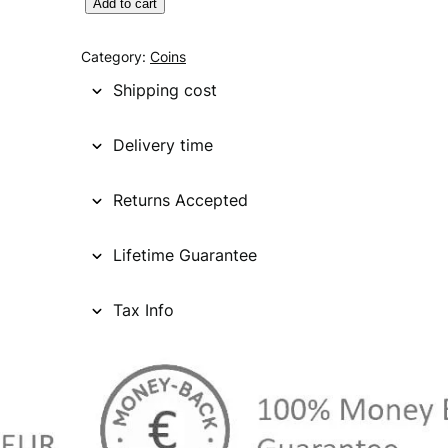
C
Add to cart
A
N
Category:
Coins
A
Shipping cost
D
A
Delivery time
2
5
Returns Accepted
c
e
n
Lifetime Guarantee
t
s
Tax Info
1
9
5
5
/