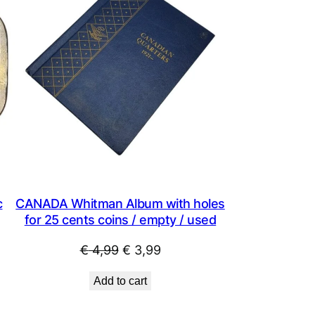
SALE
SALE
c
CANADA Whitman Album with holes
for 25 cents coins / empty / used
Original
Current
€
4,99
€
3,99
price
price
Add to cart
was:
is:
€ 4,99.
€ 3,99.