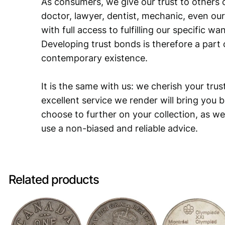
As consumers, we give our trust to others o
doctor, lawyer, dentist, mechanic, even our
with full access to fulfilling our specific w
Developing trust bonds is therefore a part 
contemporary existence.
It is the same with us: we cherish your trust
excellent service we render will bring you 
choose to further on your collection, as we
use a non-biased and reliable advice.
Related products