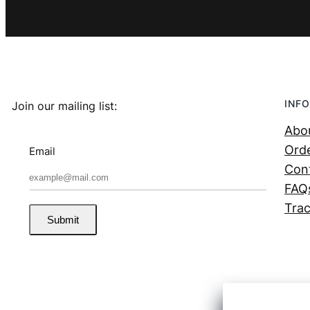
INFO
Join our mailing list:
Abo
Orde
Email
Con
FAQ
Trac
Submit