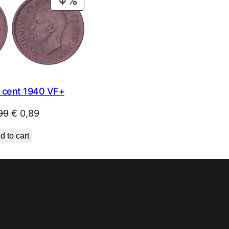
PRODUCT
ON
SALE
cent 1940 VF+
Original
Current
99
€
0,89
price
price
d to cart
was:
is:
€ 0,99.
€ 0,89.