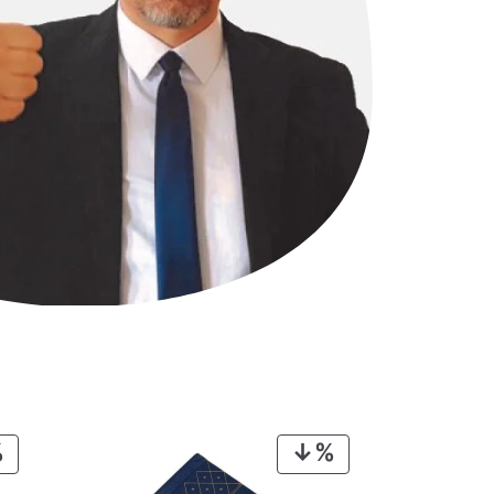
PRODUCT
PRODUCT
ON
ON