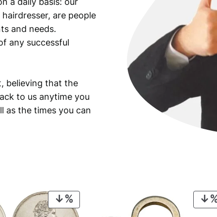
n a daily basis: our
 hairdresser, are people
ants and needs.
of any successful
, believing that the
back to us anytime you
ll as the times you can
PRODUCT
ON