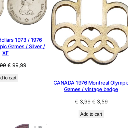
SALE
llars 1973 / 1976
ic Games / Silver /
XF
Original
Current
99
€
99,99
price
price
d to cart
was:
is:
CANADA 1976 Montreal Olympi
€ 122,99.
€ 99,99.
Games / vintage badge
Original
Current
€
3,99
€
3,59
price
price
Add to cart
was:
is:
€ 3,99.
€ 3,59.