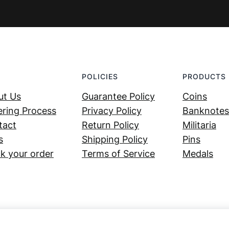
POLICIES
PRODUCTS
ut Us
Guarantee Policy
Coins
ring Process
Privacy Policy
Banknotes
tact
Return Policy
Militaria
s
Shipping Policy
Pins
k your order
Terms of Service
Medals