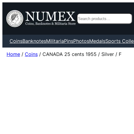
Search
Coins
Banknotes
Militaria
Pins
Photos
Medals
Sports Colle
Home
/
Coins
/ CANADA 25 cents 1955 / Silver / F