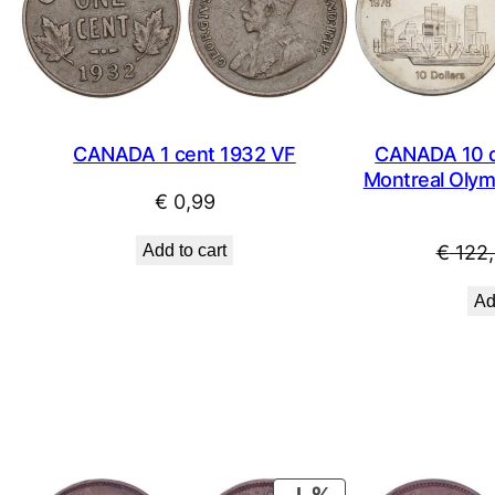
CANADA 1 cent 1932 VF
CANADA 10 do
Montreal Olymp
€
0,99
Add to cart
€
122,
Ad