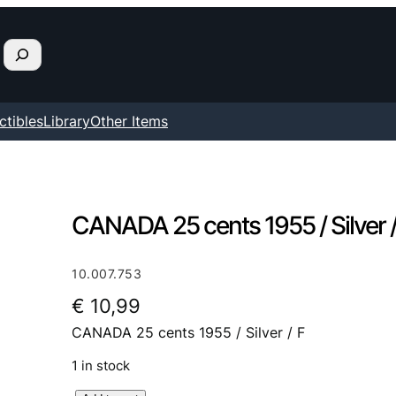
ctibles
Library
Other Items
CANADA 25 cents 1955 / Silver /
10.007.753
€
10,99
CANADA 25 cents 1955 / Silver / F
1 in stock