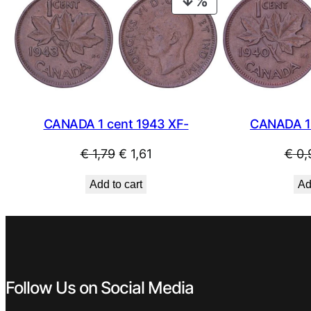
PRODUCT
ON
SALE
CANADA 1 cent 1943 XF-
CANADA 1 
Original
Current
€
1,79
€
1,61
€
0,
price
price
Add to cart
Ad
was:
is:
€ 1,79.
€ 1,61.
Follow Us on Social Media