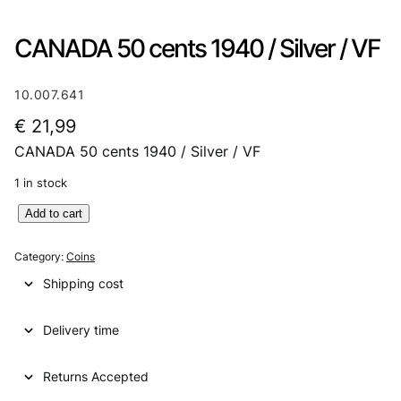
CANADA 50 cents 1940 / Silver / VF
10.007.641
€
21,99
CANADA 50 cents 1940 / Silver / VF
1 in stock
C
Add to cart
A
N
Category:
Coins
A
Shipping cost
D
A
Delivery time
5
0
c
Returns Accepted
e