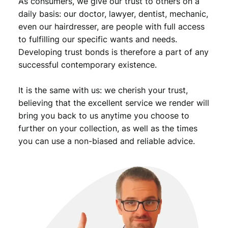
As consumers, we give our trust to others on a
n
t
daily basis: our doctor, lawyer, dentist, mechanic,
i
even our hairdresser, are people with full access
t
to fulfilling our specific wants and needs.
y
Developing trust bonds is therefore a part of any
successful contemporary existence.
It is the same with us: we cherish your trust,
believing that the excellent service we render will
bring you back to us anytime you choose to
further on your collection, as well as the times
you can use a non-biased and reliable advice.