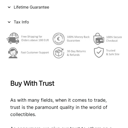
n
Lifetime Guarantee
t
s
1
Tax Info
9
4
0
/
S
i
l
v
e
Buy With Trust
r
/
V
As with many fields, when it comes to trade,
F
trust is the paramount quality in the world of
q
collectibles.
u
a