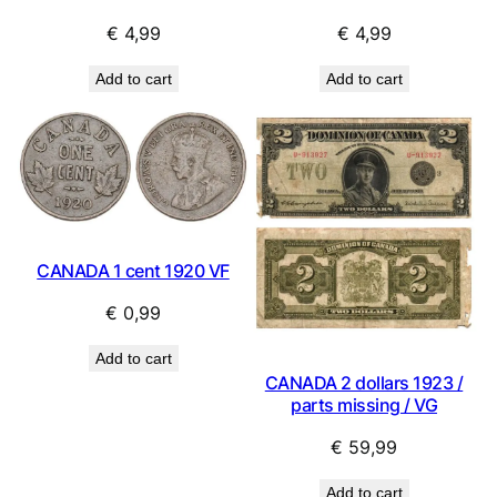
€
4,99
€
4,99
Add to cart
Add to cart
CANADA 1 cent 1920 VF
€
0,99
Add to cart
CANADA 2 dollars 1923 /
parts missing / VG
€
59,99
Add to cart