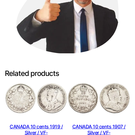
Related products
CANADA 10 cents 1919 /
CANADA 10 cents 1907 /
Silver / VF-
Silver / VF-