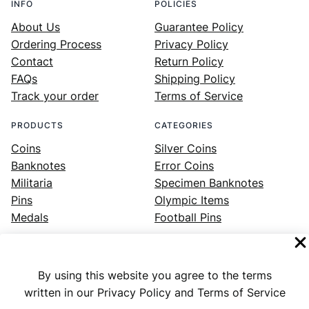
INFO
POLICIES
About Us
Guarantee Policy
Ordering Process
Privacy Policy
Contact
Return Policy
FAQs
Shipping Policy
Track your order
Terms of Service
PRODUCTS
CATEGORIES
Coins
Silver Coins
Banknotes
Error Coins
Militaria
Specimen Banknotes
Pins
Olympic Items
Medals
Football Pins
By using this website you agree to the terms
Facebook
Instagram
LinkedIn
Twitter
YouTube
written in our Privacy Policy and Terms of Service