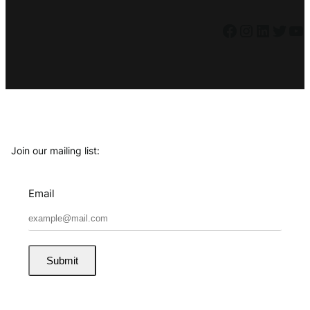
Facebook
Instagram
LinkedIn
Twitter
YouTube
Join our mailing list:
Email
Submit