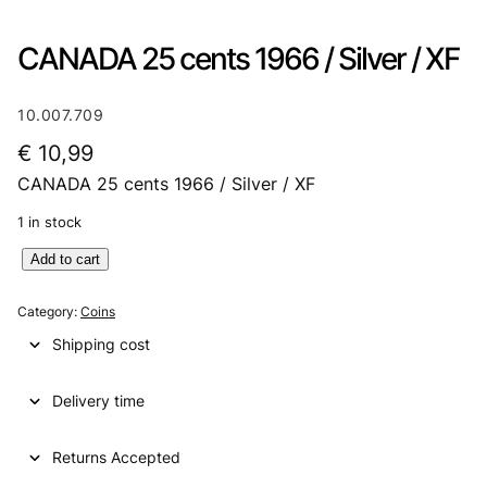
CANADA 25 cents 1966 / Silver / XF
10.007.709
€
10,99
CANADA 25 cents 1966 / Silver / XF
1 in stock
C
Add to cart
A
N
Category:
Coins
A
Shipping cost
D
A
Delivery time
2
5
c
Returns Accepted
e