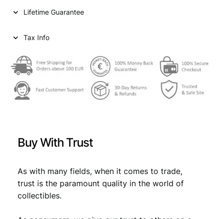
n
Lifetime Guarantee
t
s
1
Tax Info
9
6
6
/
S
i
l
v
e
Buy With Trust
r
/
X
As with many fields, when it comes to trade,
F
trust is the paramount quality in the world of
q
collectibles.
u
a