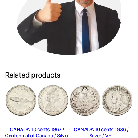
Related products
CANADA 10 cents 1967 /
CANADA 10 cents 1936 /
Centennial of Canada / Silver
Silver / VF-