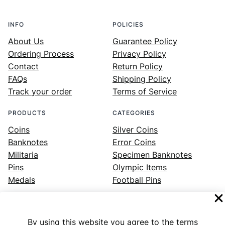
INFO
POLICIES
About Us
Guarantee Policy
Ordering Process
Privacy Policy
Contact
Return Policy
FAQs
Shipping Policy
Track your order
Terms of Service
PRODUCTS
CATEGORIES
Coins
Silver Coins
Banknotes
Error Coins
Militaria
Specimen Banknotes
Pins
Olympic Items
Medals
Football Pins
By using this website you agree to the terms