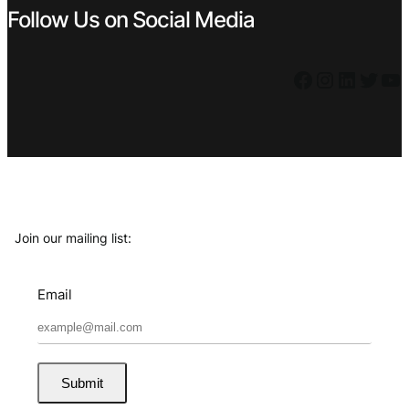
Follow Us on Social Media
Facebook
Instagram
LinkedIn
Twitter
YouTube
Join our mailing list:
Email
Submit