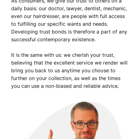
As consumers, we give our trust to others on a
n
t
daily basis: our doctor, lawyer, dentist, mechanic,
i
even our hairdresser, are people with full access
t
to fulfilling our specific wants and needs.
y
Developing trust bonds is therefore a part of any
successful contemporary existence.
It is the same with us: we cherish your trust,
believing that the excellent service we render will
bring you back to us anytime you choose to
further on your collection, as well as the times
you can use a non-biased and reliable advice.