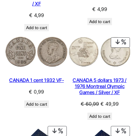
/ XF
€
4,99
€
4,99
Add to cart
Add to cart
PRO
ON
SAL
CANADA 1 cent 1932 VF-
CANADA 5 dollars 1973 /
1976 Montreal Olympic
€
0,99
Games / Silver / XF
Original
Current
€
60,99
€
49,99
Add to cart
price
price
Add to cart
was:
is:
€ 60,99.
€ 49,99
PRODUCT
PRO