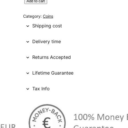
C
Add to cart
A
N
Category:
Coins
A
Shipping cost
D
A
Delivery time
1
c
Returns Accepted
e
n
t
Lifetime Guarantee
1
9
Tax Info
3
2
V
F
q