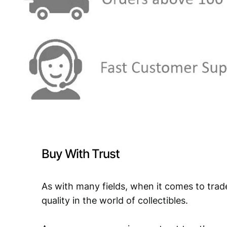
Buy With Trust
As with many fields, when it comes to trad
quality in the world of collectibles.