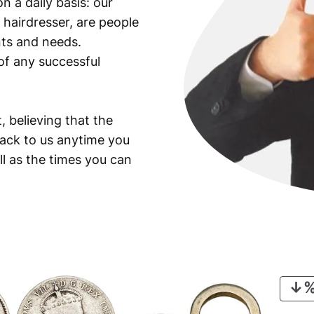
n a daily basis: our
 hairdresser, are people
ants and needs.
of any successful
, believing that the
back to us anytime you
ll as the times you can