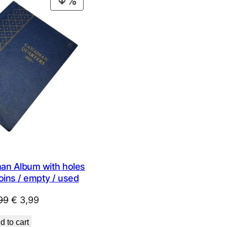
PRODUCT
ON
SALE
n Album with holes
oins / empty / used
Original
Current
99
€
3,99
price
price
d to cart