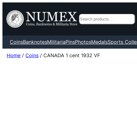
Search
Coins
Banknotes
Militaria
Pins
Photos
Medals
Sports Colle
Home
/
Coins
/ CANADA 1 cent 1932 VF