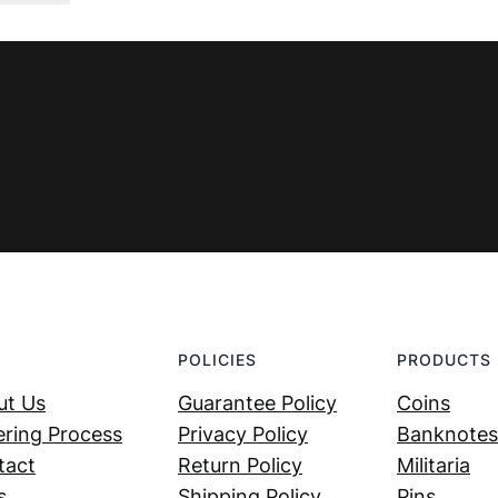
was:
is:
€ 4,99.
€ 3,99.
POLICIES
PRODUCTS
ut Us
Guarantee Policy
Coins
ring Process
Privacy Policy
Banknotes
tact
Return Policy
Militaria
s
Shipping Policy
Pins