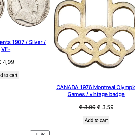
ts 1907 / Silver /
VF-
€
4,99
d to cart
CANADA 1976 Montreal Olympi
Games / vintage badge
Original
Current
€
3,99
€
3,59
price
price
Add to cart
was:
is:
€ 3,99.
€ 3,59.