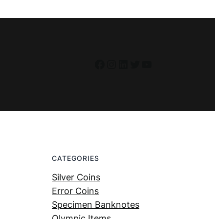
Facebook
Instagram
LinkedIn
Twitter
YouTube
CATEGORIES
Silver Coins
Error Coins
Specimen Banknotes
Olympic Items