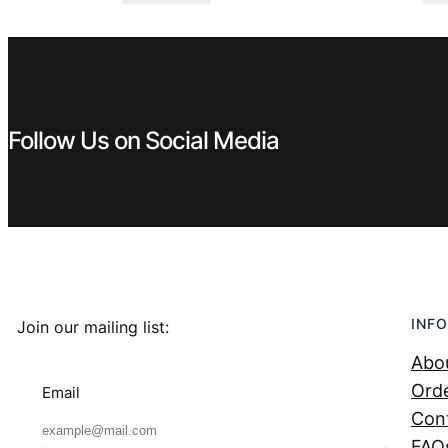
was:
is:
€ 4,99.
€ 3,99.
Follow Us on Social Media
INFO
Join our mailing list:
Abo
Orde
Email
Con
FAQ