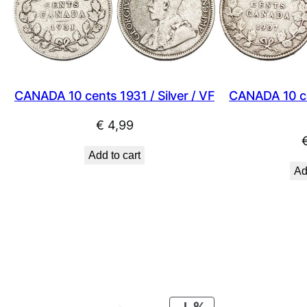
CANADA 10 cents 1931 / Silver / VF
CANADA 10 cen
€
4,99
Add to cart
Ad