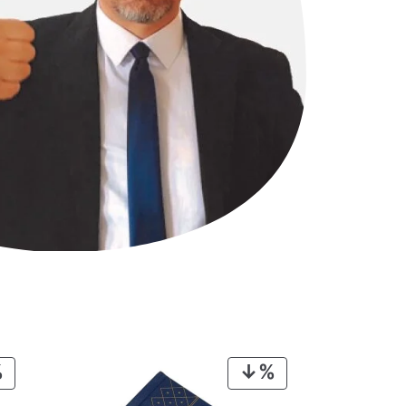
PRODUCT
PRODUCT
ON
ON