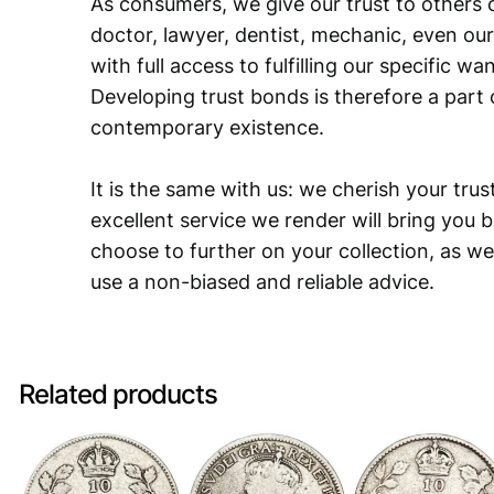
As consumers, we give our trust to others o
doctor, lawyer, dentist, mechanic, even our
with full access to fulfilling our specific w
Developing trust bonds is therefore a part 
contemporary existence.
It is the same with us: we cherish your trust
excellent service we render will bring you 
choose to further on your collection, as we
use a non-biased and reliable advice.
Related products