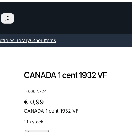
ctibles
Library
Other Items
CANADA 1 cent 1932 VF
10.007.724
€
0,99
CANADA 1 cent 1932 VF
1 in stock