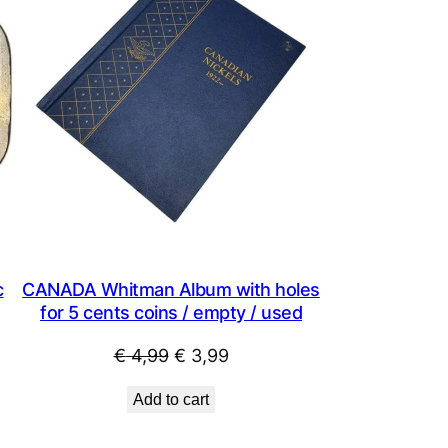
SALE
SALE
c
CANADA Whitman Album with holes
for 5 cents coins / empty / used
Original
Current
€
4,99
€
3,99
price
price
Add to cart
was:
is:
€ 4,99.
€ 3,99.