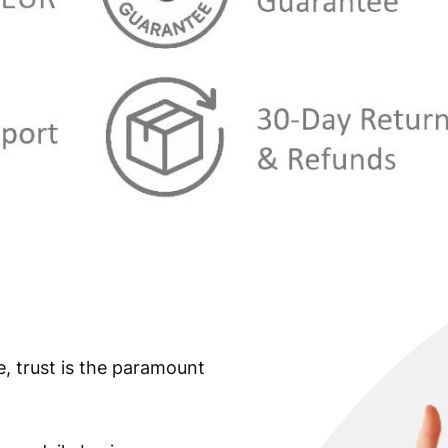
u
a
n
t
i
t
y
e, trust is the paramount