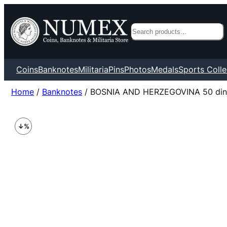
Search
Coins
Banknotes
Militaria
Pins
Photos
Medals
Sports Colle
Home
/
Banknotes
/ BOSNIA AND HERZEGOVINA 50 dina