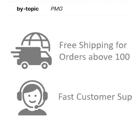
by-topic
PMG