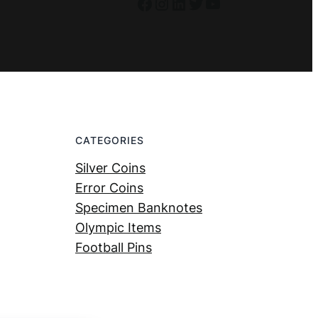
Facebook
Instagram
LinkedIn
Twitter
YouTube
CATEGORIES
Silver Coins
Error Coins
Specimen Banknotes
Olympic Items
Football Pins