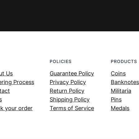
POLICIES
PRODUCTS
ut Us
Guarantee Policy
Coins
ring Process
Privacy Policy
Banknotes
tact
Return Policy
Militaria
s
Shipping Policy
Pins
k your order
Terms of Service
Medals