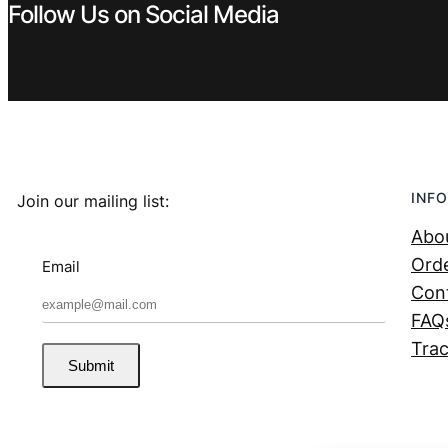
Follow Us on Social Media
INFO
Join our mailing list:
Abo
Orde
Email
Con
FAQ
Trac
Submit