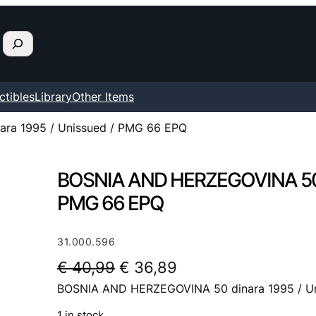
ctibles
Library
Other Items
ra 1995 / Unissued / PMG 66 EPQ
BOSNIA AND HERZEGOVINA 50 d
PMG 66 EPQ
31.000.596
O
C
€
40,99
€
36,89
BOSNIA AND HERZEGOVINA 50 dinara 1995 / U
r
u
i
r
1 in stock