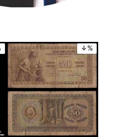
PRODUCT
PRODUCT
ON
ON
SALE
SALE