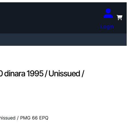
Login
inara 1995 / Unissued /
nissued / PMG 66 EPQ