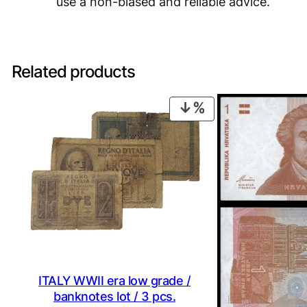
use a non-biased and reliable advice.
Related products
PRODUCT
ON
SALE
ITALY WWII era low grade /
banknotes lot / 3 pcs.