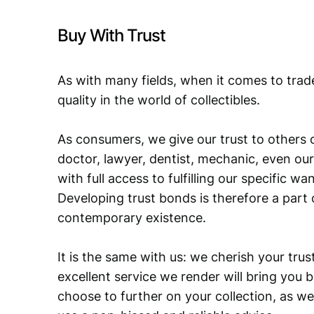
Buy With Trust
As with many fields, when it comes to trad
quality in the world of collectibles.
As consumers, we give our trust to others o
doctor, lawyer, dentist, mechanic, even our
with full access to fulfilling our specific w
Developing trust bonds is therefore a part 
contemporary existence.
It is the same with us: we cherish your trust
excellent service we render will bring you 
choose to further on your collection, as we