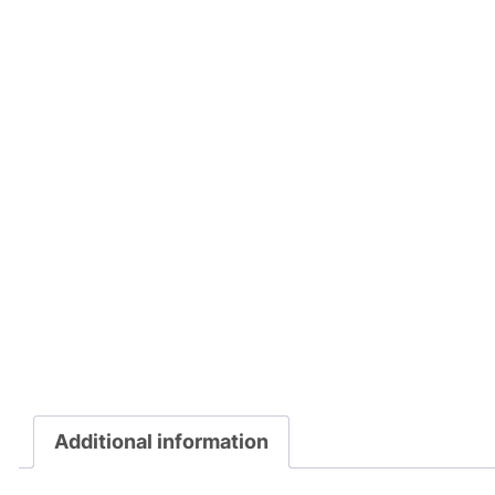
Additional information