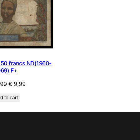
0 francs ND(1960-
969) F+
Original
Current
,99
€
9,99
price
price
d to cart
was:
is:
€ 23,99.
€ 9,99.