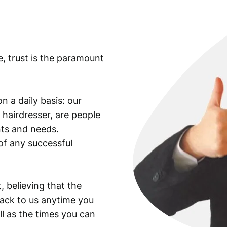
i
s
s
u
e, trust is the paramount
e
d
/
P
n a daily basis: our
M
 hairdresser, are people
G
ants and needs.
6
of any successful
6
E
P
Q
, believing that the
q
back to us anytime you
u
ll as the times you can
a