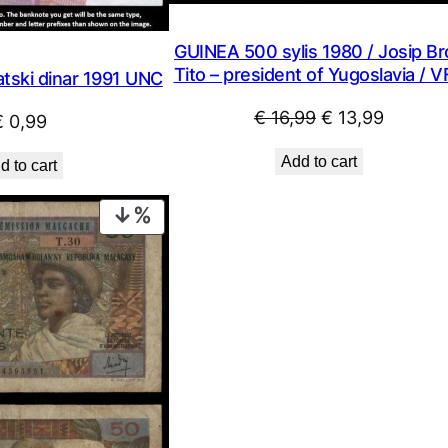
GUINEA 500 sylis 1980 / Josip Br
Tito – president of Yugoslavia / 
tski dinar 1991 UNC
Original
Current
€
16,99
€
13,99
€
0,99
price
price
Add to cart
d to cart
was:
is:
€ 16,99.
€ 13,99
PRODUCT
ON
SALE