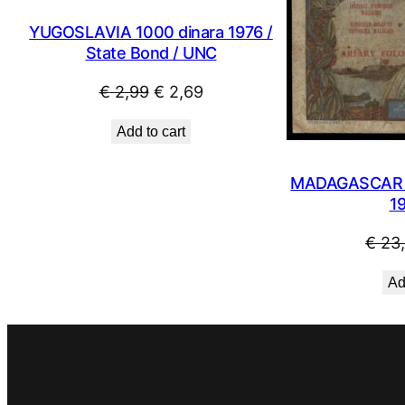
YUGOSLAVIA 1000 dinara 1976 /
State Bond / UNC
Original
Current
€
2,99
€
2,69
price
price
Add to cart
was:
is:
€ 2,99.
€ 2,69.
MADAGASCAR 5
1
€
23
Ad