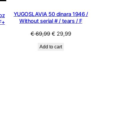
YUGOSLAVIA 50 dinara 1946 /
oz
Without serial # / tears / F
VF+
Original
Current
€
69,99
€
29,99
price
price
Add to cart
was:
is:
€ 69,99.
€ 29,99.
.