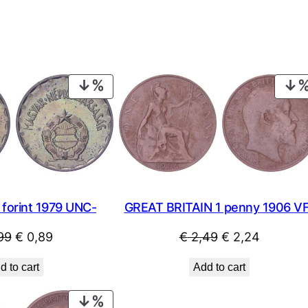
PRODUCT
ON
SALE
forint 1979 UNC-
GREAT BRITAIN 1 penny 1906 V
Original
Current
Original
Current
99
€
0,89
€
2,49
€
2,24
price
price
price
price
d to cart
Add to cart
was:
is:
was:
is:
€ 0,99.
€ 0,89.
€ 2,49.
€ 2,24.
PRODUCT