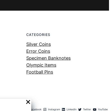
CATEGORIES
Silver Coins
Error Coins
Specimen Banknotes
Olympic Items
Football Pins
Facebook
Instagram
LinkedIn
Twitter
YouTube