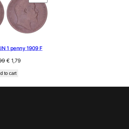
ON
SALE
IN 1 penny 1909 F
Original
Current
99
€
1,79
price
price
d to cart
was:
is:
€ 1,99.
€ 1,79.