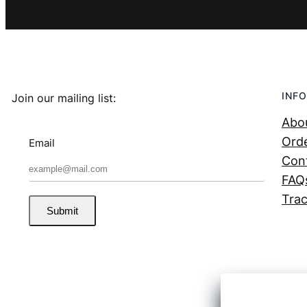
INFO
Join our mailing list:
Abo
Orde
Email
Con
FAQ
Trac
Submit