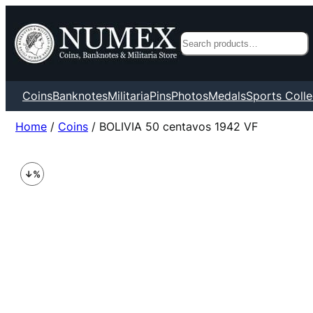
Search
Coins
Banknotes
Militaria
Pins
Photos
Medals
Sports Colle
Home
/
Coins
/ BOLIVIA 50 centavos 1942 VF