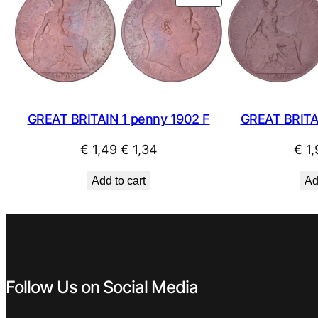
ON
SALE
GREAT BRITAIN 1 penny 1902 F
GREAT BRITA
Original
Current
€
1,49
€
1,34
€
1,
price
price
Add to cart
Ad
was:
is:
€ 1,49.
€ 1,34.
Follow Us on Social Media