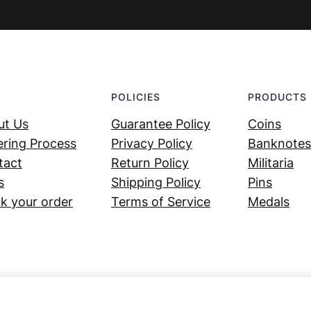
POLICIES
PRODUCTS
ut Us
Guarantee Policy
Coins
ring Process
Privacy Policy
Banknotes
tact
Return Policy
Militaria
s
Shipping Policy
Pins
k your order
Terms of Service
Medals