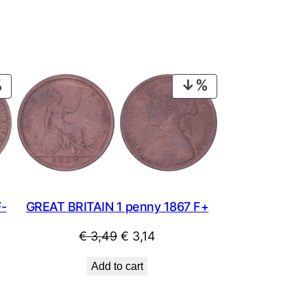
PRODUCT
PRODUCT
ON
ON
SALE
SALE
F-
GREAT BRITAIN 1 penny 1867 F+
Original
Current
€
3,49
€
3,14
price
price
Add to cart
was:
is:
€ 3,49.
€ 3,14.