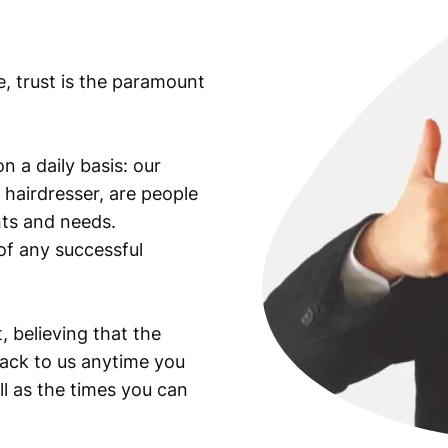
e, trust is the paramount
n a daily basis: our
 hairdresser, are people
ants and needs.
of any successful
, believing that the
back to us anytime you
ll as the times you can