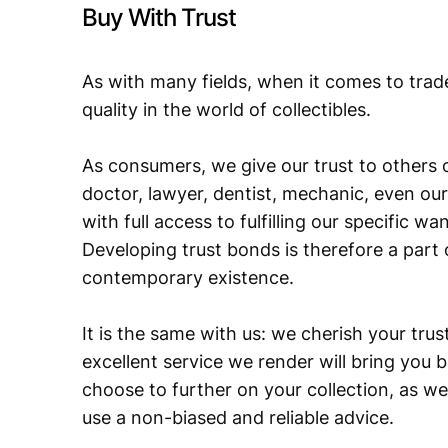
Buy With Trust
As with many fields, when it comes to trad
quality in the world of collectibles.
As consumers, we give our trust to others o
doctor, lawyer, dentist, mechanic, even our
with full access to fulfilling our specific w
Developing trust bonds is therefore a part 
contemporary existence.
It is the same with us: we cherish your trust
excellent service we render will bring you 
choose to further on your collection, as we
use a non-biased and reliable advice.