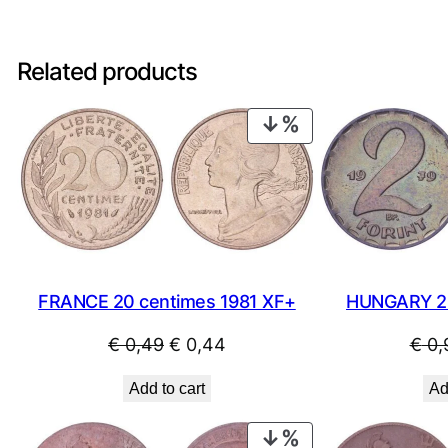
Related products
PRODUCT
ON
SALE
FRANCE 20 centimes 1981 XF+
HUNGARY 2 
Original
Current
€
0,49
€
0,44
€
0,
price
price
Add to cart
Ad
was:
is:
€ 0,49.
€ 0,44.
PRODUCT