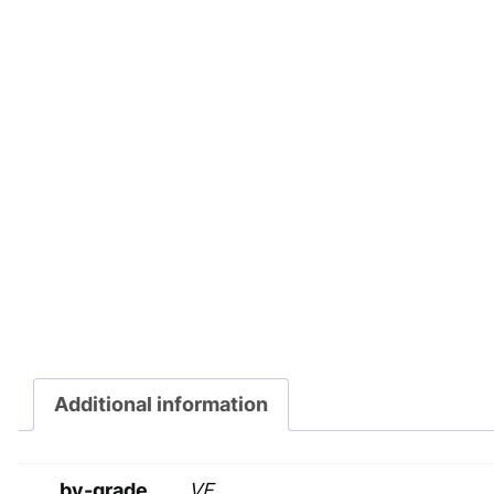
Additional information
by-grade
VF