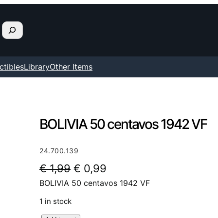
ctibles
Library
Other Items
BOLIVIA 50 centavos 1942 VF
24.700.139
O
C
€
1,99
€
0,99
BOLIVIA 50 centavos 1942 VF
r
u
i
r
1 in stock