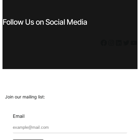
Follow Us on Social Media
Facebook
Instagram
LinkedIn
Twitter
YouTube
Join our mailing list:
Email