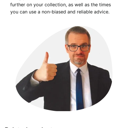
further on your collection, as well as the times
you can use a non-biased and reliable advice.