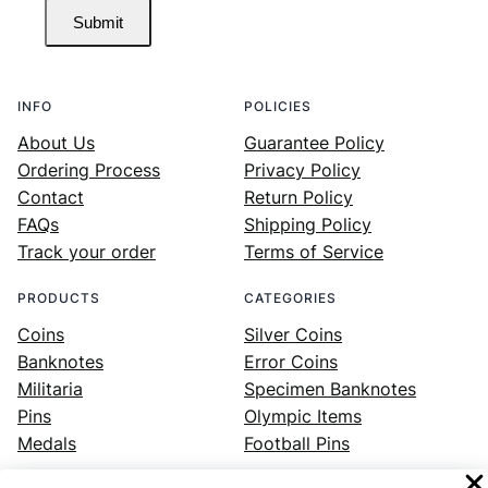
Submit
INFO
POLICIES
About Us
Guarantee Policy
Ordering Process
Privacy Policy
Contact
Return Policy
FAQs
Shipping Policy
Track your order
Terms of Service
PRODUCTS
CATEGORIES
Coins
Silver Coins
Banknotes
Error Coins
Militaria
Specimen Banknotes
Pins
Olympic Items
Medals
Football Pins