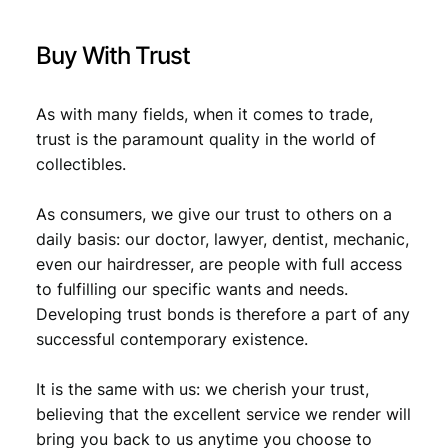
.
x
t
Buy With Trust
/
V
F
As with many fields, when it comes to trade,
q
trust is the paramount quality in the world of
u
collectibles.
a
n
t
As consumers, we give our trust to others on a
i
daily basis: our doctor, lawyer, dentist, mechanic,
t
even our hairdresser, are people with full access
y
to fulfilling our specific wants and needs.
Developing trust bonds is therefore a part of any
successful contemporary existence.
It is the same with us: we cherish your trust,
believing that the excellent service we render will
bring you back to us anytime you choose to