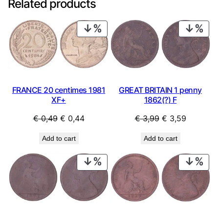
Related products
PRODUCT
PRO
ON
ON
SALE
SAL
FRANCE 20 centimes 1981
GREAT BRITAIN 1 penny
XF+
1862(?) F
Original
Current
Original
Current
€
0,49
€
0,44
€
3,99
€
3,59
price
price
price
price
Add to cart
Add to cart
was:
is:
was:
is:
€ 0,49.
€ 0,44.
€ 3,99.
€ 3,59.
PRODUCT
PRO
ON
ON
SALE
SAL