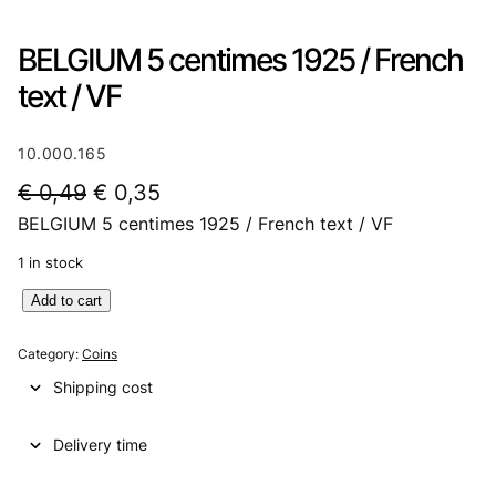
BELGIUM 5 centimes 1925 / French
text / VF
10.000.165
O
C
€
0,49
€
0,35
BELGIUM 5 centimes 1925 / French text / VF
r
u
i
r
1 in stock
g
r
B
Add to cart
E
i
e
L
Category:
Coins
n
n
G
Shipping cost
I
a
t
U
l
p
Delivery time
M
5
p
r
c