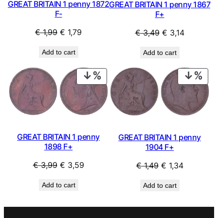
GREAT BRITAIN 1 penny 1872
GREAT BRITAIN 1 penny 1867
F-
F+
Original
Current
Original
Current
€
1,99
€
1,79
€
3,49
€
3,14
price
price
price
price
Add to cart
Add to cart
was:
is:
was:
is:
€ 1,99.
€ 1,79.
€ 3,49.
€ 3,14.
PRODUCT
PRO
ON
ON
SALE
SAL
GREAT BRITAIN 1 penny
GREAT BRITAIN 1 penny
1898 F+
1904 F+
Original
Current
Original
Current
€
3,99
€
3,59
€
1,49
€
1,34
price
price
price
price
Add to cart
Add to cart
was:
is:
was:
is:
€ 3,99.
€ 3,59.
€ 1,49.
€ 1,34.