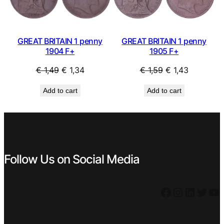
GREAT BRITAIN 1 penny
GREAT BRITAIN 1 penny
1904 F+
1905 F+
Original
Current
Original
Current
€
1,49
€
1,34
€
1,59
€
1,43
price
price
price
price
Add to cart
Add to cart
was:
is:
was:
is:
€ 1,49.
€ 1,34.
€ 1,59.
€ 1,43.
Follow Us on Social Media
Facebook
Instagram
LinkedIn
Twitter
YouTube