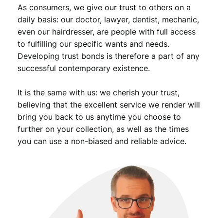
As consumers, we give our trust to others on a
daily basis: our doctor, lawyer, dentist, mechanic,
even our hairdresser, are people with full access
to fulfilling our specific wants and needs.
Developing trust bonds is therefore a part of any
successful contemporary existence.
It is the same with us: we cherish your trust,
believing that the excellent service we render will
bring you back to us anytime you choose to
further on your collection, as well as the times
you can use a non-biased and reliable advice.