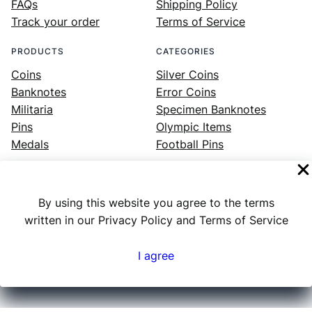
FAQs
Shipping Policy
Track your order
Terms of Service
PRODUCTS
CATEGORIES
Coins
Silver Coins
Banknotes
Error Coins
Militaria
Specimen Banknotes
Pins
Olympic Items
Medals
Football Pins
By using this website you agree to the terms
Facebook
Instagram
LinkedIn
Twitter
YouTube
written in our Privacy Policy and Terms of Service
I agree
Numex
© 2023 ·
· All rights reserved