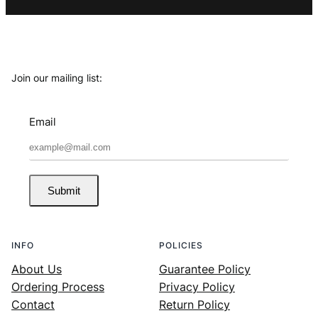
Join our mailing list:
Email
Submit
INFO
POLICIES
About Us
Guarantee Policy
Ordering Process
Privacy Policy
Contact
Return Policy