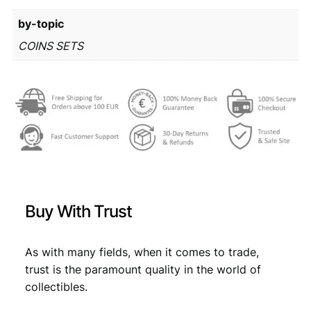
r
0
by-topic
o
m
1
,
COINS SETS
i
1
7
n
,
9
t
s
9
.
e
9
t
q
.
u
a
n
Buy With Trust
t
i
t
As with many fields, when it comes to trade,
y
trust is the paramount quality in the world of
collectibles.