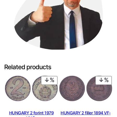
Related products
PRODUCT
PRO
ON
ON
SALE
SAL
HUNGARY 2 forint 1979
HUNGARY 2 filler 1894 VF-