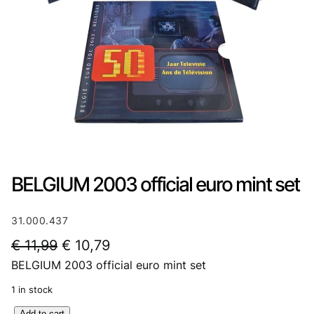
BELGIUM 2003 official euro mint set
31.000.437
O
C
€
11,99
€
10,79
BELGIUM 2003 official euro mint set
r
u
i
r
1 in stock
g
r
B
Add to cart