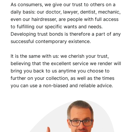
As consumers, we give our trust to others on a
daily basis: our doctor, lawyer, dentist, mechanic,
even our hairdresser, are people with full access
to fulfilling our specific wants and needs.
Developing trust bonds is therefore a part of any
successful contemporary existence.
It is the same with us: we cherish your trust,
believing that the excellent service we render will
bring you back to us anytime you choose to
further on your collection, as well as the times
you can use a non-biased and reliable advice.