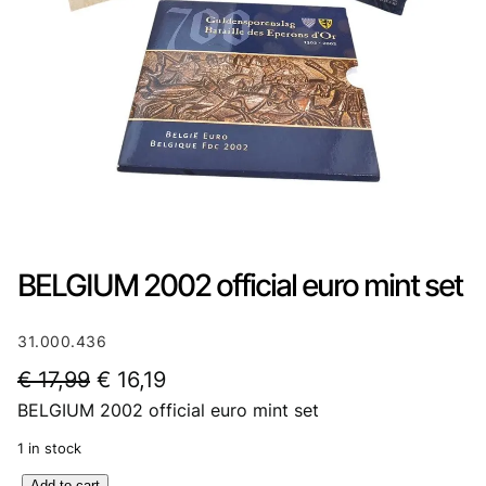
BELGIUM 2002 official euro mint set
31.000.436
O
C
€
17,99
€
16,19
BELGIUM 2002 official euro mint set
r
u
i
r
1 in stock
g
r
B
Add to cart