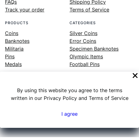
FAQs
Shipping Policy
Track your order
Terms of Service
PRODUCTS
CATEGORIES
Coins
Silver Coins
Banknotes
Error Coins
Militaria
Specimen Banknotes
Pins
Olympic Items
Medals
Football Pins
By using this website you agree to the terms
Facebook
Instagram
LinkedIn
Twitter
YouTube
written in our Privacy Policy and Terms of Service
I agree
Numex
© 2023 ·
· All rights reserved