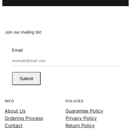
Join our mailing list:
Email
Submit
INFO
POLICIES
About Us
Guarantee Policy
Ordering Process
Privacy Policy
Contact
Return Policy