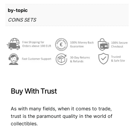
r
6
by-topic
o
m
1
,
COINS SETS
i
7
1
n
,
9
t
s
9
.
e
9
t
q
.
u
a
n
Buy With Trust
t
i
t
As with many fields, when it comes to trade,
y
trust is the paramount quality in the world of
collectibles.