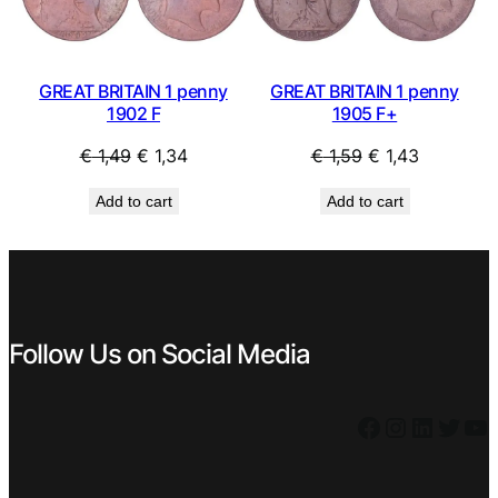
GREAT BRITAIN 1 penny
GREAT BRITAIN 1 penny
1902 F
1905 F+
Original
Current
Original
Current
€
1,49
€
1,34
€
1,59
€
1,43
price
price
price
price
Add to cart
Add to cart
was:
is:
was:
is:
€ 1,49.
€ 1,34.
€ 1,59.
€ 1,43.
Follow Us on Social Media
Facebook
Instagram
LinkedIn
Twitter
YouTube