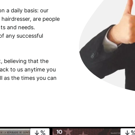
n a daily basis: our
 hairdresser, are people
ants and needs.
of any successful
, believing that the
back to us anytime you
ll as the times you can
PRODUCT