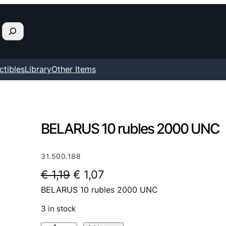
ctibles
Library
Other Items
BELARUS 10 rubles 2000 UNC
31.500.188
O
C
€
1,19
€
1,07
BELARUS 10 rubles 2000 UNC
r
u
i
r
3 in stock