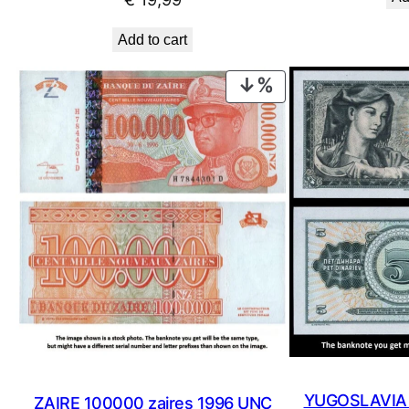
Add to cart
PRODUCT
ON
SALE
YUGOSLAVIA 5
ZAIRE 100000 zaires 1996 UNC