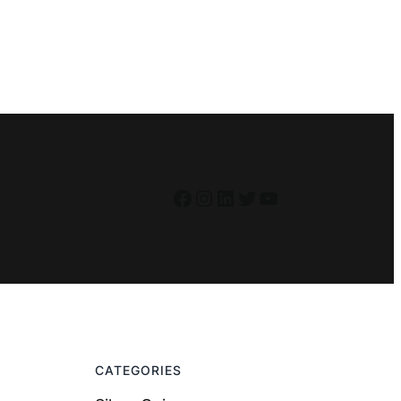
Facebook
Instagram
LinkedIn
Twitter
YouTube
CATEGORIES