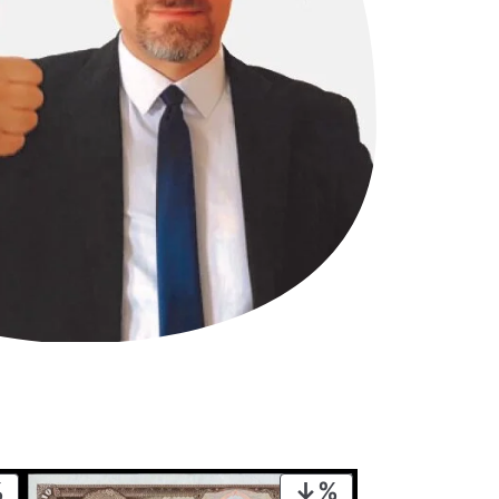
PRODUCT
PRODUCT