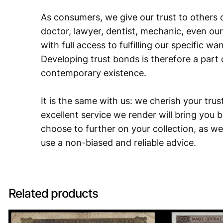
As consumers, we give our trust to others o
doctor, lawyer, dentist, mechanic, even our
with full access to fulfilling our specific w
Developing trust bonds is therefore a part 
contemporary existence.
It is the same with us: we cherish your trust
excellent service we render will bring you 
choose to further on your collection, as we
use a non-biased and reliable advice.
Related products