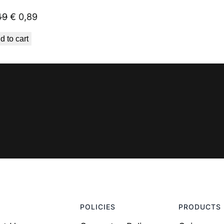
Original
Current
49
€
0,89
price
price
d to cart
was:
is:
€ 1,49.
€ 0,89.
POLICIES
PRODUCTS