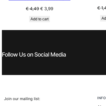
€
1,
Original
Current
€
4,49
€
3,99
price
price
Ad
Add to cart
was:
is:
€ 4,49.
€ 3,99.
Follow Us on Social Media
INFO
Join our mailing list: