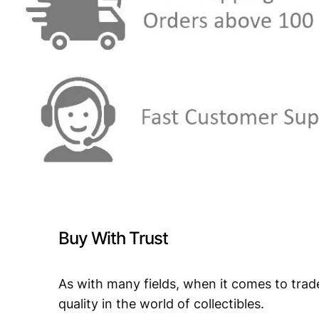
Buy With Trust
As with many fields, when it comes to trad
quality in the world of collectibles.