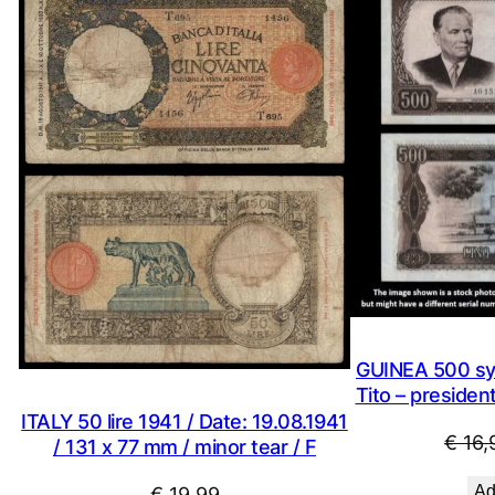
GUINEA 500 syl
Tito – presiden
ITALY 50 lire 1941 / Date: 19.08.1941
€
16,
/ 131 x 77 mm / minor tear / F
Ad
€
19,99