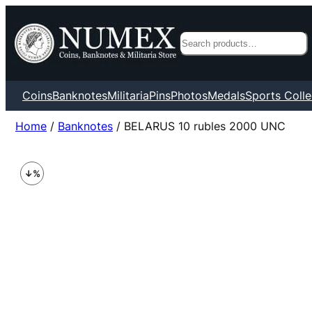
Search
Coins
Banknotes
Militaria
Pins
Photos
Medals
Sports Colle
Home
/
Banknotes
/ BELARUS 10 rubles 2000 UNC