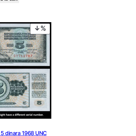
was:
is:
€ 0,99.
€ 0,49.
€ 16,99.
€ 13,99.
PRODUCT
ON
SALE
 dinara 1968 UNC