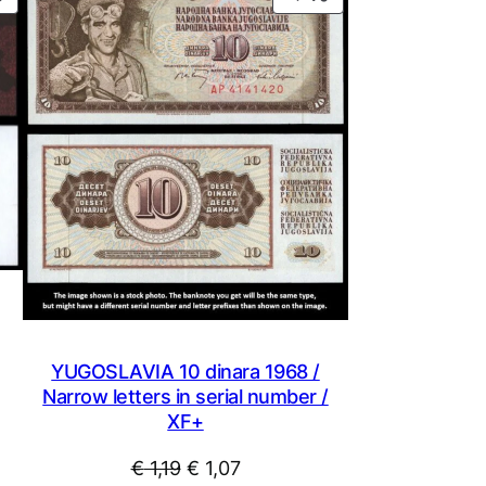
ON
ON
SALE
SALE
YUGOSLAVIA 10 dinara 1968 /
Narrow letters in serial number /
XF+
Original
Current
€
1,19
€
1,07