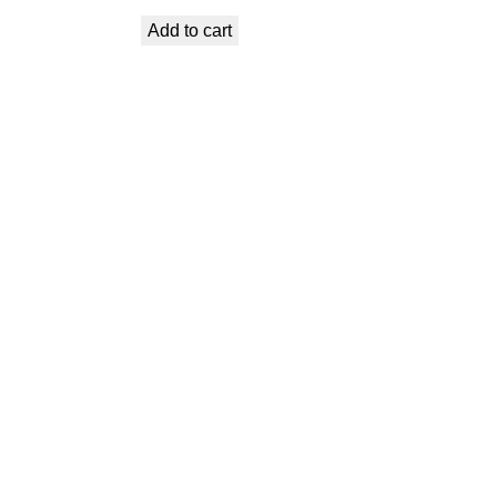
price
price
Add to cart
was:
is:
€ 1,19.
€ 1,07.