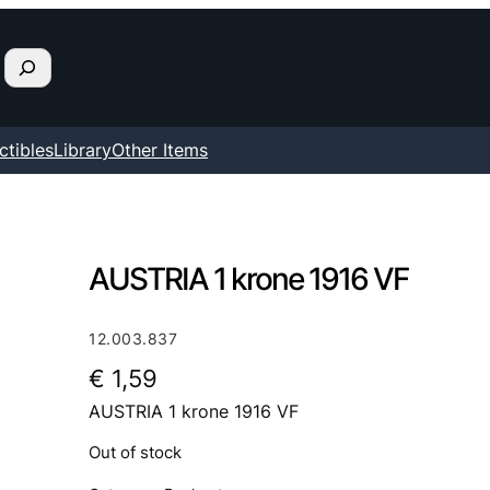
ctibles
Library
Other Items
AUSTRIA 1 krone 1916 VF
12.003.837
€
1,59
AUSTRIA 1 krone 1916 VF
Out of stock