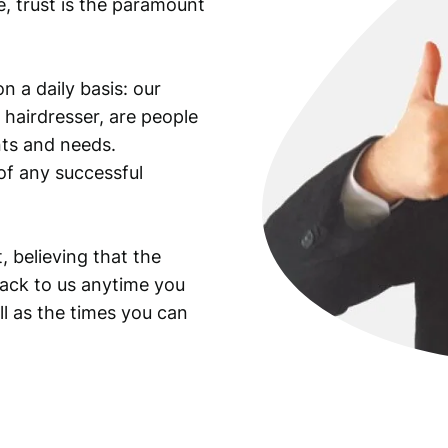
e, trust is the paramount
n a daily basis: our
 hairdresser, are people
ants and needs.
of any successful
, believing that the
back to us anytime you
ll as the times you can