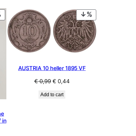
PRODUCT
PRODUCT
ON
ON
SALE
SALE
AUSTRIA 10 heller 1895 VF
Original
Current
€
0,99
€
0,44
price
price
Add to cart
was:
is:
€ 0,99.
€ 0,44.
he
 in