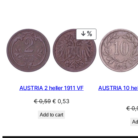
PRODUCT
ON
SALE
AUSTRIA 2 heller 1911 VF
AUSTRIA 10 hel
Original
Current
€
0,59
€
0,53
€
0,
price
price
Add to cart
was:
is:
Ad
€ 0,59.
€ 0,53.