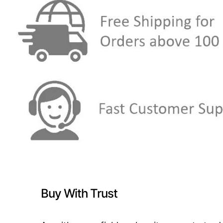
Buy With Trust