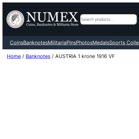
Search
Coins
Banknotes
Militaria
Pins
Photos
Medals
Sports Colle
Home
/
Banknotes
/ AUSTRIA 1 krone 1916 VF