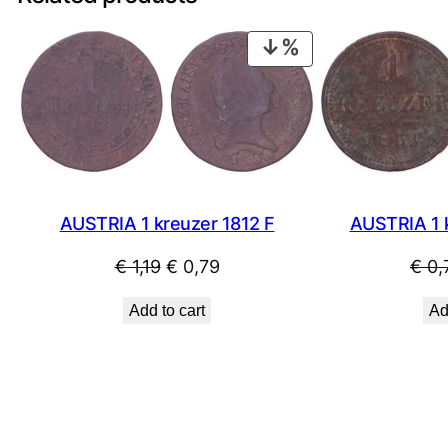
PRODUCT
ON
SALE
AUSTRIA 1 kreuzer 1812 F
AUSTRIA 1 
Original
Current
€
1,19
€
0,79
€
0,
price
price
Add to cart
Ad
was:
is:
€ 1,19.
€ 0,79.