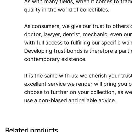
As with many fields, when it comes to trad
quality in the world of collectibles.
As consumers, we give our trust to others o
doctor, lawyer, dentist, mechanic, even our
with full access to fulfilling our specific w
Developing trust bonds is therefore a part 
contemporary existence.
It is the same with us: we cherish your trust
excellent service we render will bring you 
choose to further on your collection, as we
use a non-biased and reliable advice.
Related products