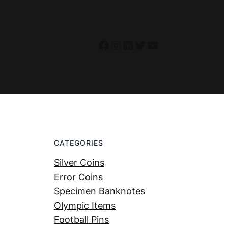
Facebook
Instagram
LinkedIn
Twitter
YouTube
CATEGORIES
Silver Coins
Error Coins
Specimen Banknotes
Olympic Items
Football Pins