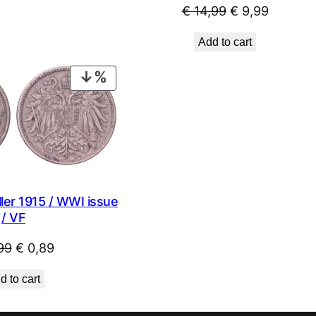
Original
Current
€
14,99
€
9,99
price
price
Add to cart
was:
is:
€ 14,99.
€ 9,99.
PRODUCT
ON
SALE
ler 1915 / WWI issue
/ VF
Original
Current
99
€
0,89
price
price
d to cart
was:
is:
€ 0,99.
€ 0,89.