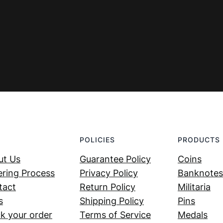
POLICIES
PRODUCTS
ut Us
Guarantee Policy
Coins
ring Process
Privacy Policy
Banknotes
tact
Return Policy
Militaria
s
Shipping Policy
Pins
k your order
Terms of Service
Medals