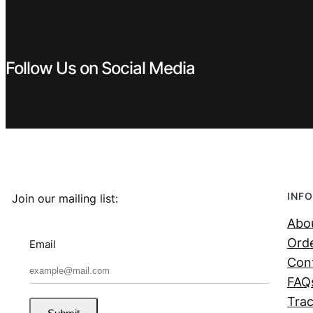
Follow Us on Social Media
INFO
Join our mailing list:
Abo
Orde
Email
Con
FAQ
Trac