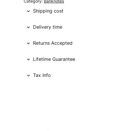
Category:
Banknotes
Shipping cost
Delivery time
Returns Accepted
Lifetime Guarantee
Tax Info