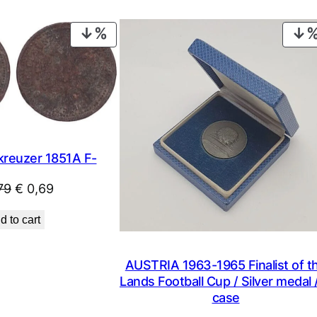
PRODUCT
ON
SALE
kreuzer 1851A F-
Original
Current
79
€
0,69
price
price
d to cart
was:
is:
€ 0,79.
€ 0,69.
AUSTRIA 1963-1965 Finalist of t
Lands Football Cup / Silver medal /
case