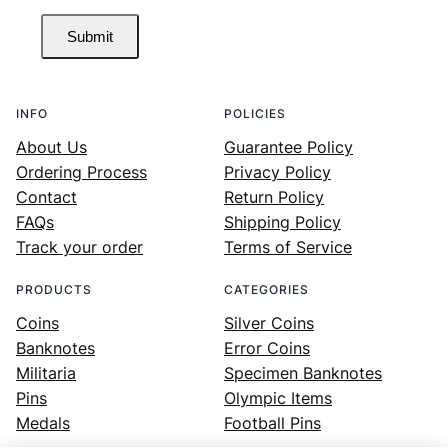
Submit
INFO
POLICIES
About Us
Guarantee Policy
Ordering Process
Privacy Policy
Contact
Return Policy
FAQs
Shipping Policy
Track your order
Terms of Service
PRODUCTS
CATEGORIES
Coins
Silver Coins
Banknotes
Error Coins
Militaria
Specimen Banknotes
Pins
Olympic Items
Medals
Football Pins