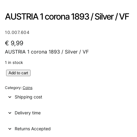
AUSTRIA 1 corona 1893 / Silver / VF
10.007.604
€
9,99
AUSTRIA 1 corona 1893 / Silver / VF
1 in stock
A
Add to cart
U
S
Category:
Coins
T
Shipping cost
R
I
Delivery time
A
1
c
Returns Accepted
o