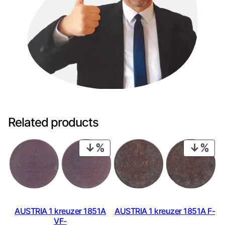
Related products
PRODUCT
PRO
ON
ON
SALE
SAL
AUSTRIA 1 kreuzer 1851A
AUSTRIA 1 kreuzer 1851A F-
VF-