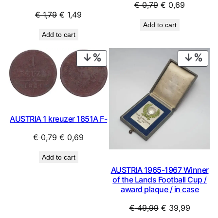
Original
Current
€
0,79
€
0,69
Original
Current
€
1,79
€
1,49
price
price
Add to cart
price
price
was:
is:
Add to cart
was:
is:
€ 0,79.
€ 0,69.
€ 1,79.
€ 1,49.
PRODUCT
PRO
ON
ON
SALE
SAL
AUSTRIA 1 kreuzer 1851A F-
Original
Current
€
0,79
€
0,69
price
price
Add to cart
was:
is:
AUSTRIA 1965-1967 Winner
€ 0,79.
€ 0,69.
of the Lands Football Cup /
award plaque / in case
Original
Current
€
49,99
€
39,99