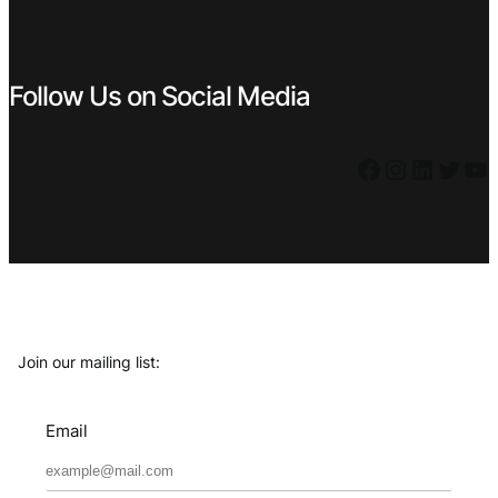
Follow Us on Social Media
Facebook
Instagram
LinkedIn
Twitter
YouTube
Join our mailing list:
Email