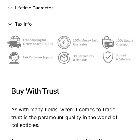
r
Lifetime Guarantee
o
n
a
Tax Info
1
8
9
3
/
S
i
l
v
Buy With Trust
e
r
/
As with many fields, when it comes to trade,
V
trust is the paramount quality in the world of
F
collectibles.
q
u