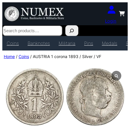
Login
Search
Coins
Banknotes
Militaria
Pins
Medals
P
Home
/
Coins
/ AUSTRIA 1 corona 1893 / Silver / VF