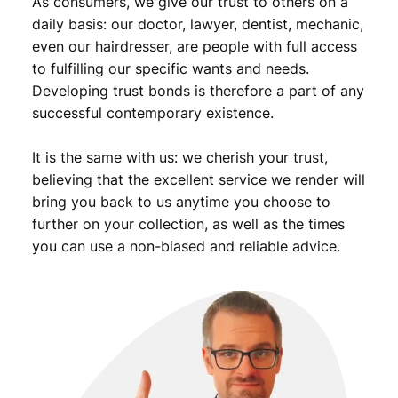
As consumers, we give our trust to others on a
a
n
daily basis: our doctor, lawyer, dentist, mechanic,
t
even our hairdresser, are people with full access
i
to fulfilling our specific wants and needs.
t
Developing trust bonds is therefore a part of any
y
successful contemporary existence.
It is the same with us: we cherish your trust,
believing that the excellent service we render will
bring you back to us anytime you choose to
further on your collection, as well as the times
you can use a non-biased and reliable advice.