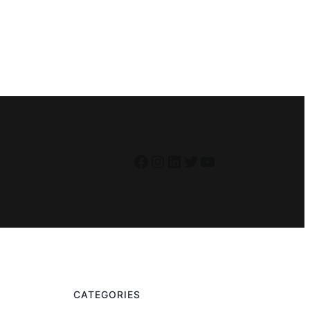
Facebook
Instagram
LinkedIn
Twitter
YouTube
CATEGORIES