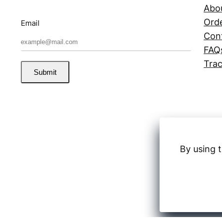
Abo
Orde
Email
Con
FAQ
Trac
Submit
By using t