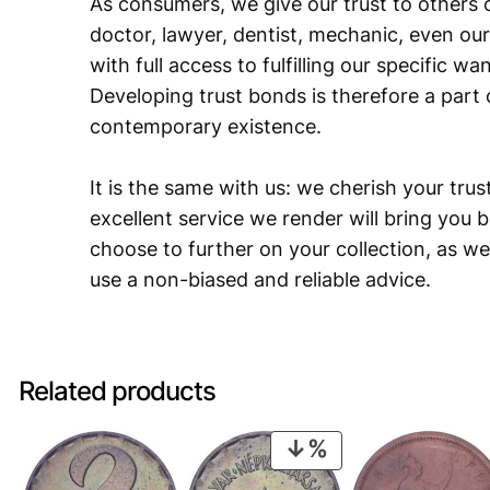
As consumers, we give our trust to others o
doctor, lawyer, dentist, mechanic, even our
with full access to fulfilling our specific w
Developing trust bonds is therefore a part 
contemporary existence.
It is the same with us: we cherish your trust
excellent service we render will bring you 
choose to further on your collection, as we
use a non-biased and reliable advice.
Related products
PRODUCT
ON