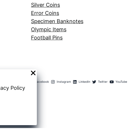
Silver Coins
Error Coins
Specimen Banknotes
Olympic Items
Football Pins
Facebook
Instagram
LinkedIn
Twitter
YouTube
vacy Policy