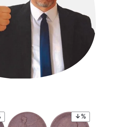
PRODUCT
PRODUCT
ON
ON