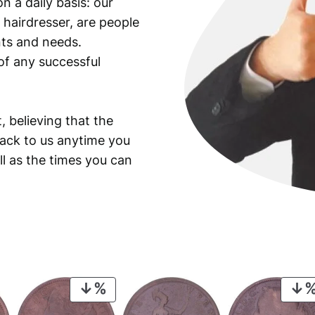
n a daily basis: our
 hairdresser, are people
ants and needs.
of any successful
, believing that the
back to us anytime you
ll as the times you can
PRODUCT
ON