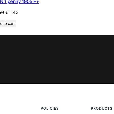
N 1 penny 1905 F+
Original
Current
59
€
1,43
price
price
d to cart
was:
is:
€ 1,59.
€ 1,43.
POLICIES
PRODUCTS