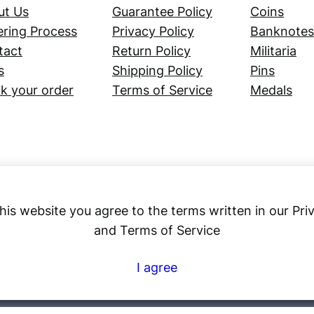
ut Us
Guarantee Policy
Coins
ring Process
Privacy Policy
Banknotes
tact
Return Policy
Militaria
s
Shipping Policy
Pins
k your order
Terms of Service
Medals
his website you agree to the terms written in our Pri
and Terms of Service
Numex
I agree
© 2023 ·
· All rights reserved