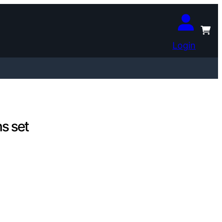
Login
s set