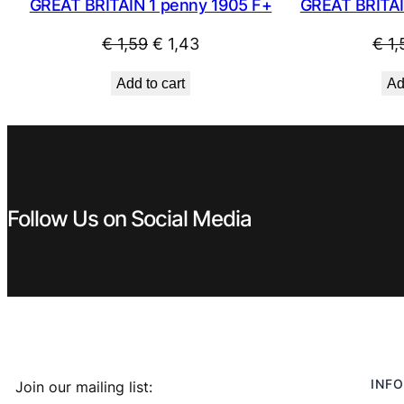
GREAT BRITAI
GREAT BRITAIN 1 penny 1905 F+
Original
Current
€
1,
€
1,59
€
1,43
price
price
Ad
Add to cart
was:
is:
€ 1,59.
€ 1,43.
Follow Us on Social Media
INFO
Join our mailing list: