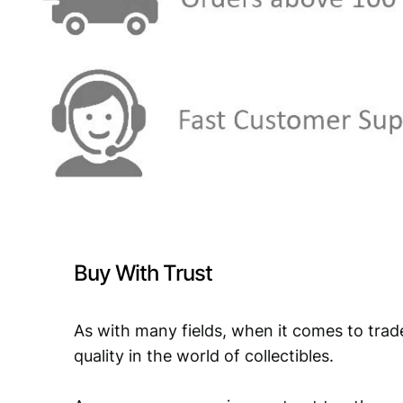
Buy With Trust
As with many fields, when it comes to trad
quality in the world of collectibles.