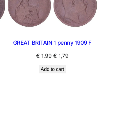
SALE
SALE
GREAT BRITAIN 1 penny 1909 F
Original
Current
€
1,99
€
1,79
price
price
Add to cart
was:
is:
€ 1,99.
€ 1,79.