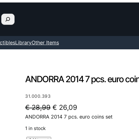
ctibles
Library
Other Items
ANDORRA 2014 7 pcs. euro coin
31.000.393
O
C
€
28,99
€
26,09
ANDORRA 2014 7 pcs. euro coins set
r
u
i
r
1 in stock