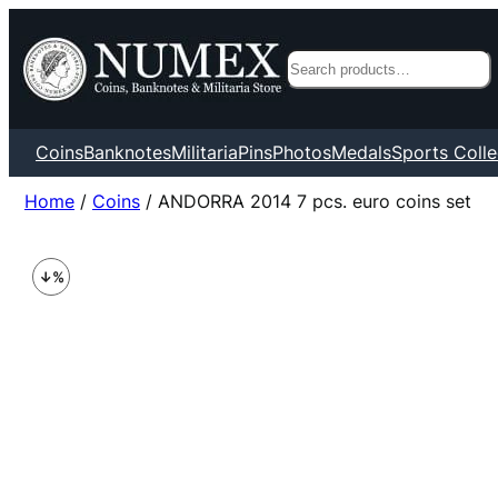
Search
Coins
Banknotes
Militaria
Pins
Photos
Medals
Sports Colle
Home
/
Coins
/ ANDORRA 2014 7 pcs. euro coins set