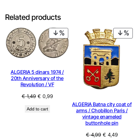
Related products
PRODUCT
PRO
ON
ON
SALE
SAL
ALGERIA 5 dinars 1974 /
20th Anniversary of the
Revolution / VF
Original
Current
€
1,49
€
0,99
price
price
ALGERIA Batna city coat of
Add to cart
arms / Chobillon Paris /
was:
is:
vintage enameled
€ 1,49.
€ 0,99.
buttonhole pin
Original
Current
€
4,99
€
4,49