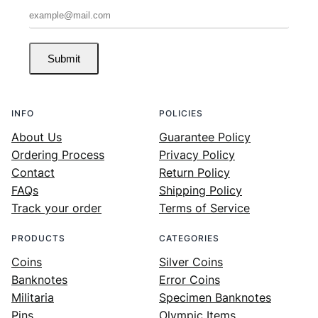
Submit
INFO
POLICIES
About Us
Guarantee Policy
Ordering Process
Privacy Policy
Contact
Return Policy
FAQs
Shipping Policy
Track your order
Terms of Service
PRODUCTS
CATEGORIES
Coins
Silver Coins
Banknotes
Error Coins
Militaria
Specimen Banknotes
Pins
Olympic Items