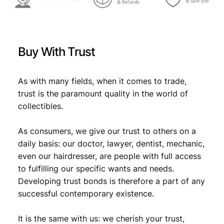
0
X
F
q
Buy With Trust
u
a
n
As with many fields, when it comes to trade,
t
trust is the paramount quality in the world of
i
collectibles.
t
y
As consumers, we give our trust to others on a
daily basis: our doctor, lawyer, dentist, mechanic,
even our hairdresser, are people with full access
to fulfilling our specific wants and needs.
Developing trust bonds is therefore a part of any
successful contemporary existence.
It is the same with us: we cherish your trust,