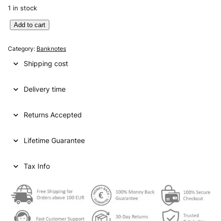
1 in stock
A
Add to cart
L
G
Category:
Banknotes
E
Shipping cost
R
I
Delivery time
A
1
0
Returns Accepted
0
d
Lifetime Guarantee
i
n
a
Tax Info
r
s
1
9
7