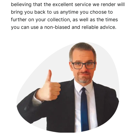
believing that the excellent service we render will
bring you back to us anytime you choose to
further on your collection, as well as the times
you can use a non-biased and reliable advice.