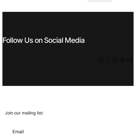
was:
is:
€ 23,99.
€ 9,99.
Follow Us on Social Media
Facebook
Instagram
LinkedIn
Twitter
YouTube
Join our mailing list:
Email