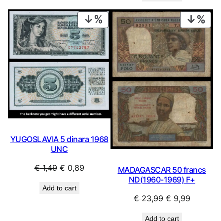
€ 1,19.
€ 1,07.
PRODUCT
PRO
ON
ON
SALE
SAL
YUGOSLAVIA 5 dinara 1968
UNC
Original
Current
€
1,49
€
0,89
MADAGASCAR 50 francs
price
price
ND(1960-1969) F+
Add to cart
was:
is:
Original
Current
€
23,99
€
9,99
€ 1,49.
€ 0,89.
price
price
Add to cart