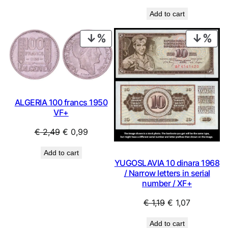
price
price
Add to cart
was:
is:
€ 4,99.
€ 4,49.
PRODUCT
PRO
ON
ON
SALE
SAL
ALGERIA 100 francs 1950
VF+
Original
Current
€
2,49
€
0,99
price
price
Add to cart
was:
is:
YUGOSLAVIA 10 dinara 1968
€ 2,49.
€ 0,99.
/ Narrow letters in serial
number / XF+
Original
Current
€
1,19
€
1,07
price
price
Add to cart
was:
is: