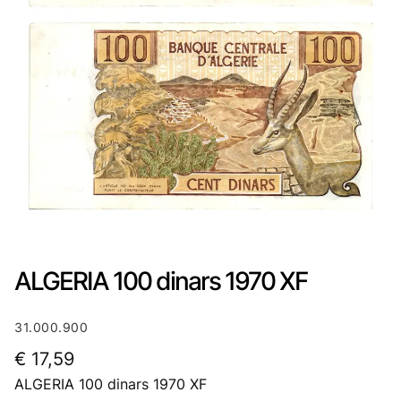
ALGERIA 100 dinars 1970 XF
31.000.900
€
17,59
ALGERIA 100 dinars 1970 XF