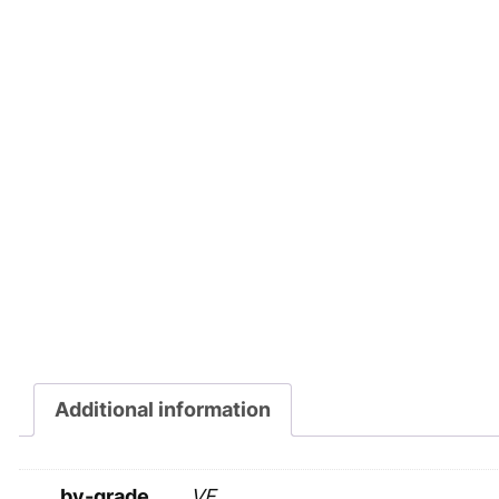
Additional information
by-grade
VF