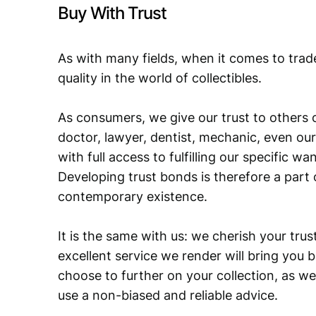
Buy With Trust
As with many fields, when it comes to trad
quality in the world of collectibles.
As consumers, we give our trust to others o
doctor, lawyer, dentist, mechanic, even our
with full access to fulfilling our specific w
Developing trust bonds is therefore a part 
contemporary existence.
It is the same with us: we cherish your trust
excellent service we render will bring you 
choose to further on your collection, as we
use a non-biased and reliable advice.