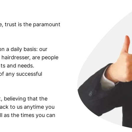
e, trust is the paramount
n a daily basis: our
 hairdresser, are people
ants and needs.
of any successful
, believing that the
back to us anytime you
ll as the times you can