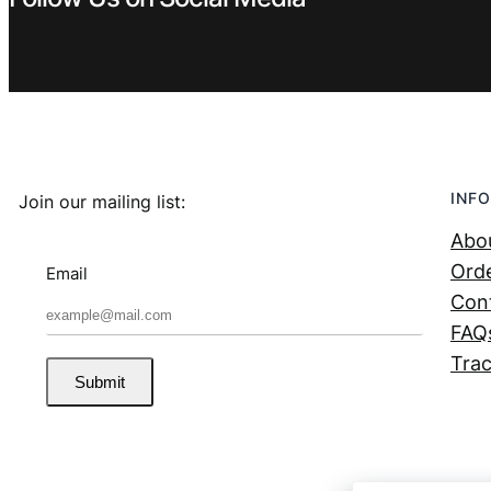
INFO
Join our mailing list:
Abo
Orde
Email
Con
FAQ
Trac
Submit