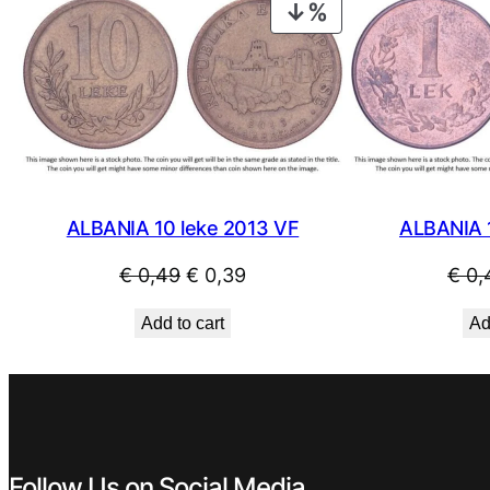
€ 0,59.
€ 0,49.
PRODUCT
ON
SALE
ALBANIA 10 leke 2013 VF
ALBANIA 
Original
Current
€
0,49
€
0,39
€
0,
price
price
Add to cart
Ad
was:
is:
€ 0,49.
€ 0,39.
Follow Us on Social Media