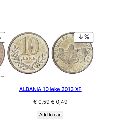
PRODUCT
PRODUCT
ON
ON
SALE
SALE
ALBANIA 10 leke 2013 XF
Original
Current
€
0,59
€
0,49
price
price
Add to cart
was:
is:
€ 0,59.
€ 0,49.