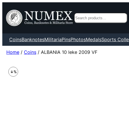
Search
Coins
Banknotes
Militaria
Pins
Photos
Medals
Sports Colle
Home
/
Coins
/ ALBANIA 10 leke 2009 VF