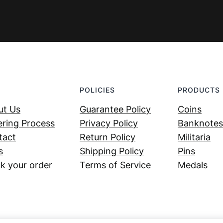
POLICIES
PRODUCTS
ut Us
Guarantee Policy
Coins
ring Process
Privacy Policy
Banknotes
tact
Return Policy
Militaria
s
Shipping Policy
Pins
k your order
Terms of Service
Medals