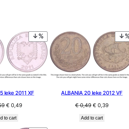
PRODUCT
ON
SALE
5 leke 2011 XF
ALBANIA 20 leke 2012 VF
Original
Current
Original
Current
59
€
0,49
€
0,49
€
0,39
price
price
price
price
d to cart
Add to cart
was:
is:
was:
is: