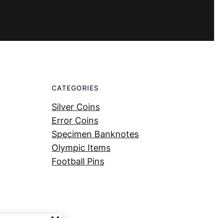
CATEGORIES
Silver Coins
Error Coins
Specimen Banknotes
Olympic Items
Football Pins