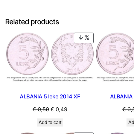
Related products
PRODUCT
ON
SALE
ALBANIA 
ALBANIA 5 leke 2014 XF
Original
Current
€
0,
€
0,59
€
0,49
price
price
Ad
Add to cart
was:
is: