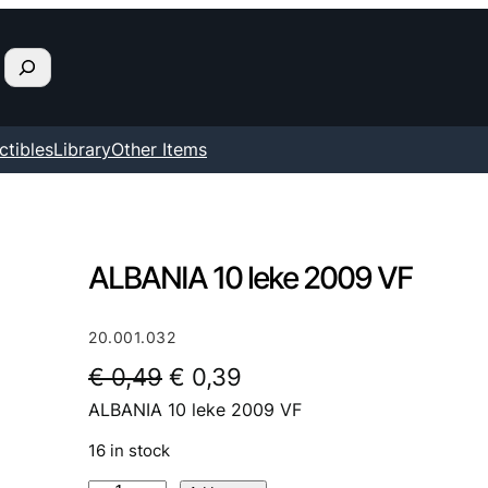
ctibles
Library
Other Items
ALBANIA 10 leke 2009 VF
20.001.032
O
C
€
0,49
€
0,39
ALBANIA 10 leke 2009 VF
r
u
i
r
16 in stock