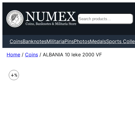
Search
Coins
Banknotes
Militaria
Pins
Photos
Medals
Sports Colle
Home
/
Coins
/ ALBANIA 10 leke 2000 VF