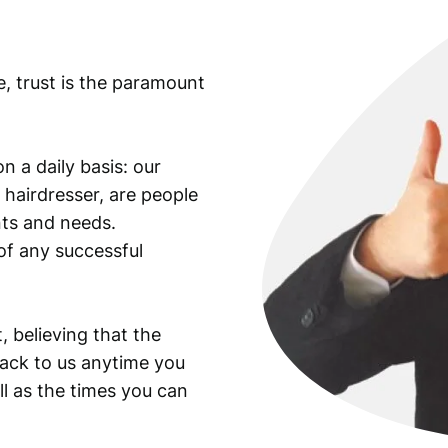
e, trust is the paramount
n a daily basis: our
 hairdresser, are people
ants and needs.
of any successful
, believing that the
back to us anytime you
ll as the times you can