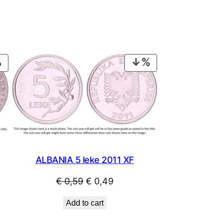
PRODUCT
PRODUCT
ON
ON
SALE
SALE
ALBANIA 5 leke 2011 XF
Original
Current
€
0,59
€
0,49
price
price
Add to cart
was:
is: