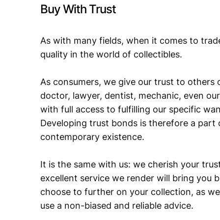
Buy With Trust
As with many fields, when it comes to trad
quality in the world of collectibles.
As consumers, we give our trust to others o
doctor, lawyer, dentist, mechanic, even our
with full access to fulfilling our specific w
Developing trust bonds is therefore a part 
contemporary existence.
It is the same with us: we cherish your trust
excellent service we render will bring you 
choose to further on your collection, as we
use a non-biased and reliable advice.