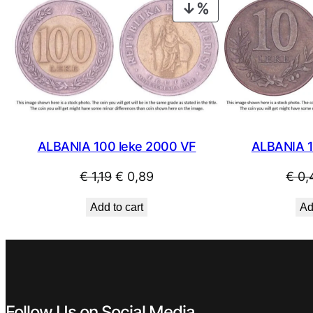
PRODUCT
ON
SALE
ALBANIA 1
ALBANIA 100 leke 2000 VF
Original
Current
€
0,
€
1,19
€
0,89
price
price
Ad
Add to cart
was:
is:
€ 1,19.
€ 0,89.
Follow Us on Social Media