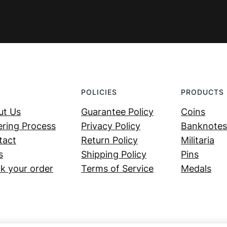
POLICIES
PRODUCTS
ut Us
Guarantee Policy
Coins
ring Process
Privacy Policy
Banknotes
tact
Return Policy
Militaria
s
Shipping Policy
Pins
k your order
Terms of Service
Medals