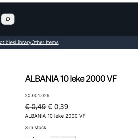
ctibles
Library
Other Items
ALBANIA 10 leke 2000 VF
20.001.029
O
C
€
0,49
€
0,39
ALBANIA 10 leke 2000 VF
r
u
i
r
3 in stock