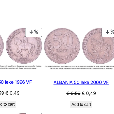
PRODUCT
ON
SALE
0 leke 1996 VF
ALBANIA 50 leke 2000 VF
Original
Current
Original
Current
59
€
0,49
€
0,59
€
0,49
price
price
price
price
d to cart
Add to cart
was:
is:
was:
is: