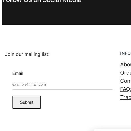
INFO
Join our mailing list:
Abo
Orde
Email
Con
FAQ
Trac
Submit