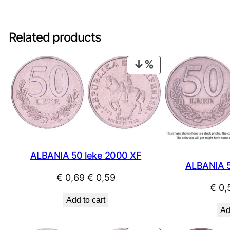
Related products
PRODUCT
ON
SALE
ALBANIA 50 leke 2000 XF
ALBANIA 5
Original
Current
€
0,69
€
0,59
€
0,
price
price
Add to cart
was:
is:
Ad
€ 0,69.
€ 0,59.