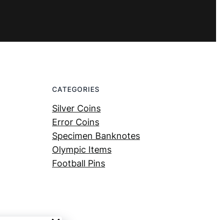
CATEGORIES
Silver Coins
Error Coins
Specimen Banknotes
Olympic Items
Football Pins