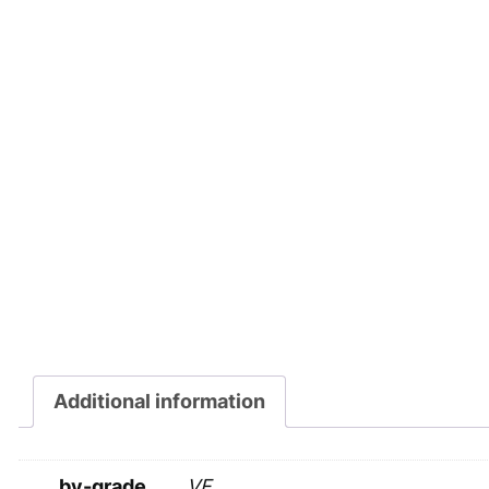
Additional information
by-grade
VF