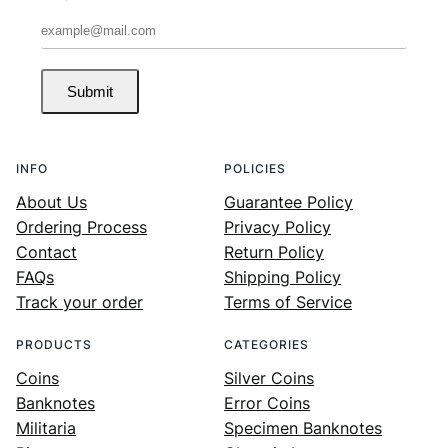
Submit
INFO
POLICIES
About Us
Guarantee Policy
Ordering Process
Privacy Policy
Contact
Return Policy
FAQs
Shipping Policy
Track your order
Terms of Service
PRODUCTS
CATEGORIES
Coins
Silver Coins
Banknotes
Error Coins
Militaria
Specimen Banknotes