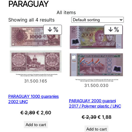
PARAGUAY
All items
Showing all 4 results
PRODUCT
PROD
ON
ON
SALE
SALE
31.500.165
31.500.030
PARAGUAY 1000 guaranies
PARAGUAY 2000 guarani
2002 UNC
2017 / Polymer plastic / UNC
Original
Current
€
2,89
€
2,60
Original
Current
€
2,39
€
1,88
price
price
price
price
Add to cart
was:
is:
Add to cart
was:
is: