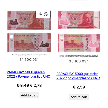
€ 2,89.
€ 2,60.
€ 2,39.
€ 1,88.
PRODUCT
ON
SALE
31.500.031
35.100.034
PARAGUAY 5000 guarani
PARAGUAY 5000 guaranies
2022 / Polymer plastic / UNC
2022 / polymer plastic / UNC
Original
Current
€
3,49
€
2,78
€
2,59
price
price
Add to cart
was:
is:
Add to cart
€ 3,49.
€ 2,78.