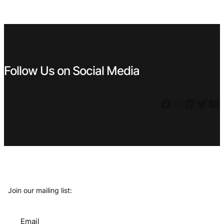
Follow Us on Social Media
Facebook
Instagram
LinkedIn
Twitter
YouTube
Join our mailing list:
Email