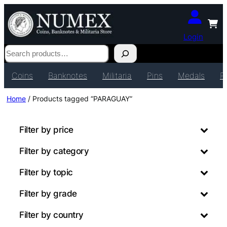
Login
Search
Coins
Banknotes
Militaria
Pins
Medals
P
Home
/ Products tagged “PARAGUAY”
Filter by price
Filter by category
Filter by topic
Filter by grade
Filter by country