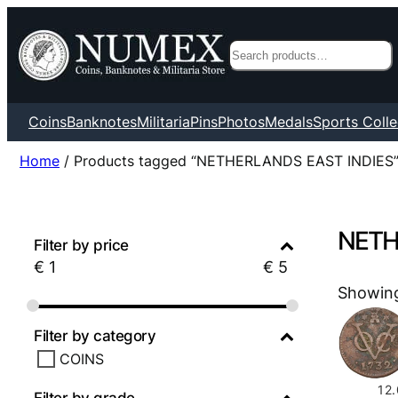
Search
Coins
Banknotes
Militaria
Pins
Photos
Medals
Sports Colle
Home
/ Products tagged “NETHERLANDS EAST INDIES
NETH
Filter by price
€
1
€
5
Showing 
Filter by category
COINS
12