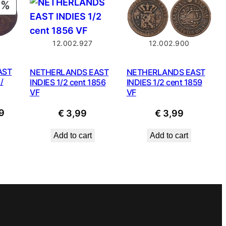
PRODUCT
ON
SALE
12.002.927
12.002.900
AST
NETHERLANDS EAST
NETHERLANDS EAST
/
INDIES 1/2 cent 1856
INDIES 1/2 cent 1859
VF
VF
nal
Current
9
€
3,99
€
3,99
price
Add to cart
Add to cart
is:
9.
€ 1,49.