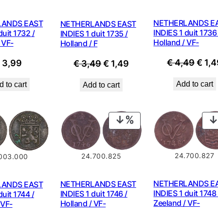
NETHERLANDS E
LANDS EAST
NETHERLANDS EAST
INDIES 1 duit 1736 
duit 1732 /
INDIES 1 duit 1735 /
Holland / VF-
 VF-
Holland / F
Origi
€
4,49
€
1,4
Original
Current
€
3,99
€
3,49
€
1,49
price
price
price
Add to cart
 to cart
Add to cart
was:
was:
is:
€ 4,4
€ 3,49.
€ 1,49.
PRODUCT
ON
SALE
24.700.827
24.700.825
.003.000
NETHERLANDS E
NETHERLANDS EAST
LANDS EAST
INDIES 1 duit 1748 
INDIES 1 duit 1746 /
duit 1744 /
Zeeland / VF-
Holland / VF-
 VF-