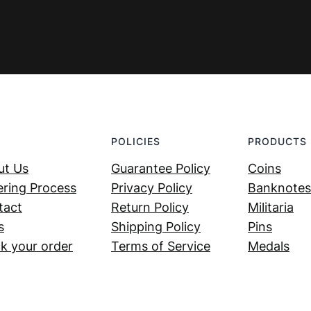
POLICIES
PRODUCTS
ut Us
Guarantee Policy
Coins
ring Process
Privacy Policy
Banknotes
tact
Return Policy
Militaria
s
Shipping Policy
Pins
k your order
Terms of Service
Medals