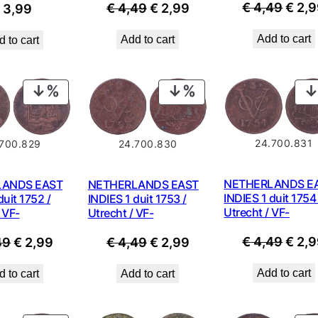
Origi
€
4,49
€
2,9
Original
Current
€
4,49
€
2,99
€
3,99
price
price
price
Add to cart
Add to cart
 to cart
was:
was:
is:
€ 4,4
€ 4,49.
€ 2,99.
PRODUCT
PRODUCT
ON
ON
SALE
SALE
24.700.831
.700.829
24.700.830
NETHERLANDS E
LANDS EAST
NETHERLANDS EAST
INDIES 1 duit 1754 
duit 1752 /
INDIES 1 duit 1753 /
Utrecht / VF-
 VF-
Utrecht / VF-
Origi
€
4,49
€
2,9
Original
Current
Original
Current
49
€
2,99
€
4,49
€
2,99
price
price
price
price
price
Add to cart
 to cart
Add to cart
was:
was:
is:
was:
is:
€ 4,4
€ 4,49.
€ 2,99.
€ 4,49.
€ 2,99.