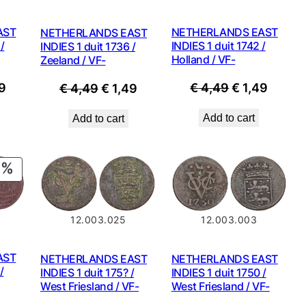
NETHERLANDS EAST
AST
NETHERLANDS EAST
INDIES 1 duit 1742 /
/
INDIES 1 duit 1736 /
Holland / VF-
Zeeland / VF-
Original
Curre
nal
Current
Original
Current
€
4,49
€
1,49
9
€
4,49
€
1,49
price
price
price
price
price
Add to cart
Add to cart
was:
is:
is:
was:
is:
€ 4,49.
€ 1,49
9.
€ 1,49.
€ 4,49.
€ 1,49.
PRODUCT
ON
SALE
12.003.025
12.003.003
AST
NETHERLANDS EAST
NETHERLANDS EAST
/
INDIES 1 duit 175? /
INDIES 1 duit 1750 /
West Friesland / VF-
West Friesland / VF-