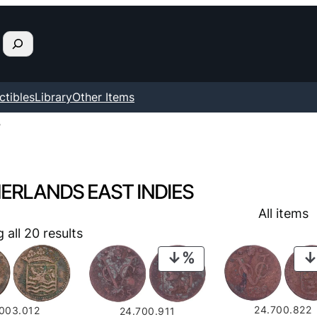
ctibles
Library
Other Items
”
ERLANDS EAST INDIES
All items
all 20 results
PRODUCT
ON
SALE
24.700.822
.003.012
24.700.911