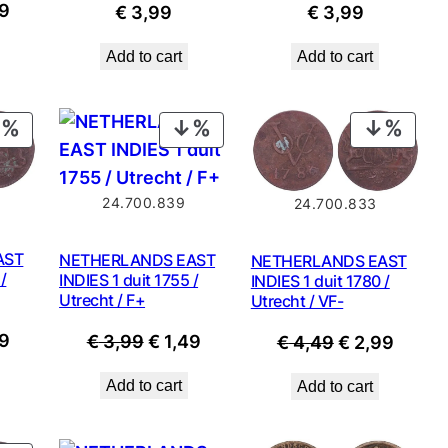
nal
Current
9
€
3,99
€
3,99
price
Add to cart
Add to cart
is:
9.
€ 2,99.
PRODUCT
PRODUCT
PROD
ON
ON
ON
SALE
SALE
SALE
24.700.839
24.700.833
AST
NETHERLANDS EAST
NETHERLANDS EAST
/
INDIES 1 duit 1755 /
INDIES 1 duit 1780 /
Utrecht / F+
Utrecht / VF-
nal
Current
9
Original
Current
Original
Curre
€
3,99
€
1,49
€
4,49
€
2,99
price
price
price
price
price
Add to cart
Add to cart
is:
was:
is:
was:
is:
9.
€ 2,99.
€ 3,99.
€ 1,49.
€ 4,49.
€ 2,99