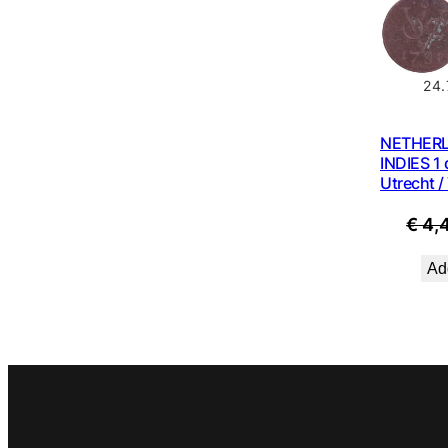
24.
NETHER
INDIES 1 
Utrecht /
€
4,
Add