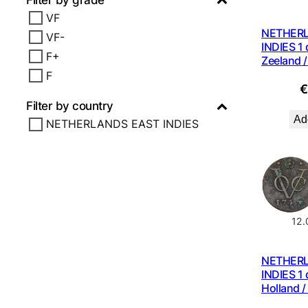
Filter by grade
VF
NETHER
VF-
INDIES 1 
F+
Zeeland /
F
Filter by country
Add
NETHERLANDS EAST INDIES
12
NETHER
INDIES 1 
Holland /