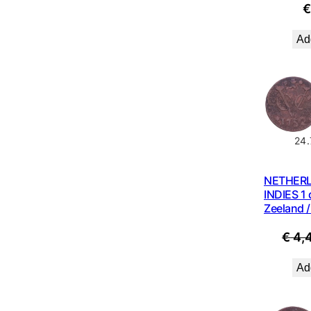
Add
24
NETHER
INDIES 1 
Zeeland /
€
4,
Add