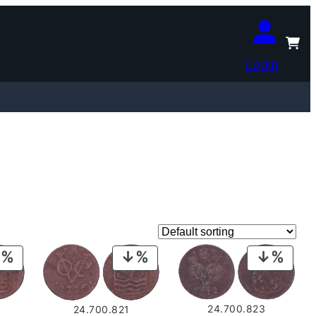
Login
PRODUCT
PRODUCT
PROD
ON
ON
ON
SALE
SALE
SALE
24.700.823
24.700.821