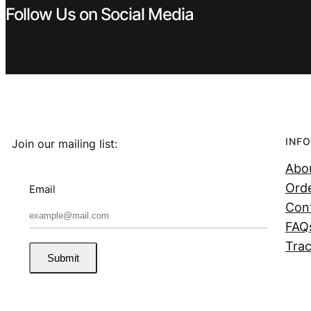
Follow Us on Social Media
INFO
Join our mailing list:
Abo
Orde
Email
Con
FAQ
Trac
Submit