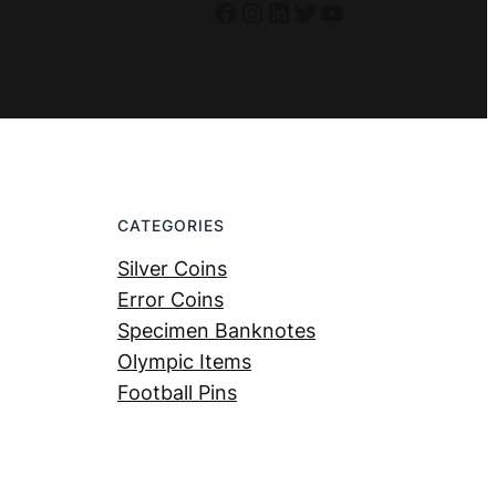
Facebook
Instagram
LinkedIn
Twitter
YouTube
CATEGORIES
Silver Coins
Error Coins
Specimen Banknotes
Olympic Items
Football Pins