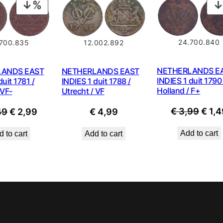
PRODUCT
ON
SALE
24.700.840
12.002.892
700.835
NETHERLANDS E
NETHERLANDS EAST
LANDS EAST
INDIES 1 duit 1790 
INDIES 1 duit 1788 /
duit 1781 /
Holland / F+
Utrecht / VF
 VF-
Origi
Original
Current
€
3,99
€
1,4
€
4,99
49
€
2,99
price
price
price
Add to cart
Add to cart
 to cart
was:
was:
is:
€ 3,9
€ 4,49.
€ 2,99.