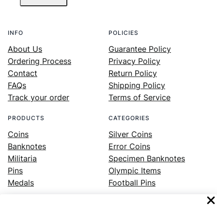
INFO
POLICIES
About Us
Guarantee Policy
Ordering Process
Privacy Policy
Contact
Return Policy
FAQs
Shipping Policy
Track your order
Terms of Service
PRODUCTS
CATEGORIES
Coins
Silver Coins
Banknotes
Error Coins
Militaria
Specimen Banknotes
Pins
Olympic Items
Medals
Football Pins