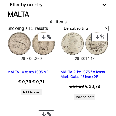
Filter by country
MALTA
All items
Showing all 3 results
PRODUCT
PROD
ON
ON
SALE
SALE
26.301.147
26.300.269
MALTA 2 lire 1975 / Alfonso
MALTA 10 cents 1995 VF
Maria Galea / Silver / XF-
Original
Current
€
0,79
€
0,71
Original
Current
€
31,99
€
28,79
price
price
price
price
Add to cart
was:
is:
Add to cart
was:
is:
€ 0,79.
€ 0,71.
€ 31,99.
€ 28,79
PRODUCT