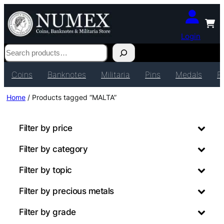
Login
Search
Coins
Banknotes
Militaria
Pins
Medals
P
Home
/ Products tagged “MALTA”
Filter by price
Filter by category
Filter by topic
Filter by precious metals
Filter by grade