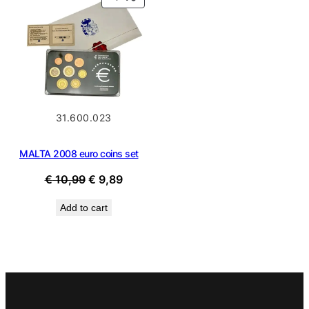
ON
SALE
31.600.023
MALTA 2008 euro coins set
Original
Current
€
10,99
€
9,89
price
price
Add to cart
was:
is:
€ 10,99.
€ 9,89.