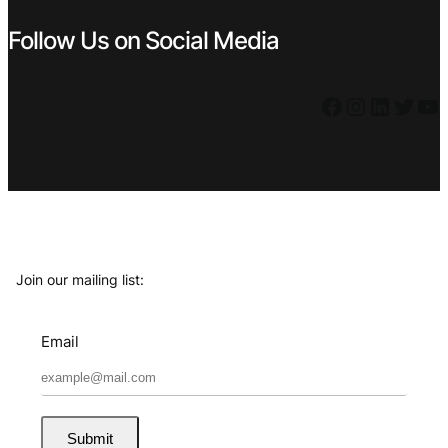
Follow Us on Social Media
Facebook
Instagram
LinkedIn
Twitter
YouTube
Join our mailing list:
Email
Submit