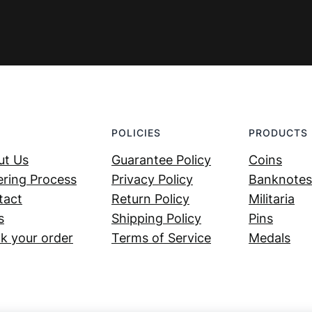
POLICIES
PRODUCTS
ut Us
Guarantee Policy
Coins
ring Process
Privacy Policy
Banknotes
tact
Return Policy
Militaria
s
Shipping Policy
Pins
k your order
Terms of Service
Medals