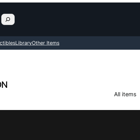
ctibles
Library
Other Items
ON
All items