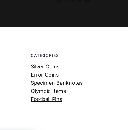
CATEGORIES
Silver Coins
Error Coins
Specimen Banknotes
Olympic Items
Football Pins