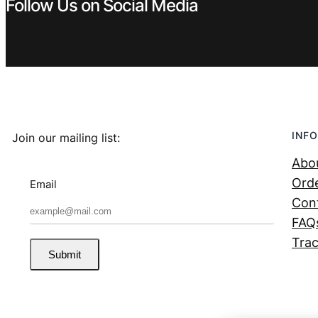
Follow Us on Social Media
INFO
Join our mailing list:
Abo
Orde
Email
Con
FAQ
Trac
Submit