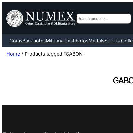
Search
Coins
Banknotes
Militaria
Pins
Photos
Medals
Sports Colle
Home
/ Products tagged “GABON”
GAB