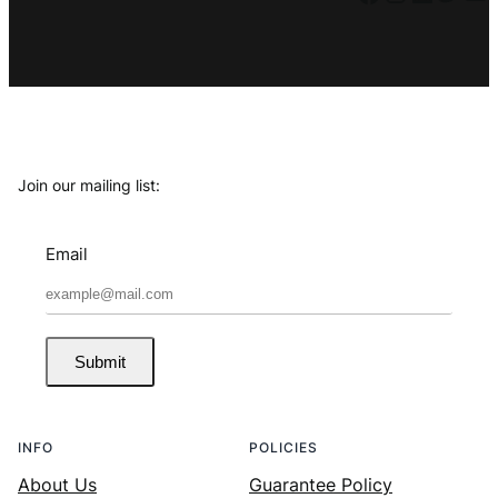
Join our mailing list:
Email
Submit
INFO
POLICIES
About Us
Guarantee Policy