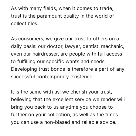
r
As with many fields, when it comes to trade,
s
trust is the paramount quality in the world of
a
collectibles.
n
d
4
As consumers, we give our trust to others on a
m
daily basis: our doctor, lawyer, dentist, mechanic,
e
even our hairdresser, are people with full access
d
to fulfilling our specific wants and needs.
a
Developing trust bonds is therefore a part of any
l
successful contemporary existence.
s
)
q
It is the same with us: we cherish your trust,
u
believing that the excellent service we render will
a
bring you back to us anytime you choose to
n
further on your collection, as well as the times
t
you can use a non-biased and reliable advice.
i
t