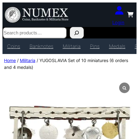
Login
Search
Coins
Banknotes
Militaria
Pins
Medals
P
Home
/
Militaria
/ YUGOSLAVIA Set of 10 miniatures (6 orders
and 4 medals)