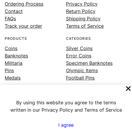
Ordering Process
Privacy Policy
Contact
Return Policy
FAQs
Shipping Policy
Track your order
Terms of Service
PRODUCTS
CATEGORIES
Coins
Silver Coins
Banknotes
Error Coins
Militaria
Specimen Banknotes
Pins
Olympic Items
Medals
Football Pins
By using this website you agree to the terms
Facebook
Instagram
LinkedIn
Twitter
YouTube
written in our Privacy Policy and Terms of Service
I agree
Numex