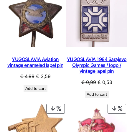
SALE
SAL
YUGOSLAVIA Aviation
YUGOSLAVIA 1984 Sarajevo
vintage enameled lapel pin
Olympic Games / logo /
vintage lapel pin
Original
Current
€
4,99
€
3,59
Original
Current
€
0,99
€
0,53
price
price
Add to cart
price
price
was:
is:
Add to cart
was:
is:
€ 4,99.
€ 3,59.
€ 0,99.
€ 0,53.
PRODUCT
PRO
ON
ON
SALE
SAL