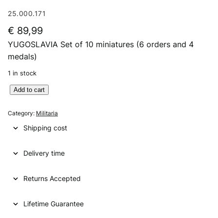
25.000.171
€
89,99
YUGOSLAVIA Set of 10 miniatures (6 orders and 4
medals)
1 in stock
Y
Add to cart
U
G
Category:
Militaria
O
Shipping cost
S
L
Delivery time
A
V
I
Returns Accepted
A
S
Lifetime Guarantee
e
t