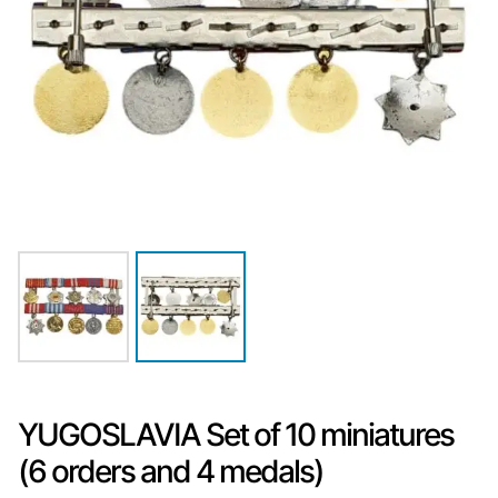
YUGOSLAVIA Set of 10 miniatures
(6 orders and 4 medals)