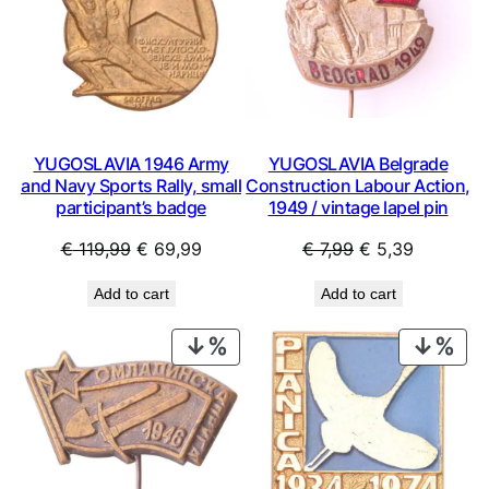
YUGOSLAVIA 1946 Army
YUGOSLAVIA Belgrade
and Navy Sports Rally, small
Construction Labour Action,
participant’s badge
1949 / vintage lapel pin
Original
Current
Original
Current
€
119,99
€
69,99
€
7,99
€
5,39
price
price
price
price
Add to cart
Add to cart
was:
is:
was:
is:
€ 119,99.
€ 69,99.
€ 7,99.
€ 5,39.
PRODUCT
PRO
ON
ON
SALE
SAL