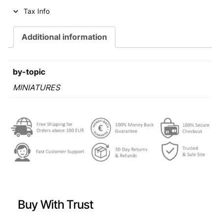
o
Tax Info
f
1
Additional information
0
m
i
by-topic
n
i
MINIATURES
a
t
u
r
e
s
(
6
o
r
Buy With Trust
d
e